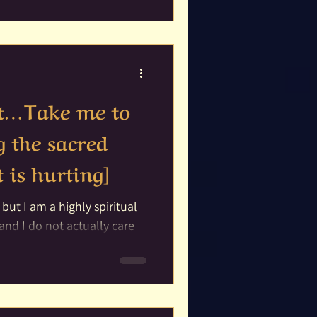
tar
rit…Take me to
g the sacred
 is hurting]
 but I am a highly spiritual