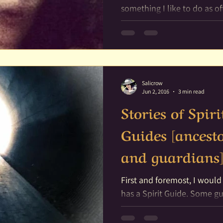
something I like to do as often as
particular route I like to take
Salicrow
Jun 2, 2016
3 min read
Stories of Spir
Guides [ancesto
and guardians
First and foremost, I would
has a Spirit Guide. Some guides are more active then
others, and some of us are..