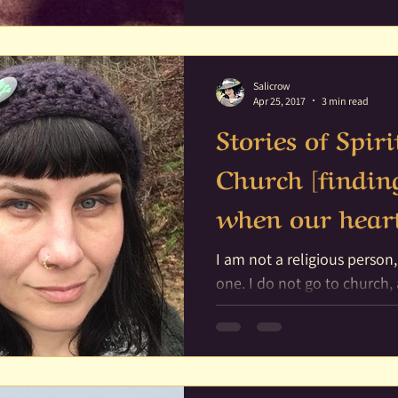
of Spirit
Fairy
Family
Family Al
Salicrow
Apr 25, 2017
3 min read
Stories of Spi
Church [findin
when our heart
I am not a religious person,
one. I do not go to church, and I do not actually care
much for public...