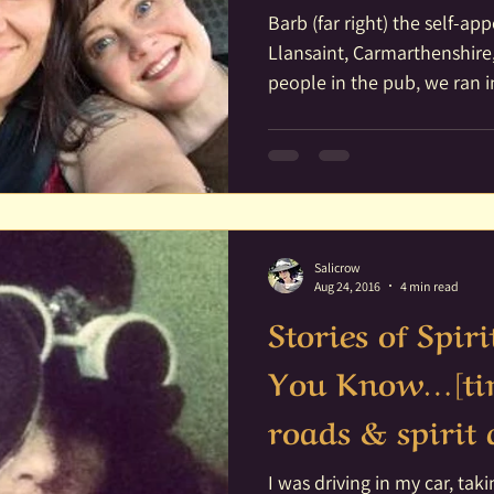
Barb (far right) the self-ap
Llansaint, Carmarthenshire,
people in the pub, we ran in
Salicrow
Aug 24, 2016
4 min read
Stories of Spir
You Know…[tim
roads & spiri
I was driving in my car, ta