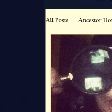
All Posts
Ancestor Ho
Animal Totem
An
Beltaine
Beloved 
Community
Co-C
Death
Druid
E