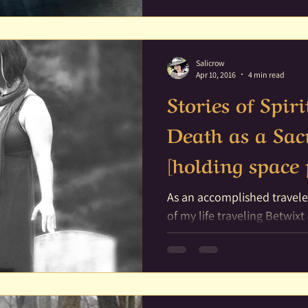
Salicrow
Apr 10, 2016
4 min read
Stories of Spi
Death as a Sac
[holding space 
As an accomplished traveler of Spirit, I have liv
of my life traveling Betwix
journeying through dreams 