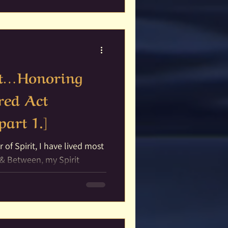
rit…Honoring
red Act
part 1.]
ed most
t & Between, my Spirit
and...