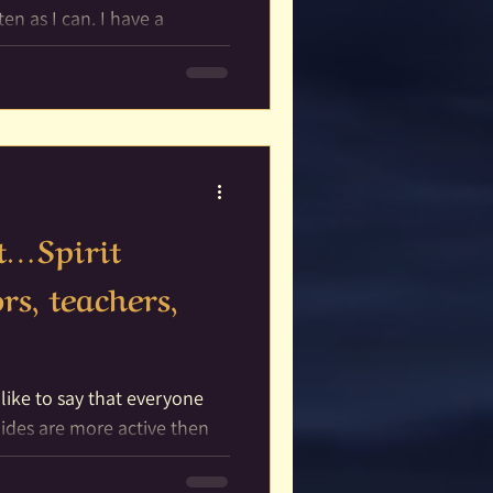
 I can. I have a
;...
it…Spirit
rs, teachers,
]
 like to say that everyone
.