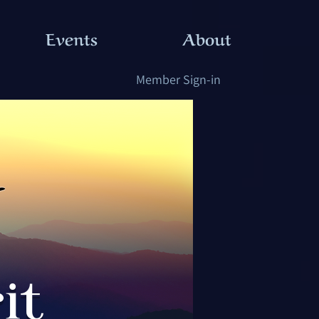
Events
About
Member Sign-in
it