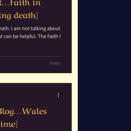
it…Faith in
ng death]
ing about
be helpful. The Faith I
 Blog…Wales
time]