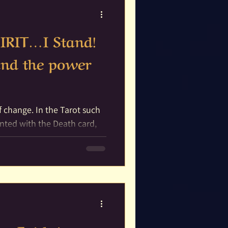
IRIT…I Stand!
 and the power
the Tarot such
nted with the Death card,
..