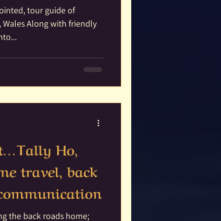
pointed, tour guide of
 Wales Along with friendly
to...
it…Tally Ho,
e travel, back
t communication
king the back roads home;