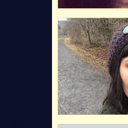
Exceptional Moments 