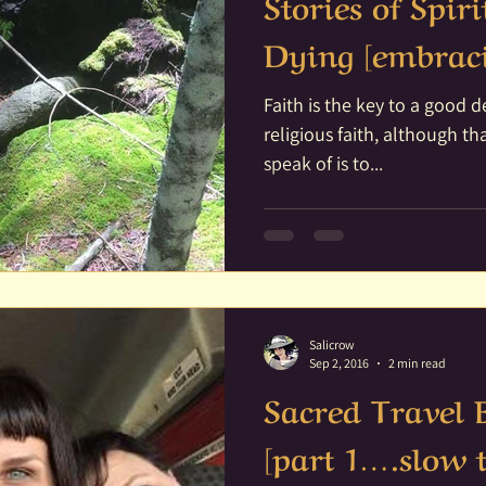
Stories of Spir
Dying [embraci
Faith is the key to a good death. I am not talk
religious faith, although that can 
speak of is to...
Salicrow
Sep 2, 2016
2 min read
Sacred Travel
[part 1….slow 