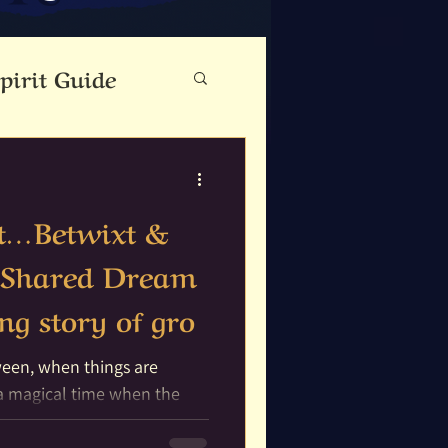
pirit Guide
eauty
rit…Betwixt &
Cloutie Tree
 Shared Dream
ing story of gro
ine
Dance
ween, when things are
Fae Folk
 a magical time when the
ich with...