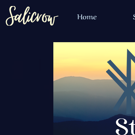
Home
S