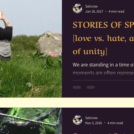
Salicrow
Jan 18, 2017
4 min read
STORIES OF SP
[love vs. hate,
of unity]
We are standing in a time of change. In 
moments are often represe
for they are the ending of a.
Salicrow
Nov 3, 2016
4 min read