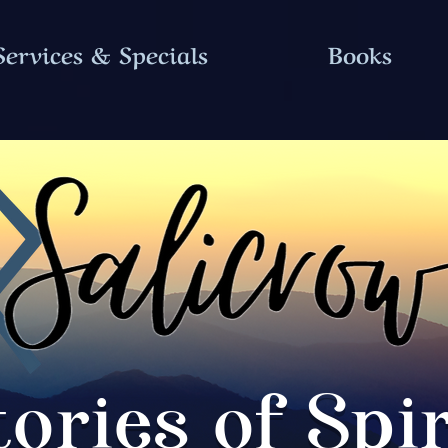
Services & Specials
Books
tories of Spir