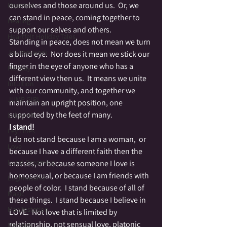
ourselves and those around us.  Or, we 
Haunted
can stand in peace, coming together to 
Healing
support our selves and others.
Heartfelt Holiday Tales
Standing in peace, does not mean we turn 
Journeywork
a blind eye.  Nor does it mean we stick our 
finger in the eye of anyone who has a 
Holiday
different view then us.  It means we unite 
Intuition
with our community, and together we 
JUMP GIRL
maintain an upright position, one 
supported by the feet of many.
Labrynth
I stand!
Ley Lines
I do not stand because I am a woman,  or 
Love
because I have a different faith then the 
Lucid Dreaming
masses, or because someone I love is 
homosexual, or because I am friends with 
Lughnasahd
people of color.  I stand because of all of 
Magic
these things.  I stand because I believe in 
Manifestation
LOVE.  Not love that is limited by 
relationship, not sensual love, platonic 
Medium