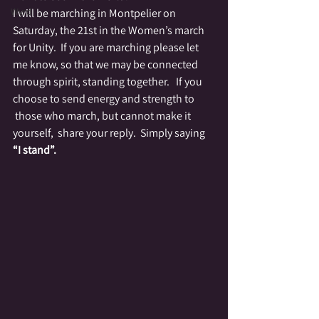
Wyrd
I will be marching in Montpelier on 
Saturday, the 21st in the Women’s march 
for Unity.  If you are marching please let 
me know, so that we may be connected 
through spirit, standing together.   If you 
choose to send energy and strength to 
 those who march, but cannot make it 
yourself,  share your reply.  Simply saying
“I stand”.