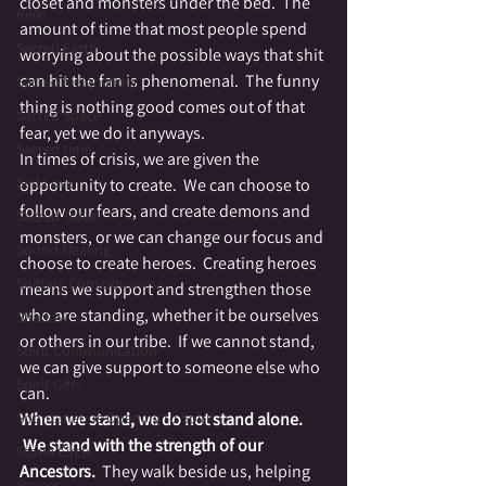
closet and monsters under the bed.  The 
Reiki
amount of time that most people spend 
Sacred Earth
worrying about the possible ways that shit 
can hit the fan is phenomenal.  The funny 
Sacred Melancholy
thing is nothing good comes out of that 
Sacred Space
fear, yet we do it anyways.
Sacred time
In times of crisis, we are given the 
Self Love
opportunity to create.  We can choose to 
follow our fears, and create demons and 
Sacred Travel
monsters, or we can change our focus and 
Sound Healing
choose to create heroes.  Creating heroes 
Shifting Consciousness
means we support and strengthen those 
who are standing, whether it be ourselves 
Shadow
or others in our tribe.  If we cannot stand, 
Spirit Communication
we can give support to someone else who 
Spirit Gifts
can.
Spontaneous Opening to Spirit
When we stand, we do not stand alone. 
 We stand with the strength of our 
Stone Circle
Ancestors.
  They walk beside us, helping 
Stories