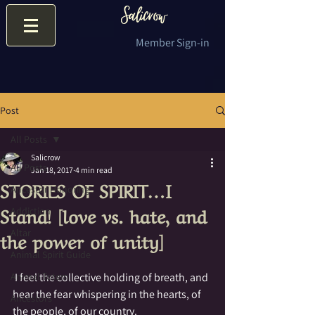
Member Sign-in
Post
All Posts
Salicrow
All Posts
Jan 18, 2017
4 min read
STORIES OF SPIRIT…I
Ancestor Honoring
Stand! [love vs. hate, and
Addiction
the power of unity]
Altar
Animal Spirit Guide
Animal Totem
 I feel the collective holding of breath, and 
hear the fear whispering in the hearts, of 
Ancestors
the people, of our country.