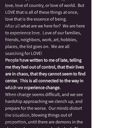
love, love of country, or love of world.  But 
Mirror Work
LOVE that is all of these things at once, 
Moon
love that is the essence of being.
Mourning
After all what are we here for?  We are here 
to experience love.  Love of our families, 
Nature Communication
friends, neighbors, work, art, hobbies, 
Omen
places, the list goes on.  We are all 
Otherworld
searching for LOVE!
People have written to me of late, telling 
Numerology
me they feel out of control, that their lives 
Ouija boards
are in chaos, that they cannot seem to find 
Patriotism
center.  This is all connected to the way in 
which we experience change.
Power Animal
When change seems difficult, and we see 
Psychic Evolution
hardship approaching we clench up, and 
Psychic
prepare for the worse.  Our minds distort 
Reincarnation
the situation, blowing things out of 
proportion, until there are demons in the 
Psychometry