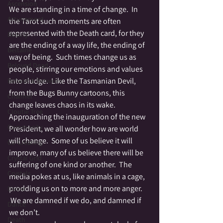
Ascension
We are standing in a time of change.  In 
Attunement
the Tarot such moments are often 
represented with the Death card, for they 
Beauty
are the ending of a way life, the ending of 
Beltaine
way of being.  Such times change us as 
Beloved Dead
people, stirring our emotions and values 
into sludge.  Like the Tasmanian Devil, 
Betwixt & Between
from the Bugs Bunny cartoons, this 
Channel
change leaves chaos in its wake.
Cloutie Tree
Approaching the inauguration of the new 
Community
President, we all wonder how are world 
will change.  Some of us believe it will 
Co-Creating
improve, many of us believe there will be 
Crystal Grid
suffering of one kind or another.  The 
Crystals
media pokes at us, like animals in a cage, 
prodding us on to more and more anger. 
Divine
 We are damned if we do, and damned if 
Dance
we don’t.
Death