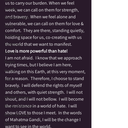
us to carry our burden. When we feel 
Spooky
week, we can call on them for strength, 
and bravery.  When we feel alone and 
Stories of Spirit
vulnerable, we can call on them for love & 
Tarot
comfort.  They are there, standing quietly, 
Symbolism
holding space for us, co-creating with us 
the world that we want to manifest.
Tolerance
Love is more powerful than hate!
Toning
I am not afraid.  I know that we approach 
Totem
trying times, but I believe I am here, 
Vortex
walking on this Earth, at this very moment, 
for a reason.  Therefore, I choose to stand 
Tribe
bravely.  I will defend the rights of myself 
Valentines
and others, with quiet strength.  I will not 
Wisdom Keeper
shout, and I will not bellow.  I will become 
the resistance in a world of hate.  I will 
Wheel of the Year
show LOVE to those I meet.  In the words 
Water Blessing
of Mahatma Gandi, I will be the change I 
Witchcraft
want to see in the world.