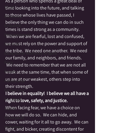
As a person who spends a great deal of 
Druid
time looking into the future, and talking 
to those whose lives have passed, I 
Elemental
believe the only thing we can do in such 
Empathic
times is stand strong as a community. 
Empowerment
 When we are fearful, lost and confused, 
we must rely on the power and support of 
Fae Folk
the tribe.  We need one another.  We need 
Exceptional Moments of Spirit
our family, and neighbors, and friends. 
Fairy
 We need to remember that we are not all 
Family
weak at the same time, that when some of 
us are at our weakest, others step into 
Family Altar
their strength.
Genius Loci
I believe in equality!  I believe we all have a 
Fire Magic
right to love, safety, and justice.
When facing fear, we have a choice on 
Giants
how we will do so.  We can hide, and 
Graveyards
cower, waiting for it all to go away.  We can 
Halloween
fight, and bicker, creating discontent for 