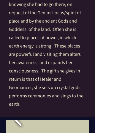
knowing she had to go there, on
request of the Genius Locus/spirit of
place and by the ancient Gods and
Goddess' of the land. Often she is
called to places of power, in which
earth energy is strong. These places
are powerful and visiting them alters
her awareness, and expands her
consciousness. The gift she gives in
return is that of Healer and
Geomancer; she sets up crystal grids,
performs ceremonies and sings to the
earth.