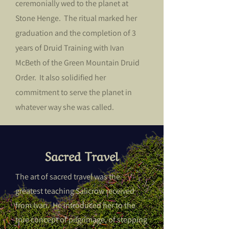
ceremonially wed to the planet at
Stone Henge. The ritual marked her
graduation and the completion of 3
years of Druid Training with Ivan
McBeth of the Green Mountain Druid
Order. It also solidified her
commitment to serve the planet in
whatever way she was called.
Sacred Travel
The art of sacred travel was the
greatest teaching Salicrow received
from Ivan. He introduced her to the
true concept of pilgrimage, of stepping