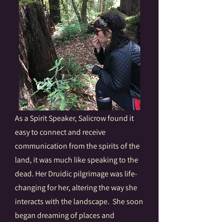
As a Spirit Speaker, Salicrow found it
easy to connect and receive
communication from the spirits of the
land, it was much like speaking to the
dead. Her Druidic pilgrimage was life-
changing for her, altering the way she
interacts with the landscape. She soon
began dreaming of places and