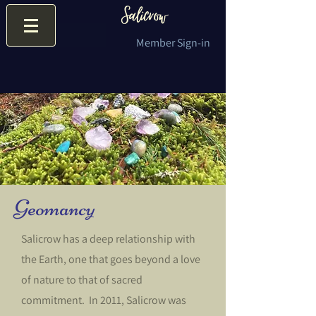
Member Sign-in
Geomancy
Salicrow has a deep relationship with
the Earth, one that goes beyond a love
of nature to that of sacred
commitment. In 2011, Salicrow was