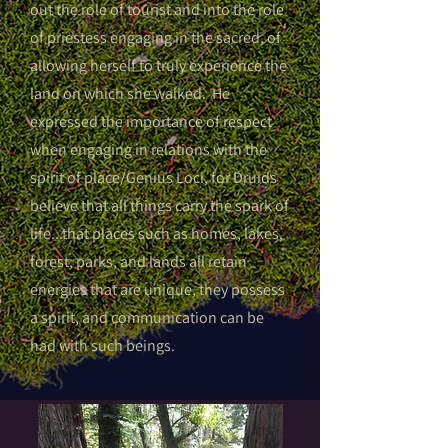
out the role of tourist and into the role
of priestess engaging in the sacred, of
allowing herself to truly experience the
land on which she walked. He
expressed the importance of respect
when engaging in relations with the
spirit of place/Genius Loci, for Druids
believe that all things carry the spark of
life...that places such as homes, lakes,
forest, parks, and lands all retain
energies that are unique, they possess
a spirit, and communication can be
had with such beings.