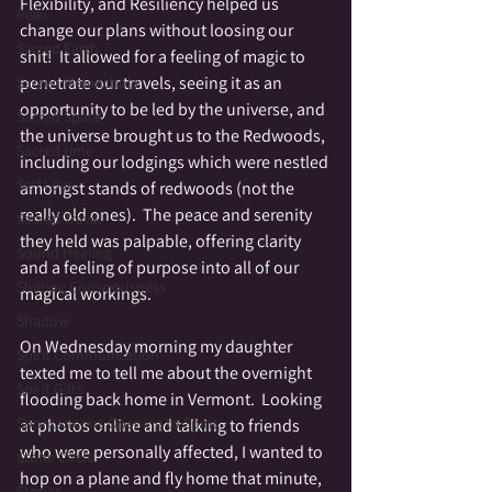
Flexibility, and Resiliency helped us 
Reiki
change our plans without loosing our 
Sacred Earth
shit!  It allowed for a feeling of magic to 
penetrate our travels, seeing it as an 
Sacred Melancholy
opportunity to be led by the universe, and 
Sacred Space
the universe brought us to the Redwoods, 
Sacred time
including our lodgings which were nestled 
Self Love
amongst stands of redwoods (not the 
really old ones).  The peace and serenity 
Sacred Travel
they held was palpable, offering clarity 
Sound Healing
and a feeling of purpose into all of our 
Shifting Consciousness
magical workings.  
Shadow
On Wednesday morning my daughter 
Spirit Communication
texted me to tell me about the overnight 
Spirit Gifts
flooding back home in Vermont.  Looking 
Spontaneous Opening to Spirit
at photos online and talking to friends 
who were personally affected, I wanted to 
Stone Circle
hop on a plane and fly home that minute, 
Stories