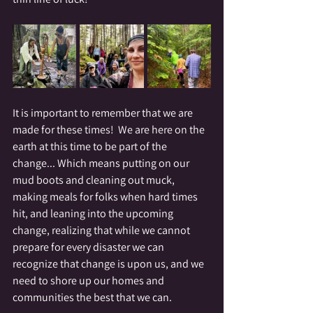
It is important to remember that we are 
made for these times!  We are here on the 
earth at this time to be part of the 
change... Which means putting on our 
mud boots and cleaning out muck, 
making meals for folks when hard times 
hit, and leaning into the upcoming 
change, realizing that while we cannot 
prepare for every disaster we can 
recognize that change is upon us, and we 
need to shore up our homes and 
communities the best that we can.  