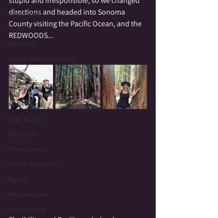
stupid and irresponsible, so we changed 
directions and headed into Sonoma 
Mirror Work
County visiting the Pacific Ocean, and the 
Moon
REDWOODS...  
Mourning
Nature Communication
Omen
Otherworld
Numerology
Ouija boards
Patriotism
Power Animal
Psychic Evolution
Psychic
Reincarnation
Psychometry