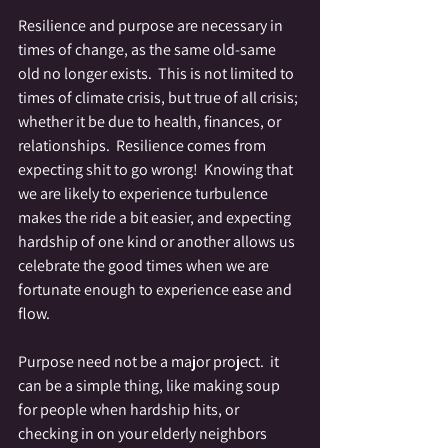
Resilience and purpose are necessary in 
times of change, as the same old-same 
old no longer exists.  This is not limited to 
times of climate crisis, but true of all crisis; 
whether it be due to health, finances, or 
relationships.  Resilience comes from 
expecting shit to go wrong!  Knowing that 
we are likely to experience turbulence 
makes the ride a bit easier, and expecting 
hardship of one kind or another allows us 
celebrate the good times when we are 
fortunate enough to experience ease and 
flow.  
Purpose need not be a major project.  it 
can be a simple thing, like making soup 
for people when hardship hits, or 
checking in on your elderly neighbors 