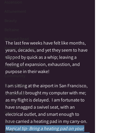
Ascension
Attunement
Beauty
Beltaine
Beloved Dead
The last few weeks have felt like months, 
Betwixt & Between
years, decades, and yet they seem to have 
slipped by quick as a whip; leaving a 
Channel
feeling of expansion, exhaustion, and 
Cloutie Tree
purpose in their wake!
Community
Co-Creating
I am sitting at the airport in San Francisco, 
thankful I brought my computer with me; 
Crystal Grid
as my flight is delayed.  I am fortunate to 
Crystals
have snagged a swivel seat, with an 
Divine
electrical outlet, and smart enough to 
have carried a heating pad in my carry-on.  
Dance
Magical tip- Bring a heating pad on your 
Death