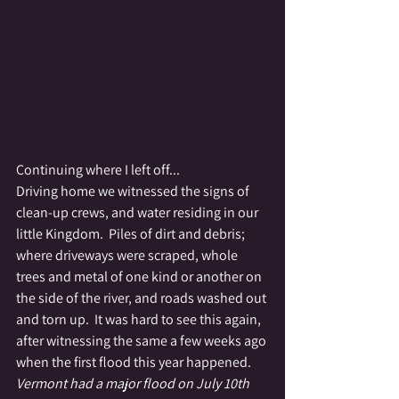
Continuing where I left off...
Driving home we witnessed the signs of 
clean-up crews, and water residing in our 
little Kingdom.  Piles of dirt and debris; 
where driveways were scraped, whole 
trees and metal of one kind or another on 
the side of the river, and roads washed out 
and torn up.  It was hard to see this again, 
after witnessing the same a few weeks ago 
when the first flood this year happened.  
Vermont had a major flood on July 10th 