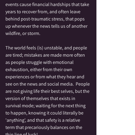
events cause financial hardships that take 
years to recover from, and often leave 
behind post-traumatic stress, that pops 
up whenever the news tells us of another 
wildfire, or storm.
The world feels (is) unstable, and people 
are tired; mistakes are made more often 
as people struggle with emotional 
exhaustion, either from their own 
experiences or from what they hear and 
see on the news and social media.  People 
are not giving life their best selves, but the 
version of themselves that exists in 
survival mode; waiting for the next thing 
to happen, knowing it could literally be 
'anything', and that safety is a relative 
term that precariously balances on the 
thin line of luck!