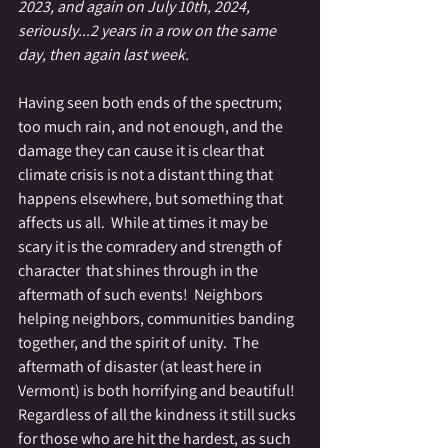
2023, and again on July 10th, 2024, 
seriously...2 years in a row on the same 
day, then again last week.
Having seen both ends of the spectrum; 
too much rain, and not enough, and the 
damage they can cause it is clear that 
climate crisis is not a distant thing that 
happens elsewhere, but something that 
affects us all.  While at times it may be 
scary it is the comradery and strength of 
character  that shines through in the 
aftermath of such events!  Neighbors 
helping neighbors, communities banding 
together, and the spirit of unity.  The 
aftermath of disaster (at least here in 
Vermont) is both horrifying and beautiful!  
Regardless of all the kindness it still sucks 
for those who are hit the hardest, as such 