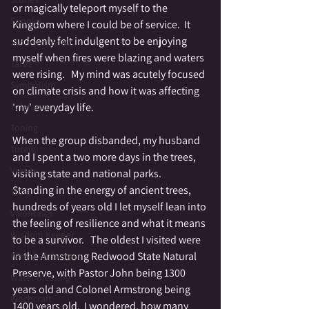
or magically teleport myself to the 
Spooky
Kingdom where I could be of service.  It 
suddenly felt indulgent to be enjoying 
Stories of Spirit
myself when fires were blazing and waters 
Tarot
were rising.   My mind was acutely focused 
Symbolism
on climate crisis and how it was affecting 
Tolerance
'my' everyday life.  
Toning
When the group disbanded, my husband 
Totem
and I spent a two more days in the trees, 
Vortex
visiting state and national parks.   
Standing in the energy of ancient trees, 
Tribe
hundreds of years old I let myself lean into 
Valentines
the feeling of resilience and what it means 
Wisdom Keeper
to be a survivor.   The oldest I visited were 
in the Armstrong Redwood State Natural 
Wheel of the Year
Preserve, with Pastor John being 1300 
Water Blessing
years old and Colonel Armstrong being 
Witchcraft
1400 years old.  I wondered, how many 