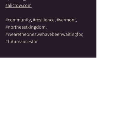
salicrow.com
#community
, 
#resilience
, 
#vermont
, 
#northeastkingdom
, 
#wearetheoneswehavebeenwaitingfor
, 
#futureancestor
See All
Recent Posts