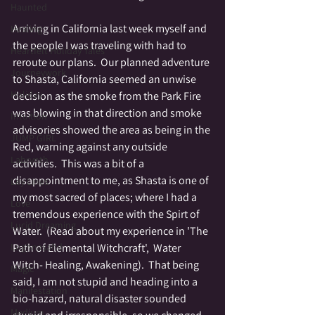
Haunted
Arriving in California last week myself and 
Healing
the people I was traveling with had to 
Heartfelt Holiday Tales
reroute our plans.  Our planned adventure 
Journeywork
to Shasta, California seemed an unwise 
Holiday
decision as the smoke from the Park Fire 
was blowing in that direction and smoke 
Intuition
advisories showed the area as being in the 
JUMP GIRL
Red, warning against any outside 
Labrynth
activities.  This was a bit of a 
disappointment to me, as Shasta is one of 
Ley Lines
my most sacred of places; where I had a 
Love
tremendous experience with the Spirt of 
Lucid Dreaming
Water.  (Read about my experience in 'The 
Lughnasahd
Path of Elemental Witchcraft',  Water 
Witch- Healing, Awakening).  That being 
Magic
said, I am not stupid and heading into a 
Manifestation
bio-hazard, natural disaster sounded 
Medium