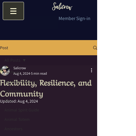
Member Sign-in
Post
All Posts
Salicrow
All Posts
Aug 4, 2024
5 min read
Flexibility, Resilience, and
Ancestor Honoring
Community
Addiction
Altar
Updated:
Aug 4, 2024
Animal Spirit Guide
Animal Totem
Ancestors