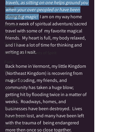
travels, as sitting on one helps ground you 
Druid
when your over-peopled or have been 
Elemental
doing big magic! 
I am on my way home 
from a week of spiritual adventure/sacred 
Empathic
travel with some of  my favorite magical 
Empowerment
friends.  My heart is full, my body relaxed, 
Fae Folk
and I have a lot of time for thinking and 
writing as I wait.
Exceptional Moments of Spirit
Fairy
Back home in Vermont, my little Kingdom 
Family
(Northeast Kingdom) is recovering from 
major flooding, my friends, and 
Family Altar
community has taken a huge blow; 
Genius Loci
getting hit by flooding twice in a matter of 
Fire Magic
weeks.  Roadways, homes, and 
Giants
businesses have been destroyed.  Lives 
have been lost, and many have been left 
Graveyards
with the trauma of  being endangered 
Halloween
more then once so close together.