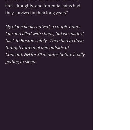
Wyrd
fires, droughts, and torrential rains had 
they survived in their long years?
My plane finally arrived, a couple hours 
late and filled with chaos, but we made it 
back to Boston safely.  Then had to drive 
through torrential rain outside of 
Concord, NH for 30 minutes before finally 
getting to sleep. 