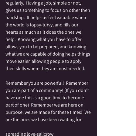
regularly.  Having a job, simple or not, 
gives us something to focus on other then 
hardship.  It helps us feel valuable when 
the world is topsy-turvy, and fills our 
hearts as much as it does the ones we 
help.  Knowing what you have to offer 
allows you to be prepared, and knowing 
what we are capable of doing helps things 
move easier, allowing people to apply 
their skills where they are most needed.
Remember you are powerful!  Remember 
you are part of a community! (If you don't 
have one this is a good time to become 
part of one)  Remember we are here on 
purpose, we are made for these times!  We 
are the ones we have been waiting for!
spreading love-salicrow