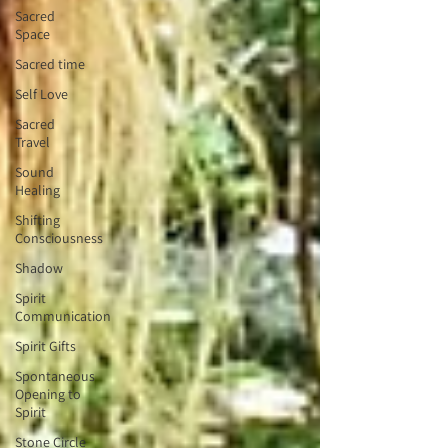
Sacred
Space
Sacred time
Self Love
Sacred
Travel
Sound
Healing
Shifting
Consciousness
Shadow
Spirit
Communication
Spirit Gifts
Spontaneous
Opening to
Spirit
Stone Circle