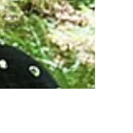
Stories
Spooky
Stories of
Spirit
Tarot
Symbolism
Tolerance
Toning
Totem
Vortex
Tribe
Valentines
Wisdom
Keeper
Wheel of
the Year