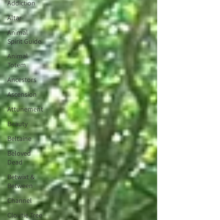
Addiction
Altar
Animal
Spirit Guide
Animal
Totem
Ancestors
Ascension
Attunement
Beauty
Beltaine
Beloved
Dead
Betwixt &
Between
Channel
Cloutie Tree