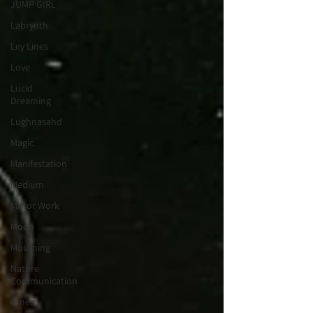
JUMP GIRL
Labrynth
Ley Lines
Love
Lucid
Dreaming
Lughnasahd
Magic
Manifestation
Medium
Mirror Work
Moon
Mourning
Nature
Communication
Omen