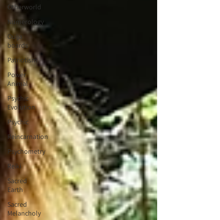
Otherworld
Numerology
Ouija
boards
Patriotism
Power
Animal
Psychic
Evolution
Psychic
Reincarnation
Psychometry
Reiki
Sacred
Earth
Sacred
Melancholy