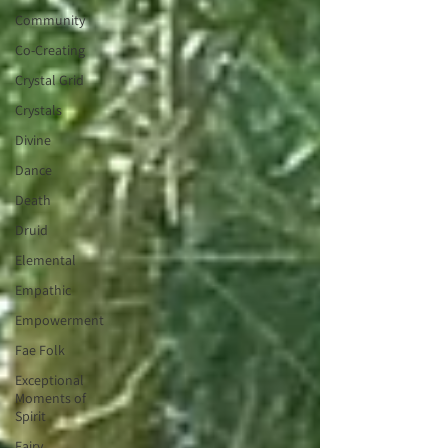
Community
Co-Creating
Crystal Grid
Crystals
Divine
Dance
Death
Druid
Elemental
Empathic
Empowerment
Fae Folk
Exceptional
Moments of
Spirit
Fairy