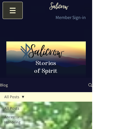
Member Sign-in
Stories
of Spirit
Blog
All Posts
All Posts
Ancestor
Honoring