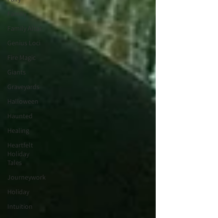
Family
Family Altar
Genius Loci
Fire Magic
Giants
Graveyards
Halloween
Haunted
Healing
Heartfelt
Holiday
Tales
Journeywork
Holiday
Intuition