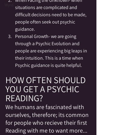
When Facing the Unknown- when 
Wyrd
situations are complicated and 
difficult decisions need to be made, 
people often seek out psychic 
guidance.
Personal Growth- we are going 
through a Psychic Evolution and 
people are experiencing big leaps in 
their intuition. This is a time when 
Psychic guidance is quite helpful.
HOW OFTEN SHOULD 
YOU GET A PSYCHIC 
READING?
We humans are fascinated with 
ourselves, therefore; its common 
for people who recieve their first 
Reading with me to want more... 