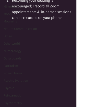
Recording your Reading is 
encouraged; I record all Zoom 
Mirror Work
appointements &  in-person sessions 
Moon
can be recorded on your phone.
Mourning
Nature Communication
Omen
Otherworld
Numerology
Ouija boards
Patriotism
Power Animal
Psychic Evolution
Psychic
Reincarnation
Psychometry