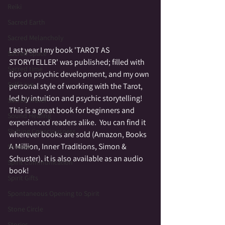
Reiki
Sacred Earth
Sacred Melancholy
Last year I my book 'TAROT AS 
Sacred Space
STORYTELLER' was published; filled with 
Sacred time
tips on psychic development, and my own 
Self Love
personal style of working with the Tarot, 
led by intuition and psychic storytelling!  
Sacred Travel
This is a great book for beginners and 
Sound Healing
experienced readers alike.  You can find it 
Shifting Consciousness
wherever books are sold (Amazon, Books 
A Million, Inner Traditions, Simon & 
Shadow
Schuster), it is also available as an audio 
Spirit Communication
book!
Spirit Gifts
Spontaneous Opening to Spirit
Stone Circle
Stories