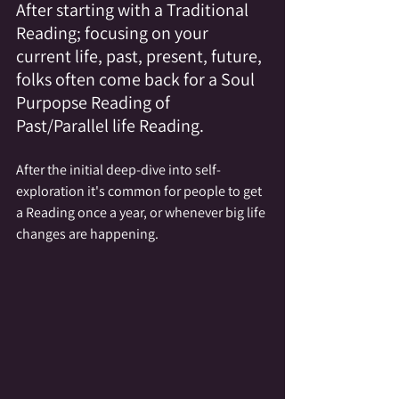
After starting with a Traditional 
Reading; focusing on your 
current life, past, present, future, 
folks often come back for a Soul 
Purpopse Reading of 
Past/Parallel life Reading.
After the initial deep-dive into self-
exploration it's common for people to get 
a Reading once a year, or whenever big life 
changes are happening.  