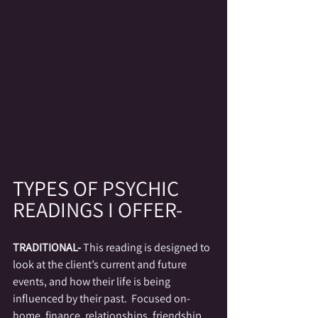
TYPES 
OF PSYCHIC 
READINGS I OFFER-
TRADITIONAL- 
This reading is designed to 
look at the client’s current and future 
events, and how their life is being 
influenced by their past.  Focused on- 
home, finance, relationships, friendship, 