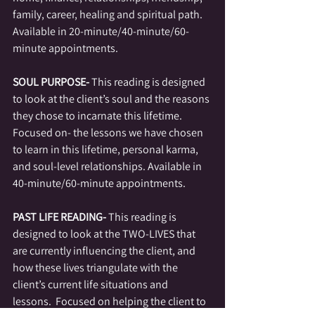
family, career, healing and spiritual path. 
Available in 20-minute/40-minute/60-
minute appointments. 
SOUL PURPOSE-
 This reading is designed 
to look at the client’s soul and the reasons 
they chose to incarnate this lifetime.  
Focused on- the lessons we have chosen 
to learn in this lifetime, personal karma, 
and soul-level relationships. Available in 
40-minute/60-minute appointments. 
PAST LIFE READING- 
This reading is 
designed to look at the TWO-LIVES that 
are currently influencing the client, and 
how these lives triangulate with the 
client’s current life situations and 
lessons.  Focused on helping the client to 