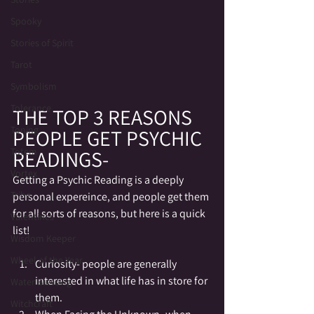
Spooky
Stories of Spirit
Tarot
Symbolism
Tolerance
THE TOP 3 REASONS 
Toning
PEOPLE GET PSYCHIC 
READINGS-
Totem
Vortex
Getting a Psychic Reading is a deeply 
Tribe
personal expereince, and people get them 
for all sorts of reasons, but here is a quick 
Valentines
list!
Wisdom Keeper
Wheel of the Year
Curiosity- people are generally 
interested in what life has in store for 
Water Blessing
them.
Witchcraft