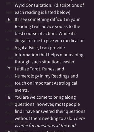
Haunted
Wyrd Consultation.  (discriptions of 
each reading is listed below)
Healing
If I see something difficult in your 
Heartfelt Holiday Tales
Reading I will advice you as to the 
Journeywork
best course of action.  While it is 
Holiday
illegal for me to give you medical or 
legal advice, I can provide 
Intuition
information that helps manuvering 
JUMP GIRL
through such situations easier.
Labrynth
I utilize Tarot, Runes, and 
Numerology in my Readings and 
Ley Lines
touch on important Astrological 
Love
events.
Lucid Dreaming
You are welcome to bring along 
Lughnasahd
questions; however, most people 
find I have answered their questions 
Magic
without them needing to ask. 
There 
Manifestation
is time for questions at the end. 
Medium