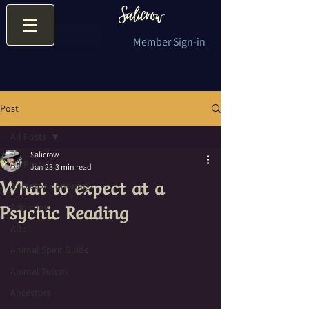
Member Sign-in
Post
All Posts
Salicrow
All Posts
Jun 23
3 min read
What to expect at a
Ancestor Honoring
Psychic Reading
Addiction
Altar
Animal Spirit Guide
Animal Totem
Ancestors