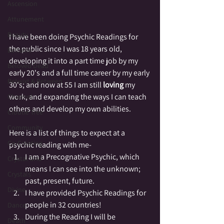
Ascension
Attunement
Beauty
I have been doing Psychic Readings for 
the public since I was 18 years old, 
Beltaine
developing it into a part time job by my 
Beloved Dead
early 20's and a full time career by my early 
Betwixt & Between
30's; and now at 55 I am still 
loving
 my 
work, and expanding the ways I can teach 
Channel
others and develop my own abilities.
Cloutie Tree
Community
Here is a list of things to expect at a 
Co-Creating
psychic reading with me-
I am a Precognative Psychic, which 
Crystal Grid
means I can see into the unknown; 
Crystals
past, present, future.  
Divine
I have provided Psychic Readings for 
people in 32 countries!
Dance
During the Reading I will be 
Death