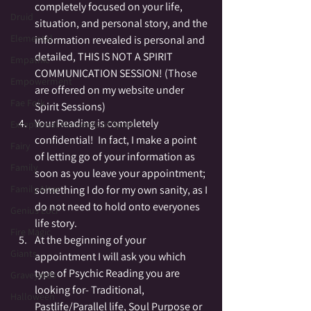
completely focused on your life, 
Druid
situation, and personal story, and the 
Elemental
information revealed is personal and 
detailed, THIS IS NOT A SPIRIT 
Empathic
COMMUNICATION SESSION! (Those 
Empowerment
are offered on my website under 
Fae Folk
Spirit Sessions)
Your Reading is completely 
Exceptional Moments of Spirit
confidential!  In fact, I make a point 
Fairy
of letting go of your information as 
Family
soon as you leave your appointment; 
Family Altar
something I do for my own sanity, as I 
do not need to hold onto everyones 
Genius Loci
life story.
Fire Magic
At the beginning of your 
Giants
appointment I will ask you which 
type of Psychic Reading you are 
Graveyards
looking for- Traditional, 
Halloween
Pastlife/Parallel life, Soul Purpose or 