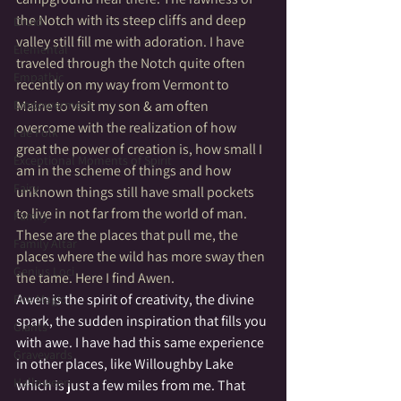
the Notch with its steep cliffs and deep 
Druid
valley still fill me with adoration. I have 
Elemental
traveled through the Notch quite often 
Empathic
recently on my way from Vermont to 
Empowerment
Maine to visit my son & am often 
overcome with the realization of how 
Fae Folk
great the power of creation is, how small I 
Exceptional Moments of Spirit
am in the scheme of things and how 
Fairy
unknown things still have small pockets 
to live in not far from the world of man. 
Family
These are the places that pull me, the 
Family Altar
places where the wild has more sway then 
Genius Loci
the tame. Here I find Awen.
Awen is the spirit of creativity, the divine 
Fire Magic
spark, the sudden inspiration that fills you 
Giants
with awe. I have had this same experience 
Graveyards
in other places, like Willoughby Lake 
Halloween
which is just a few miles from me. That 