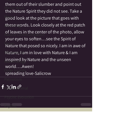
them out of their slumber and point out 
Mirror Work
the Nature Spirit they did not see. Take a 
Moon
good look at the picture that goes with 
these words. Look closely at the red patch 
Mourning
of leaves in the center of the photo, allow 
Nature Communication
your eyes to soften…see the Spirit of 
Omen
Nature that posed so nicely. I am in awe of 
Nature, I am in love with Nature & I am 
Otherworld
inspired by Nature and the unseen 
Numerology
world….Awen!
Ouija boards
spreading love-Salicrow
Patriotism
Power Animal
Psychic Evolution
Psychic
Reincarnation
See All
Recent Posts
Psychometry