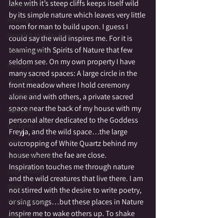
lake with it’s steep cliffs keeps itself wild 
Haunted
by its simple nature which leaves very little 
Healing
room for man to build upon. I guess I 
Heartfelt Holiday Tales
could say the wild inspires me. For it is 
teaming with Spirits of Nature that few 
Journeywork
seldom see. On my own property I have 
Holiday
many sacred spaces: A large circle in the 
Intuition
front meadow where I hold ceremony 
JUMP GIRL
alone and with others, a private sacred 
space near the back of my house with my 
Labrynth
personal alter dedicated to the Goddess 
Ley Lines
Freyja, and the wild space…the large 
Love
outcropping of White Quartz behind my 
house where the fae are close.
Lucid Dreaming
Inspiration touches me through nature 
Lughnasahd
and the wild creatures that live there. I am 
Magic
not stirred with the desire to write poetry, 
Manifestation
or sing songs…but these places in Nature 
inspire me to wake others up. To shake 
Medium