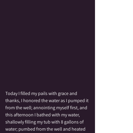
Today I filled my pails with grace and 
thanks, I honored the water as I pumped it 
from the well; annointing myself first, and 
this afternoon I bathed with my water, 
shallowly filling my tub with 8 gallons of 
water; pumbed from the well and heated 