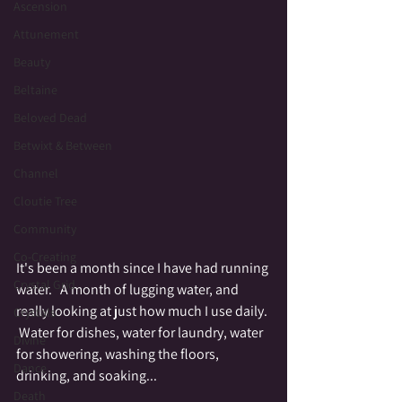
Ascension
Attunement
Beauty
Beltaine
Beloved Dead
Betwixt & Between
Channel
Cloutie Tree
Community
Co-Creating
It's been a month since I have had running 
Crystal Grid
water.   A month of lugging water, and 
really looking at just how much I use daily. 
Crystals
 Water for dishes, water for laundry, water 
Divine
for showering, washing the floors, 
Dance
drinking, and soaking...  
Death