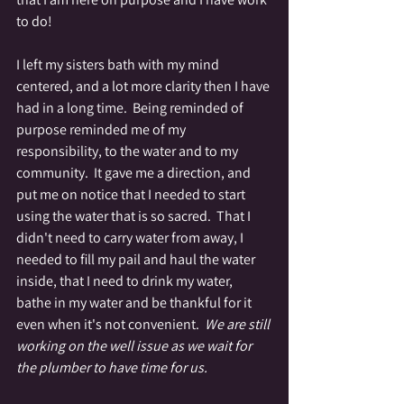
to do!
I left my sisters bath with my mind 
centered, and a lot more clarity then I have 
had in a long time.  Being reminded of 
purpose reminded me of my 
responsibility, to the water and to my 
community.  It gave me a direction, and 
put me on notice that I needed to start 
using the water that is so sacred.  That I 
didn't need to carry water from away, I 
needed to fill my pail and haul the water 
inside, that I need to drink my water, 
bathe in my water and be thankful for it 
even when it's not convenient.  
We are still 
working on the well issue as we wait for 
the plumber to have time for us.