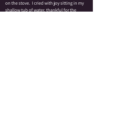
on the stove.  I cried with joy sitting in my 
shallow tub of water, thankful for the 
precious sacredness of the water from my 
home.  My skin celebrated the lack of 
chlorine, and my soul sang with joy!
While my situation is temporary, it has 
taught me a lot about water and 
responsibility,  About the value of every 
drop...
spreading love-salicrow
https://video.wixstatic.com/video/1acdb9_2b59
3085fbac46eb82e20e1365ae3b47/720p/mp4/file
.mp4