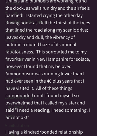
Drillers and plumbers are working round 
Haunted
the clock, as wells run dry and the air feels 
Healing
parched!  I started crying the other day 
Heartfelt Holiday Tales
driving home as I felt the thirst of the trees 
that lined the road along my scenic drive;  
Journeywork
leaves dry and dull, the vibrancy of 
Holiday
autumn a muted haze of its normal 
Intuition
fabulousness.  This sorrow led me to my 
favorite river in New Hampshire for solace, 
JUMP GIRL
however I found that my beloved 
Labrynth
Ammonousuc was running lower than I 
Ley Lines
had ever seen in the 40 plus years that I 
have visited it.  All of these things 
Love
compounded until I found myself so 
Lucid Dreaming
overwhelmed that I called my sister and 
Lughnasahd
said "I need a reading, I need something, I 
Magic
am not ok!"
Manifestation
Having a kindred/bonded relationship 
Medium