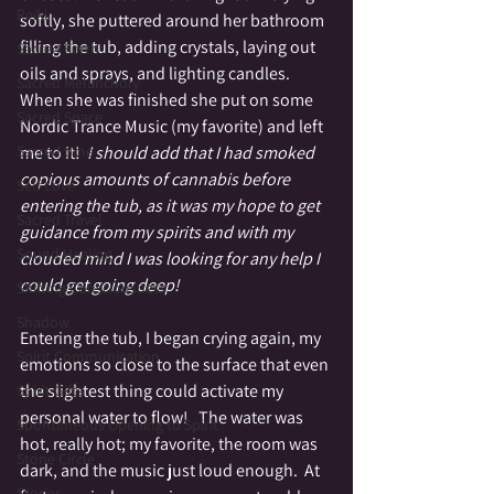
Reiki
softly, she puttered around her bathroom 
filling the tub, adding crystals, laying out 
Sacred Earth
oils and sprays, and lighting candles.  
Sacred Melancholy
When she was finished she put on some 
Sacred Space
Nordic Trance Music (my favorite) and left 
me to it!  
I should add that I had smoked 
Sacred time
copious amounts of cannabis before 
Self Love
entering the tub, as it was my hope to get 
Sacred Travel
guidance from my spirits and with my 
Sound Healing
clouded mind I was looking for any help I 
could get going deep!
Shifting Consciousness
Shadow
Entering the tub, I began crying again, my 
Spirit Communication
emotions so close to the surface that even 
the slightest thing could activate my 
Spirit Gifts
personal water to flow!   The water was 
Spontaneous Opening to Spirit
hot, really hot; my favorite, the room was 
Stone Circle
dark, and the music just loud enough.  At 
Stories