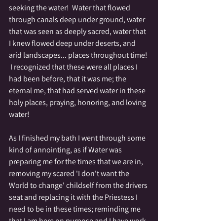
seeking the water!  Water that flowed 
through canals deep under ground, water 
that was seen as deeply sacred, water that 
I knew flowed deep under deserts, and 
arid landscapes... places throughout time! 
 I recognized that these were all places I 
had been before, that it was me; the 
eternal me, that had served water in these 
holy places, praying, honoring, and loving 
water!  
As I finished my bath I went through some 
kind of annointing, as if Water was 
preparing me for the times that we are in, 
removing my scared 'I don't want the 
World to change' childself from the drivers 
seat and replacing it with the Priestess I 
need to be in these times; reminding me 
that I am here on purpose and I have work 