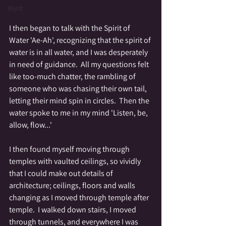
Wyrd
I then began to talk with the Spirit of 
Water 'Ae-Ah', recognizing that the spirit of 
water is in all water, and I was desperately 
in need of guidance.  All my questions felt 
like too-much chatter, the rambling of 
someone who was chasing their own tail, 
letting their mind spin in circles.  Then the 
water spoke to me in my mind 'Listen, be, 
allow, flow...'
I then found myself moving through 
temples with vaulted ceilings, so vividly 
that I could make out details of 
architecture; ceilings, floors and walls 
changing as I moved through temple after 
temple.  I walked down stairs, I moved 
through tunnels, and everywhere I was 