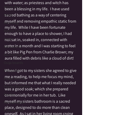
with water; as priestess and witch has 
Mirror Work
been a blessing in my life.  I have used 
sacred bathing as a way of centering 
Moon
myself and removing empathic static from 
Mourning
my life.  While I have been fortunate 
Nature Communication
enough to have a place to shower, I had 
Omen
not sat in, soaked in, connected with 
water in a month and I was starting to feel 
Otherworld
a bit like Pig Pen from Charlie Brown; my 
Numerology
aura filled with debris like a cloud of dirt!
Ouija boards
When I got to my sisters she agreed to give 
Patriotism
me a reading, to help me focus my mind, 
Power Animal
but informed me that what I really needed 
Psychic Evolution
was a good soak; which she prepared 
Psychic
ceremonially for me in her tub.  Like 
myself my sisters bathroom is a sacred 
Reincarnation
place, designed to do more than clean 
Psychometry
oneself.  As I sat in her living room crying 