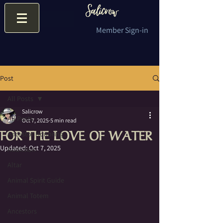
Member Sign-in
Post
All Posts
Salicrow
All Posts
Oct 7, 2025
5 min read
FOR THE LOVE OF WATER
Ancestor Honoring
Updated:
Oct 7, 2025
Addiction
Altar
Animal Spirit Guide
Animal Totem
Ancestors