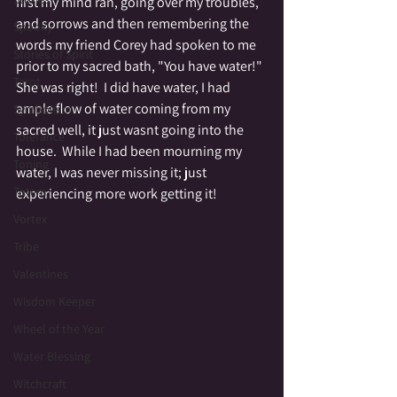
first my mind ran, going over my troubles, 
and sorrows and then remembering the 
Spooky
words my friend Corey had spoken to me 
Stories of Spirit
prior to my sacred bath, "You have water!"  
Tarot
She was right!  I did have water, I had 
ample flow of water coming from my 
Symbolism
sacred well, it just wasnt going into the 
Tolerance
house.  While I had been mourning my 
Toning
water, I was never missing it; just 
Totem
experiencing more work getting it!
Vortex
Tribe
Valentines
Wisdom Keeper
Wheel of the Year
Water Blessing
Witchcraft