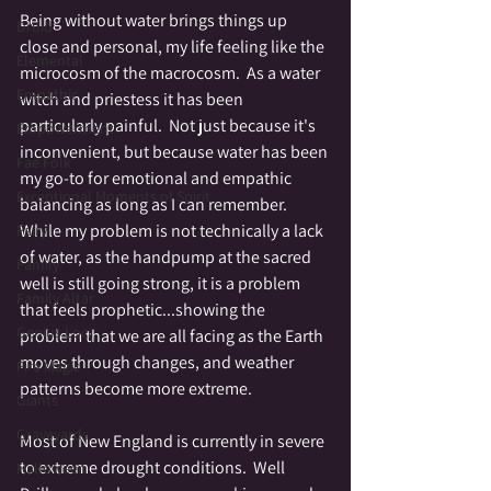
Being without water brings things up 
Druid
close and personal, my life feeling like the 
Elemental
microcosm of the macrocosm.  As a water 
Empathic
witch and priestess it has been 
particularly painful.  Not just because it's 
Empowerment
inconvenient, but because water has been 
Fae Folk
my go-to for emotional and empathic 
Exceptional Moments of Spirit
balancing as long as I can remember. 
While my problem is not technically a lack 
Fairy
of water, as the handpump at the sacred 
Family
well is still going strong, it is a problem 
Family Altar
that feels prophetic...showing the 
Genius Loci
problem that we are all facing as the Earth 
moves through changes, and weather 
Fire Magic
patterns become more extreme.  
Giants
Graveyards
Most of New England is currently in severe 
to extreme drought conditions.  Well 
Halloween