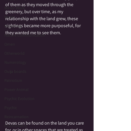
of them as they moved through the 
Mirror Work
greenery, but over time, as my 
Moon
relationship with the land grew, these 
sightings became more purposeful, for 
Mourning
they wanted me to see them.
Nature Communication
Omen
Otherworld
Numerology
Ouija boards
Patriotism
Power Animal
Psychic Evolution
Psychic
Reincarnation
Devas can be found on the land you care 
Psychometry
for, or in other spaces that are treated as 