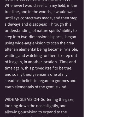
Whenever I would see it, in my field, in the 
tree line, and in the woods, it would wait 
until eye contact was made, and then step 
sideways and disappear.  Through this 
understanding, of nature spirits' ability to 
step into two-dimensional space, I began 
using wide-angle vision to scan the area 
after an elemental being became invisible, 
waiting and watching for them to step out 
of it again, in another location.  Time and 
time again, this proved itself to be true, 
and so my theory remains one of my 
steadfast beliefs in regard to gnomes and 
earth elementals of the gentile kind.
WIDE ANGLE VISION- Softening the gaze, 
looking down the nose slightly, and 
allowing our vision to expand to the 