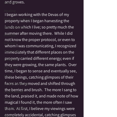
and groves.
Haunted
Healing
I began working with the Devas of my 
Heartfelt Holiday Tales
property when I began harvesting the 
lands on which I live; so pretty much the 
Journeywork
summer after moving there.  While I did 
Holiday
not know the proper protocol, or even to 
Intuition
whom I was communicating, I recognized 
JUMP GIRL
immediately that different places on the 
property carried different energy; even if 
Labrynth
they were growing, the same plants.  Over 
Ley Lines
time, I began to sense and eventually see, 
Love
these beings, catching glimpses of their 
faces as they moved and shifted through 
Lucid Dreaming
the berries and brush.  The more I sang to 
Lughnasahd
the land, praised it, and made note of how 
Magic
magical I found it, the more often I saw 
Manifestation
them.  At first, I believe my viewings were 
completely accidental, catching glimpses 
Medium