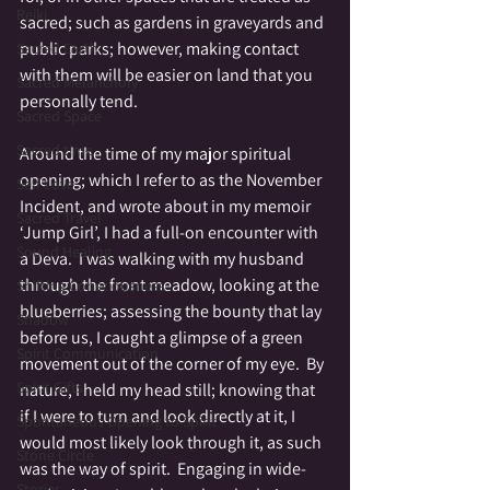
Reiki
sacred; such as gardens in graveyards and 
public parks; however, making contact 
Sacred Earth
with them will be easier on land that you 
Sacred Melancholy
personally tend.  
Sacred Space
Sacred time
Around the time of my major spiritual 
opening; which I refer to as the November 
Self Love
Incident, and wrote about in my memoir 
Sacred Travel
‘Jump Girl’, I had a full-on encounter with 
Sound Healing
a Deva.  I was walking with my husband 
through the front meadow, looking at the 
Shifting Consciousness
blueberries; assessing the bounty that lay 
Shadow
before us, I caught a glimpse of a green 
Spirit Communication
movement out of the corner of my eye.  By 
Spirit Gifts
nature, I held my head still; knowing that 
if I were to turn and look directly at it, I 
Spontaneous Opening to Spirit
would most likely look through it, as such 
Stone Circle
was the way of spirit.  Engaging in wide-
Stories