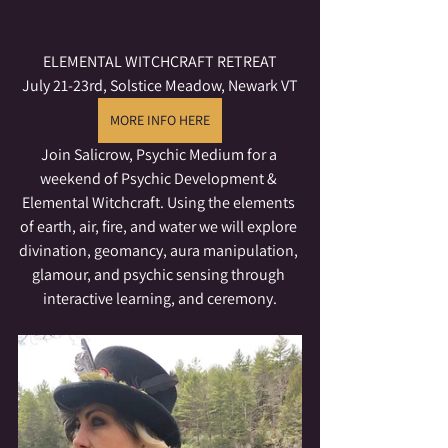
ELEMENTAL WITCHCRAFT RETREAT
July 21-23rd, Solstice Meadow, Newark VT
MORE INFO HERE
Join Salicrow, Psychic Medium for a 
weekend of Psychic Development & 
Elemental Witchcraft. Using the elements 
of earth, air, fire, and water we will explore 
divination, geomancy, aura manipulation, 
glamour, and psychic sensing through 
interactive learning, and ceremony.