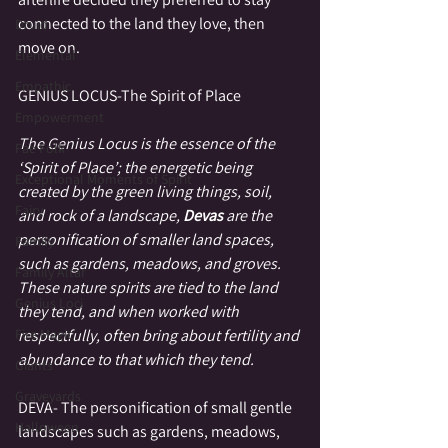
connected to the land they love, then 
Druid
move on.
Elemental
Empathic
GENIUS LOCUS-The Spirit of Place
Empowerment
The Genius Locus is the essence of the 
Fae Folk
‘Spirit of Place’; the energetic being 
Exceptional Moments of Spirit
created by the green living things, soil, 
Fairy
and rock of a landscape, 
Devas 
are the 
personification of smaller land spaces, 
Family
such as gardens, meadows, and groves.  
Family Altar
These nature spirits are tied to the land 
Genius Loci
they tend, and when worked with 
Fire Magic
respectfully, often bring about fertility and 
abundance to that which they tend.
Giants
Graveyards
DEVA- The personification of small gentle 
Halloween
landscapes such as gardens, meadows, 