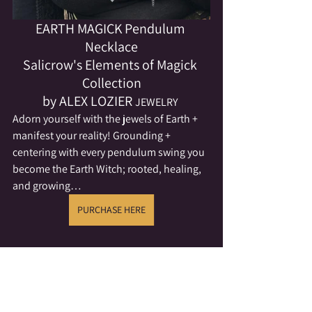
EARTH MAGICK Pendulum 
Necklace
Salicrow's Elements of Magick 
Collection
by ALEX LOZIER 
JEWELRY
Adorn yourself with the jewels of Earth + 
manifest your reality! Grounding + 
centering with every pendulum swing you 
become the Earth Witch; rooted, healing, 
and growing…
PURCHASE HERE