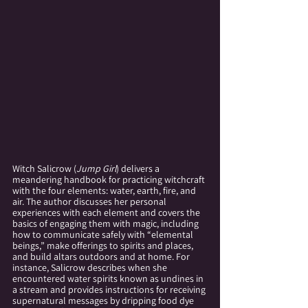
Witch Salicrow (
Jump Girl
) delivers a 
meandering handbook for practicing witchcraft 
with the four elements: water, earth, fire, and 
air. The author discusses her personal 
experiences with each element and covers the 
basics of engaging them with magic, including 
how to communicate safely with “elemental 
beings,” make offerings to spirits and places, 
and build altars outdoors and at home. For 
instance, Salicrow describes when she 
encountered water spirits known as undines in 
a stream and provides instructions for receiving 
supernatural messages by dripping food dye 