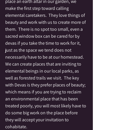
place an earth altar in our garden, we 
make the first step toward calling 
elemental caretakers.  They love things of 
beauty and work with us to create more of 
them.  There is no spot too small, even a 
sacred window box can be cared for by 
devas if you take the time to work for it, 
just as the space we tend does not 
necessarily have to be at our homestead.  
We can create places that are inviting to 
elemental beings in our local parks, as 
well as forested trails we visit.  The key 
with Devas is they prefer places of beauty; 
which means if you are trying to reclaim 
an environmental place that has been 
treated poorly, you will most likely have to 
do some big work on the place before 
they will accept your invitation to 
cohabitate.