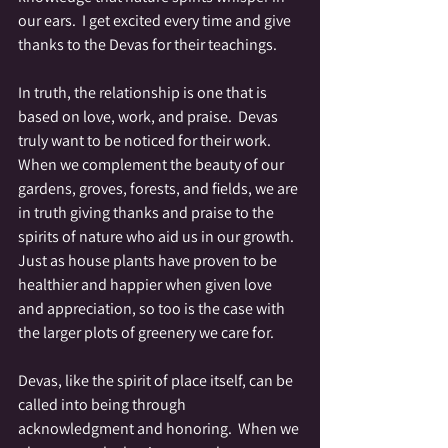
our ears.  I get excited every time and give 
thanks to the Devas for their teachings.
In truth, the relationship is one that is 
based on love, work, and praise.  Devas 
truly want to be noticed for their work.  
When we complement the beauty of our 
gardens, groves, forests, and fields, we are 
in truth giving thanks and praise to the 
spirits of nature who aid us in our growth.  
Just as house plants have proven to be 
healthier and happier when given love 
and appreciation, so too is the case with 
the larger plots of greenery we care for. 
Devas, like the spirit of place itself, can be 
called into being through 
acknowledgment and honoring.  When we 