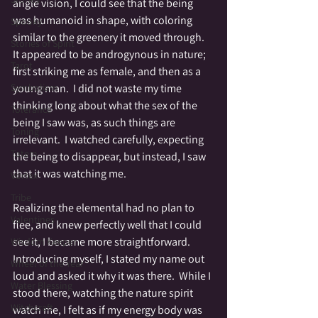
angle vision, I could see that the being 
was humanoid in shape, with coloring 
Spooky
similar to the greenery it moved through.  
Stories of Spirit
It appeared to be androgynous in nature; 
Tarot
first striking me as female, and then as a 
Symbolism
young man.  I did not waste my time 
thinking long about what the sex of the 
Tolerance
being I saw was, as such things are 
Toning
irrelevant.  I watched carefully, expecting 
Totem
the being to disappear, but instead, I saw 
that it was watching me.   
Vortex
Tribe
Realizing the elemental had no plan to 
Valentines
flee, and knew perfectly well that I could 
see it, I became more straightforward. 
Wisdom Keeper
Introducing myself, I stated my name out 
Wheel of the Year
loud and asked it why it was there.  While I 
Water Blessing
stood there, watching the nature spirit 
Witchcraft
watch me, I felt as if my energy body was 