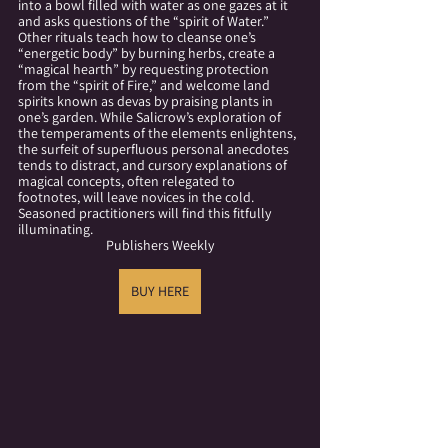
into a bowl filled with water as one gazes at it 
and asks questions of the “spirit of Water.” 
Other rituals teach how to cleanse one’s 
“energetic body” by burning herbs, create a 
“magical hearth” by requesting protection 
from the “spirit of Fire,” and welcome land 
spirits known as devas by praising plants in 
one’s garden. While Salicrow’s exploration of 
the temperaments of the elements enlightens, 
the surfeit of superfluous personal anecdotes 
tends to distract, and cursory explanations of 
magical concepts, often relegated to 
footnotes, will leave novices in the cold. 
Seasoned practitioners will find this fitfully 
illuminating. 
Publishers Weekly
BUY HERE