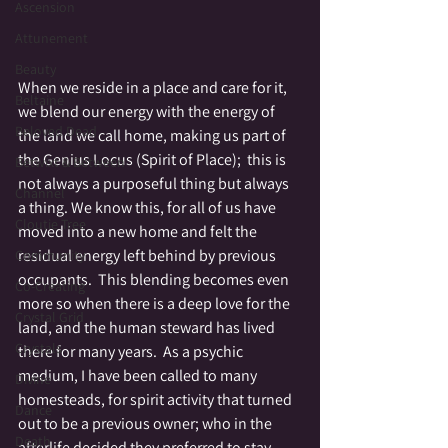
Ascension
Attunement
Beauty
When we reside in a place and care for it, 
Beltaine
we blend our energy with the energy of 
Beloved Dead
the land we call home, making us part of 
the Genius Locus (Spirit of Place);  this is 
Betwixt & Between
not always a purposeful thing but always 
Channel
a thing. We know this, for all of us have 
Cloutie Tree
moved into a new home and felt the 
residual energy left behind by previous 
Community
occupants.  This blending becomes even 
Co-Creating
more so when there is a deep love for the 
Crystal Grid
land, and the human steward has lived 
Crystals
there for many years.  As a psychic 
medium, I have been called to many 
Divine
homesteads, for spirit activity that turned 
Dance
out to be a previous owner; who in the 
Death
afterlife decided they preferred to stay 