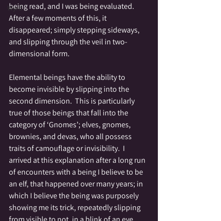
being read, and I was being evaluated.  
Wyrd
After a few moments of this, it 
disappeared; simply stepping sideways, 
and slipping through the veil in two-
dimensional form.
Elemental beings have the ability to 
become invisible by slipping into the 
second dimension.  This is particularly 
true of those beings that fall into the 
category of ‘Gnomes’; elves, gnomes, 
brownies, and devas, who all possess 
traits of camouflage or invisibility.  I 
arrived at this explanation after a long run 
of encounters with a being I believe to be 
an elf, that happened over many years; in 
which I believe the being was purposely 
showing me its trick, repeatedly slipping 
from visible to not, in a blink of an eye.  