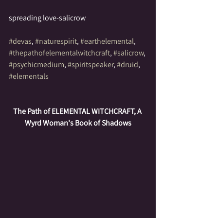
spreading love-salicrow
#devas
, 
#naturespirit
, 
#earthelemental
, 
#thepathofelementalwitchcraft
, 
#salicrow
, 
#psychicmedium
, 
#spiritspeaker
, 
#druid
, 
#elementals
The Path of ELEMENTAL WITCHCRAFT, A 
Wyrd Woman's Book of Shadows