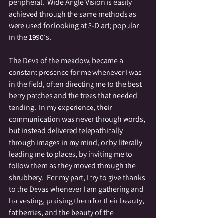
peripheral.  Wide Angle Vision is easily 
achieved through the same methods as 
were used for looking at 3-D art; popular 
in the 1990's.
The Deva of the meadow, became a 
constant presence for me whenever I was 
in the field, often directing me to the best 
berry patches and the trees that needed 
tending.  In my experience, their 
communication was never through words, 
but instead delivered telepathically 
through images in my mind, or by literally 
leading me to places, by inviting me to 
follow them as they moved through the 
shrubbery.  For my part, I try to give thanks 
to the Devas whenever I am gathering and 
harvesting, praising them for their beauty, 
fat berries, and the beauty of the 