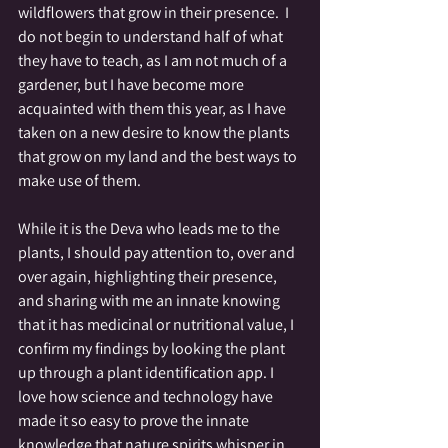
wildflowers that grow in their presence.  I 
do not begin to understand half of what 
they have to teach, as I am not much of a 
gardener, but I have become more 
acquainted with them this year, as I have 
taken on a new desire to know the plants 
that grow on my land and the best ways to 
make use of them.  
While it is the Deva who leads me to the 
plants, I should pay attention to, over and 
over again, highlighting their presence, 
and sharing with me an innate knowing 
that it has medicinal or nutritional value, I 
confirm my findings by looking the plant 
up through a plant identification app. I 
love how science and technology have 
made it so easy to prove the innate 
knowledge that nature spirits whisper in 