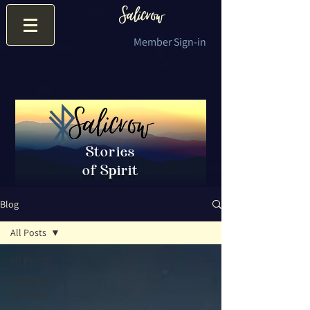
Member Sign-in
Stories
of Spirit
Blog
All Posts
All Posts
Ancestor
Honoring