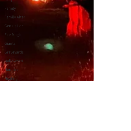
Family
Family Altar
Genius Loci
Fire Magic
Giants
Graveyards
Halloween
Haunted
Healing
Heartfelt
Holiday
Tales
Journeywork
Holiday
Intuition