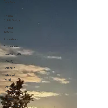
Addiction
Altar
Animal
Spirit Guide
Animal
Totem
Ancestors
Ascension
Attunement
Beauty
Beltaine
Beloved
Dead
Betwixt &
Between
Channel
Cloutie Tree