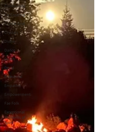
Community
Co-Creating
Crystal Grid
Crystals
Divine
Dance
Death
Druid
Elemental
Empathic
Empowerment
Fae Folk
Exceptional
Moments of
Spirit
Fairy