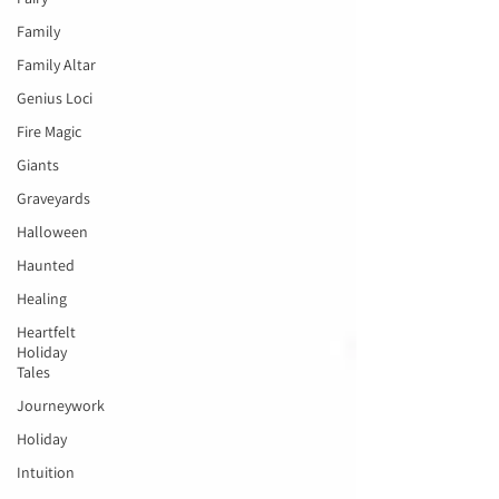
Family
Family Altar
Genius Loci
Fire Magic
Giants
Graveyards
Halloween
Haunted
Healing
Heartfelt
Holiday
Tales
Journeywork
Holiday
Intuition