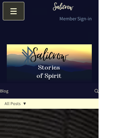
Member Sign-in
Stories
of Spirit
Blog
All Posts
All Posts
Ancestor
Honoring