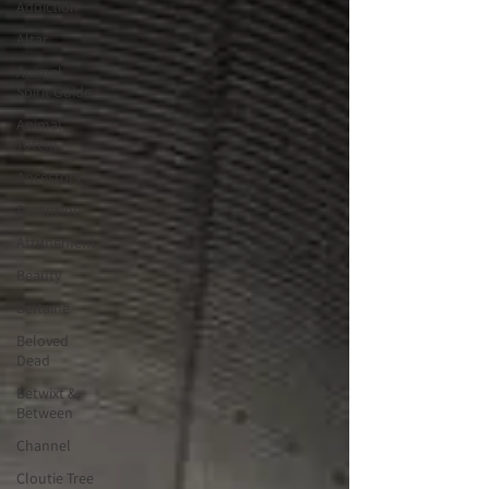
Addiction
Altar
Animal
Spirit Guide
Animal
Totem
Ancestors
Ascension
Attunement
Beauty
Beltaine
Beloved
Dead
Betwixt &
Between
Channel
Cloutie Tree