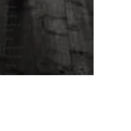
Stories
Spooky
Stories of
Spirit
Tarot
Symbolism
Tolerance
Toning
Totem
Vortex
Tribe
Valentines
Wisdom
Keeper
Wheel of
the Year