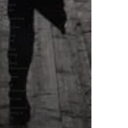
Sacred
Space
Sacred time
Self Love
Sacred
Travel
Sound
Healing
Shifting
Consciousness
Shadow
Spirit
Communication
Spirit Gifts
Spontaneous
Opening to
Spirit
Stone Circle