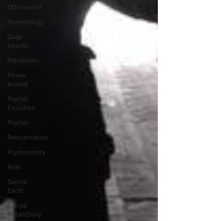
Otherworld
Numerology
Ouija
boards
Patriotism
Power
Animal
Psychic
Evolution
Psychic
Reincarnation
Psychometry
Reiki
Sacred
Earth
Sacred
Melancholy