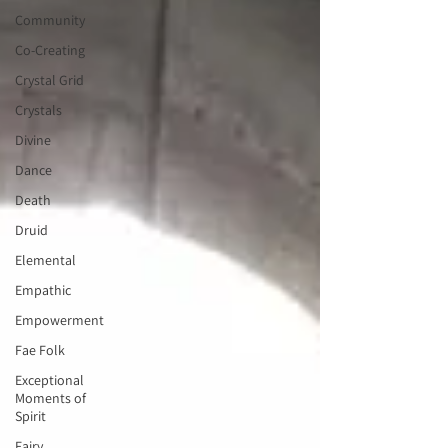
Community
Co-Creating
Crystal Grid
Crystals
Divine
Dance
Death
Druid
Elemental
Empathic
Empowerment
Fae Folk
Exceptional
Moments of
Spirit
Fairy