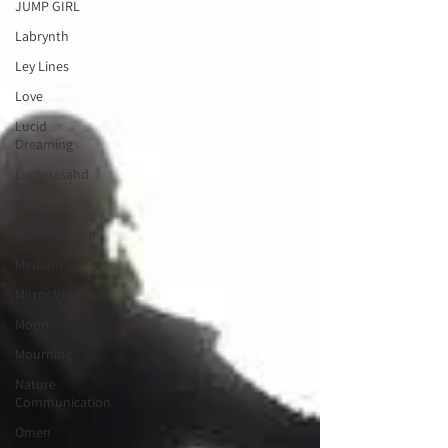
JUMP GIRL
Labrynth
Ley Lines
Love
Lucid
Dreaming
Lughnasahd
Magic
Manifestation
Medium
Mirror Work
Moon
Mourning
Nature
Communication
Omen