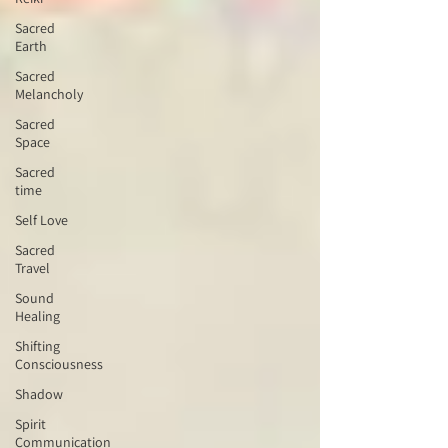
Sacred
Earth
Sacred
Melancholy
Sacred
Space
Sacred
time
Self Love
Sacred
Travel
Sound
Healing
Shifting
Consciousness
Shadow
Spirit
Communication