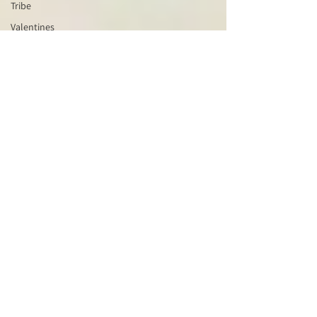
Tribe
Valentines
Wisdom
Keeper
Wheel of
the Year
Water
Blessing
Witchcraft
Wyrd