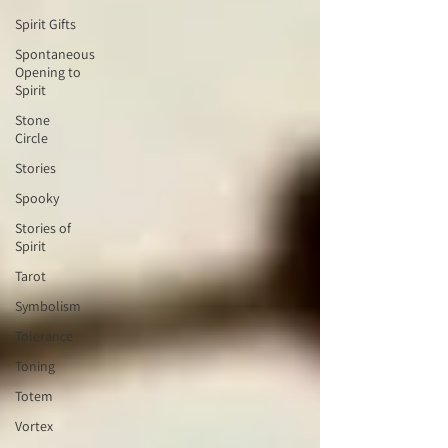
Spirit Gifts
Spontaneous
Opening to
Spirit
Stone
Circle
Stories
Spooky
Stories of
Spirit
Tarot
Symbolism
Tolerance
Toning
Totem
Vortex