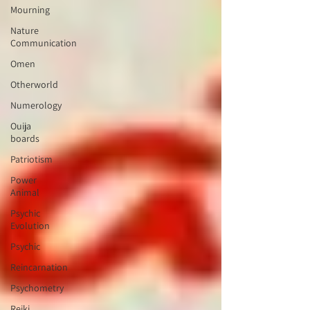
Mourning
Nature
Communication
Omen
Otherworld
Numerology
Ouija
boards
Patriotism
Power
Animal
Psychic
Evolution
Psychic
Reincarnation
Psychometry
Reiki