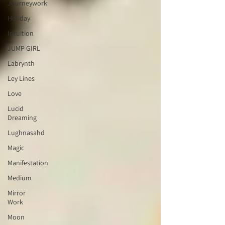
Journeywork
Holiday
Intuition
JUMP GIRL
Labrynth
Ley Lines
Love
Lucid
Dreaming
Lughnasahd
Magic
Manifestation
Medium
Mirror
Work
Moon