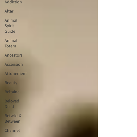
Addiction
Altar
Animal
Spirit
Guide
Animal
Totem
Ancestors
Ascension
Attunement
Beauty
Beltaine
Beloved
Dead
Betwixt &
Between
Channel