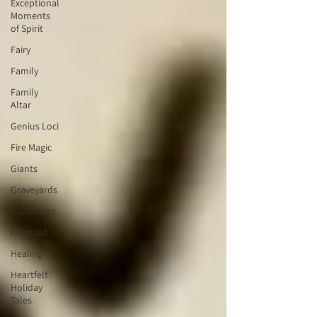
Exceptional
Moments
of Spirit
Fairy
Family
Family
Altar
Genius Loci
Fire Magic
Giants
Graveyards
Halloween
Haunted
Healing
Heartfelt
Holiday
Tales