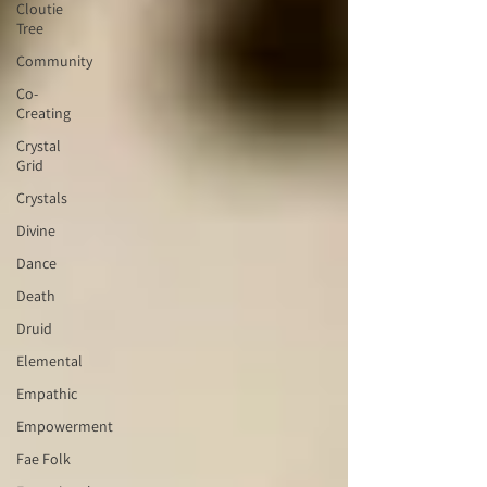
Cloutie
Tree
Community
Co-
Creating
Crystal
Grid
Crystals
Divine
Dance
Death
Druid
Elemental
Empathic
Empowerment
Fae Folk