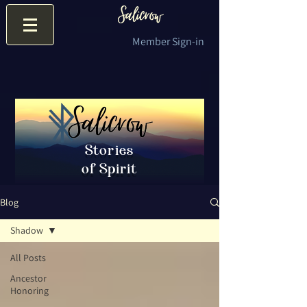
Member Sign-in
Stories
of Spirit
Blog
Shadow
All Posts
Ancestor
Honoring