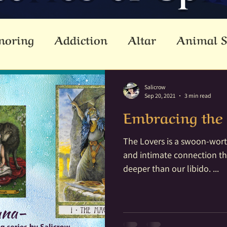
noring
Addiction
Altar
Animal S
cestors
Ascension
Attunement
B
Salicrow
Sep 20, 2021
3 min read
Embracing the 
Dead
Betwixt & Between
Channel
The Lovers is a swoon-worth
and intimate connection th
reating
Crystal Grid
Crystals
Div
deeper than our libido. ...
lemental
Empathic
Empowerment