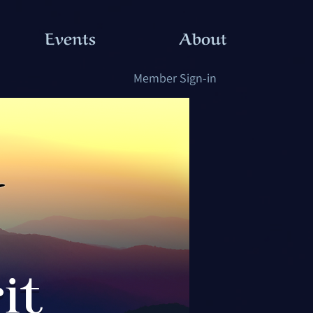
Events
About
Member Sign-in
it