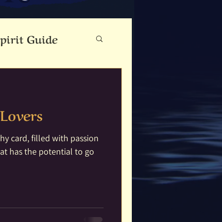
pirit Guide
eauty
Lovers
Cloutie Tree
y card, filled with passion
at has the potential to go
ine
Dance
Fae Folk