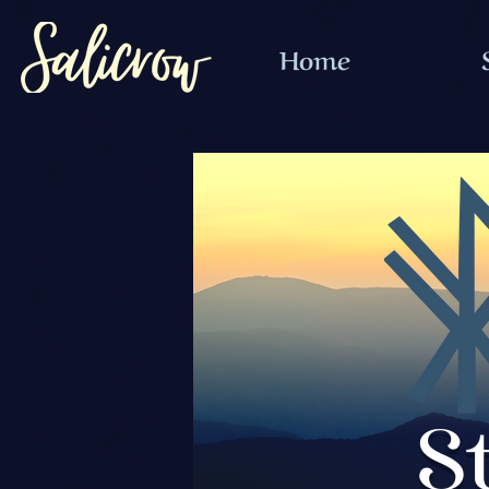
Home
S