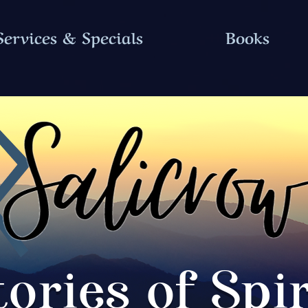
Services & Specials
Books
tories of Spir