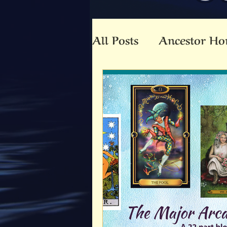
All Posts
Ancestor Ho
Animal Totem
An
Beltaine
Beloved 
Community
Co-C
Death
Druid
E