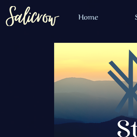
Home
S