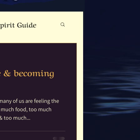
pirit Guide
eauty
e & becoming
Cloutie Tree
ine
Dance
any of us are feeling the
o much food, too much
& too much...
Fae Folk