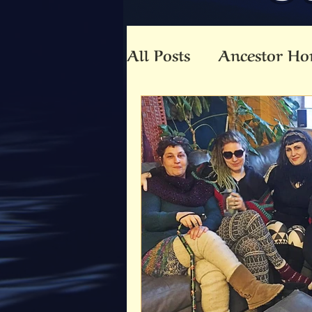
All Posts
Ancestor Ho
Animal Totem
An
Beltaine
Beloved 
Community
Co-C
Death
Druid
E