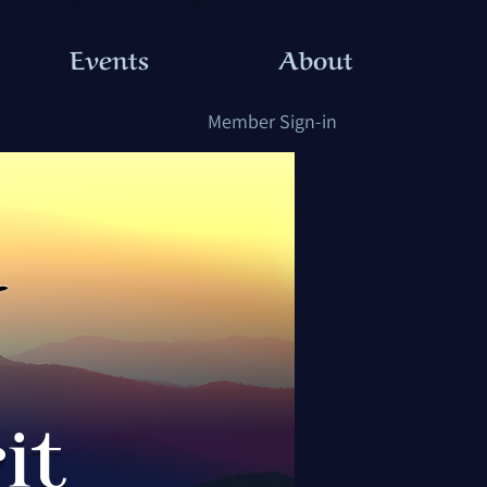
Events
About
Member Sign-in
it