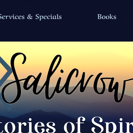
Services & Specials
Books
tories of Spir