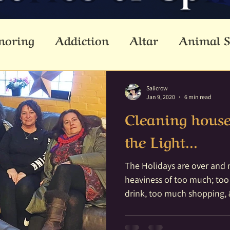
noring
Addiction
Altar
Animal S
cestors
Ascension
Attunement
B
Salicrow
Jan 9, 2020
6 min read
Cleaning hous
Dead
Betwixt & Between
Channel
the Light...
reating
Crystal Grid
Crystals
Div
The Holidays are over and m
heaviness of too much; to
drink, too much shopping, 
lemental
Empathic
Empowerment