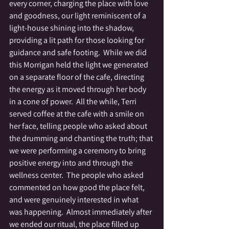
every corner, charging the place with love 
and goodness, our light reminiscent of a 
light-house shining into the shadow, 
providing a lit path for those looking for 
guidance and safe footing.  While we did 
this Morrigan held the light we generated 
on a separate floor of the cafe, directing 
the energy as it moved through her body 
in a cone of power.  All the while, Terri 
served coffee at the cafe with a smile on 
her face, telling people who asked about 
the drumming and chanting the truth; that 
we were performing a ceremony to bring 
positive energy into and through the 
wellness center.  The people who asked 
commented on how good the place felt, 
and were genuinely interested in what 
was happening.  Almost immediately after 
we ended our ritual, the place filled up 