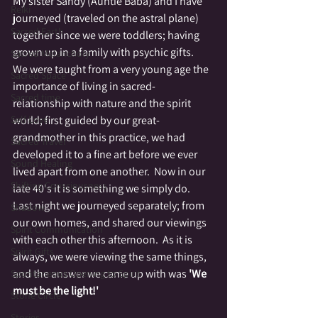
My sister Sandy (Auntie Baba) and I have 
Reiki
journeyed (traveled on the astral plane) 
Sacred Earth
together since we were toddlers; having 
grown up in a family with psychic gifts.  
Sacred Melancholy
We were taught from a very young age the 
Sacred Space
importance of living in sacred-
Sacred time
relationship with nature and the spirit 
Self Love
world; first guided by our great-
grandmother in this practice, we had 
Sacred Travel
developed it to a fine art before we ever 
Sound Healing
lived apart from one another.  Now in our 
Shifting Consciousness
late 40's it is something we simply do.  
Last night we journeyed separately; from 
Shadow
our own homes, and shared our viewings 
Spirit Communication
with each other this afternoon.  As it is 
Spirit Gifts
always, we were viewing the same things, 
and the answer we came up with was 
'We 
Spontaneous Opening to Spirit
must be the light!'
Stone Circle
Stories