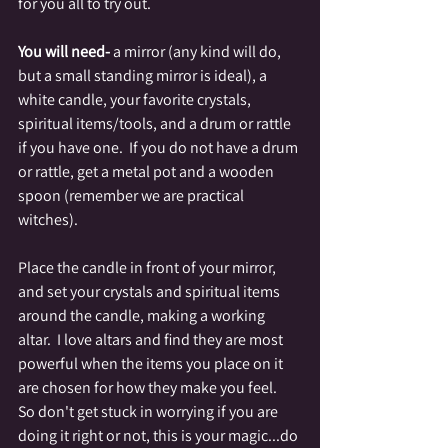
for you all to try out.
You will need-
 a mirror (any kind will do, 
but a small standing mirror is ideal), a 
white candle, your favorite crystals, 
spiritual items/tools, and a drum or rattle 
if you have one.  If you do not have a drum 
or rattle, get a metal pot and a wooden 
spoon (remember we are practical 
witches).
Place the candle in front of your mirror, 
and set your crystals and spiritual items 
around the candle, making a working 
altar.  I love altars and find they are most 
powerful when the items you place on it 
are chosen for how they make you feel.  
So don't get stuck in worrying if you are 
doing it right or not, this is your magic...do 