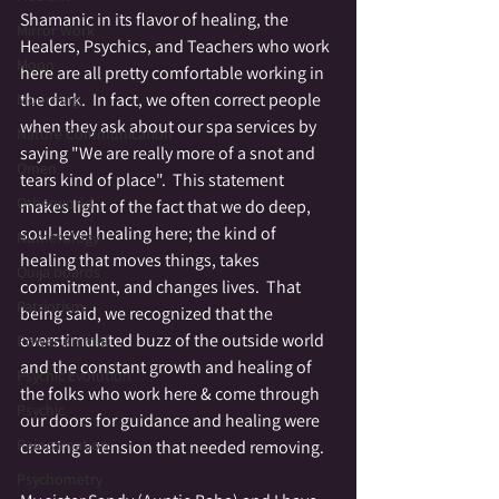
Shamanic in its flavor of healing, the 
Mirror Work
Healers, Psychics, and Teachers who work 
Moon
here are all pretty comfortable working in 
the dark.  In fact, we often correct people 
Mourning
when they ask about our spa services by 
Nature Communication
saying "We are really more of a snot and 
Omen
tears kind of place".  This statement 
Otherworld
makes light of the fact that we do deep, 
soul-level healing here; the kind of 
Numerology
healing that moves things, takes 
Ouija boards
commitment, and changes lives.  That 
Patriotism
being said, we recognized that the 
overstimulated buzz of the outside world 
Power Animal
and the constant growth and healing of 
Psychic Evolution
the folks who work here & come through 
Psychic
our doors for guidance and healing were 
Reincarnation
creating a tension that needed removing. 
Psychometry