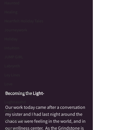
Haunted
Healing
Heartfelt Holiday Tales
Journeywork
Holiday
Intuition
JUMP GIRL
Labrynth
Ley Lines
Love
Lucid Dreaming
Becoming the Light-
Lughnasahd
Our work today came after a conversation 
Magic
my sister and I had last night around the 
Manifestation
chaos we were feeling in the world, and in 
our wellness center.  As the Grindstone is 
Medium