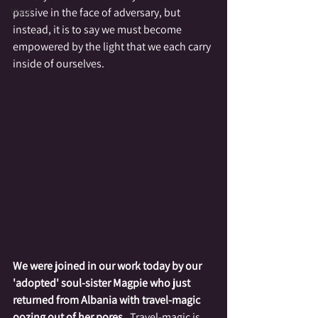
Wyrd
passive in the face of adversary, but 
instead, it is to say we must become 
empowered by the light that we each carry 
inside of ourselves.
We were joined in our work today by our 
'adopted' soul-sister Magpie who just 
returned from Albania with travel-magic 
oozing out of her pores
.  Travel-magic is 