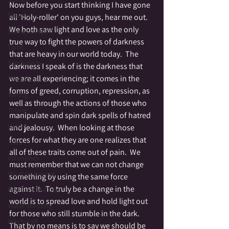
Now before you start thinking I have gone 
Spooky
all 'Holy-roller' on you guys, hear me out.  
We both saw light and love as the only 
Stories of Spirit
true way to fight the powers of darkness 
Tarot
that are heavy in our world today.  The 
Symbolism
darkness I speak of is the darkness that 
we are all experiencing; it comes in the 
Tolerance
forms of greed, corruption, repression, as 
Toning
well as through the actions of those who 
Totem
manipulate and spin dark spells of hatred 
Vortex
and jealousy.  When looking at those 
forces for what they are one realizes that 
Tribe
all of these traits come out of pain.  We 
Valentines
must remember that we can not change 
Wisdom Keeper
something by using the same force 
against it.  To truly be a change in the 
Wheel of the Year
world is to spread love and hold light out 
Water Blessing
for those who still stumble in the dark.  
Witchcraft
That by no means is to say we should be 