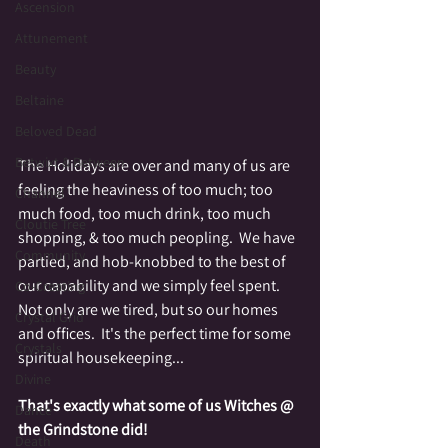
Ascension
Attunement
Beauty
Beltaine
Beloved Dead
Betwixt & Between
The Holidays are over and many of us are 
feeling the heaviness of too much; too 
Channel
much food, too much drink, too much 
Cloutie Tree
shopping, & too much peopling.  We have 
Community
partied, and hob-knobbed to the best of 
our capability and we simply feel spent.  
Co-Creating
Not only are we tired, but so our homes 
Crystal Grid
and offices.  It's the perfect time for some 
Crystals
spiritual housekeeping...
Divine
That's exactly what some of us Witches @ 
Dance
the Grindstone did!
Death