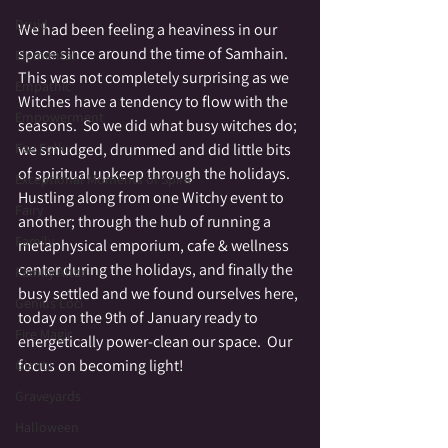
Druid
We had been feeling a heaviness in our 
space since around the time of Samhain.  
Elemental
This was not completely surprising as we 
Empathic
Witches have a tendency to flow with the 
Empowerment
seasons.  So we did what busy witches do; 
Fae Folk
we smudged, drummed and did little bits 
of spiritual upkeep through the holidays.  
Exceptional Moments of Spirit
Hustling along from one Witchy event to 
Fairy
another; through the hub of running a 
Family
metaphysical emporium, cafe & wellness 
center during the holidays, and finally the 
Family Altar
busy settled and we found ourselves here, 
Genius Loci
today on the 9th of January ready to 
Fire Magic
energetically power-clean our space.  Our 
focus on becoming light!
Giants
Graveyards
Halloween