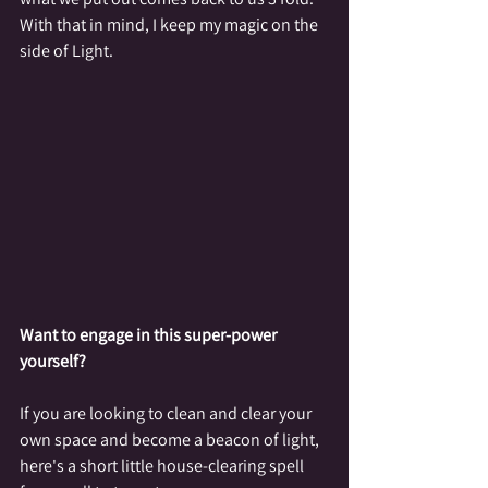
With that in mind, I keep my magic on the 
side of Light.
Want to engage in this super-power 
yourself?
If you are looking to clean and clear your 
own space and become a beacon of light, 
here's a short little house-clearing spell 