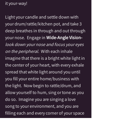
it your-way!
Light your candle and settle down with 
your drum/rattle/kitchen pot, and take 3 
deep breathes in through and out through 
your nose.  Engage in 
Wide-Angle Vision-
look down your nose and focus your eyes 
on the peripheral.  
With each inhale 
imagine that there is a bright white light in 
the center of your heart, with every exhale 
spread that white light around you until 
you fill your entire home/business with 
the light.  Now begin to rattle/drum, and 
allow yourself to hum, sing or tone as you 
do so.  Imagine you are singing a love 
song to your environment, and you are 
filling each and every corner of your space 
with a brilliant white light.  As you build up 
momentum with your sound, focus your 