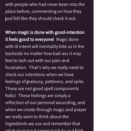
with people who had never been into the 
place before, commenting on how they 
just felt like they should check it out. 
When magic is done with good-intention 
it feels good to everyone!
  Magic done 
with ill intent will inevitably bite us in the 
backside no matter how bad-ass it may 
feel to lash out with our pain and 
frustration.  That's why we really need to 
check our intentions when we have 
feelings of jealousy, pettiness, and spite.  
These are not good spell components 
folks!  These feelings are simply a 
reflection of our personal wounding, and 
when we create through magic and prayer 
we really want to think about the 
ingredients we use and remember that 
what we put out comes back to us 3 fold.  