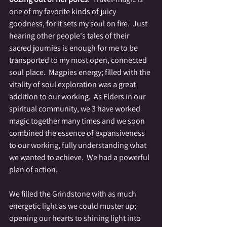
one of my favorite kinds of juicy 
goodness, for it sets my soul on fire.  Just 
hearing other people's tales of their 
sacred journies is enough for me to be 
transported to my most open, connected 
soul place.  Magpies energy; filled with the 
vitality of soul exploration was a great 
addition to our working.  As Elders in our 
spiritual community, we 3 have worked 
magic together many times and we soon 
combined the essence of expansiveness 
to our working, fully understanding what 
we wanted to achieve.  We had a powerful 
plan of action.  
We filled the Grindstone with as much 
energetic light as we could muster up; 
opening our hearts to shining light into 