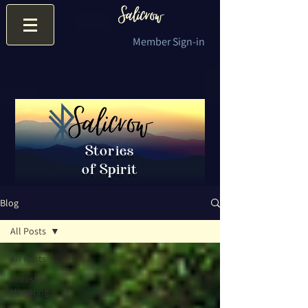
Member Sign-in
Stories
of Spirit
Blog
All Posts
All Posts
Ancestor
Honoring