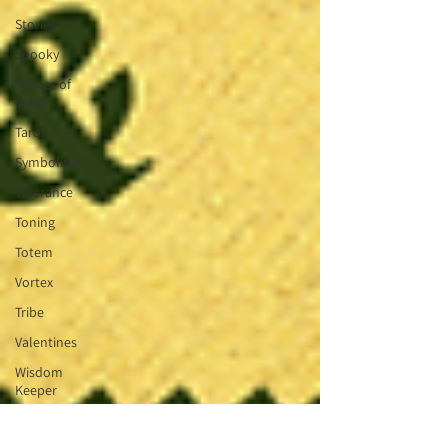
Stories
Spooky
Stories of
Spirit
Tarot
Symbolism
Tolerance
Toning
Totem
Vortex
Tribe
Valentines
Wisdom
Keeper
Wheel of
the Year