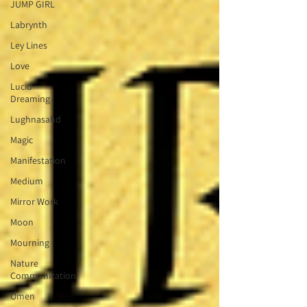
JUMP GIRL
Labrynth
Ley Lines
Love
Lucid
Dreaming
Lughnasahd
Magic
Manifestation
Medium
Mirror Work
Moon
Mourning
Nature
Communication
Omen