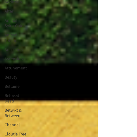
Addiction
Altar
Animal
Spirit Guide
Animal
Totem
Ancestors
Ascension
Attunement
Beauty
Beltaine
Beloved
Dead
Betwixt &
Between
Channel
Cloutie Tree