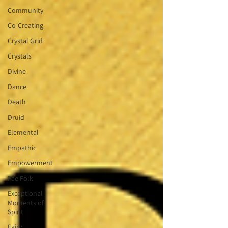
Community
Co-Creating
Crystal Grid
Crystals
Divine
Dance
Death
Druid
Elemental
Empathic
Empowerment
Fae Folk
Exceptional
Moments of
Spirit
Fairy