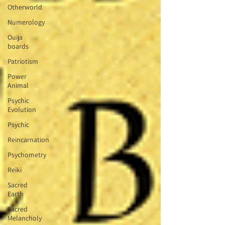
Otherworld
Numerology
Ouija
boards
Patriotism
Power
Animal
Psychic
Evolution
Psychic
Reincarnation
Psychometry
Reiki
Sacred
Earth
Sacred
Melancholy