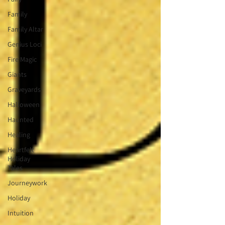
Family
Family Altar
Genius Loci
Fire Magic
Giants
Graveyards
Halloween
Haunted
Healing
Heartfelt
Holiday
Tales
Journeywork
Holiday
Intuition