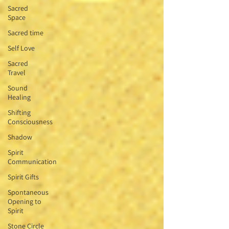
Sacred
Space
Sacred time
Self Love
Sacred
Travel
Sound
Healing
Shifting
Consciousness
Shadow
Spirit
Communication
Spirit Gifts
Spontaneous
Opening to
Spirit
Stone Circle