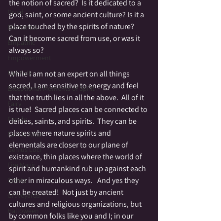
the notion of sacred?  Is it dedicated to a 
Druid
god, saint, or some ancient culture? Is it a 
place touched by the spirits of nature? 
Elemental
Can it become sacred from use, or was it 
Empathic
always so?
Empowerment
While I am not an expert on all things 
Fae Folk
sacred, I am sensitive to energy and feel 
Exceptional Moments of Spirit
that the truth lies in all the above.  All of it 
Fairy
is true!  Sacred places can be connected to 
Family
deities, saints, and spirits.  They can be 
places where nature spirits and 
Family Altar
elementals are closer to our plane of 
Genius Loci
existance, thin places where the world of 
Fire Magic
spirit and humankind rub up against each 
other in miraculous ways.   And yes they 
Giants
can be created!  Not just by ancient 
Graveyards
cultures and religious organizations, but 
Halloween
by common folks like you and I; in our 