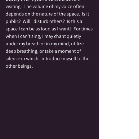
visiting.  The volume of my voice often 
depends on the nature of the space.  Is it 
public?  Will I disturb others?  Is this a 
space I can be as loud as I want?  For times 
when I can't sing, I may chant quietly 
under my breath or in my mind, utilize 
deep breathing, or take a moment of 
silence in which I introduce myself to the 
other beings.