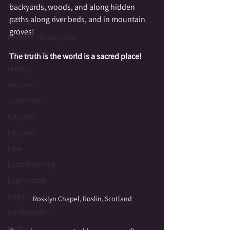
Haunted
backyards, woods, and along hidden 
paths along river beds, and in mountain 
Healing
groves!
Heartfelt Holiday Tales
Journeywork
The truth is the world is a sacred place!
Holiday
Intuition
JUMP GIRL
Labrynth
Ley Lines
Love
Lucid Dreaming
Lughnasahd
Magic
Rosslyn Chapel, Roslin, Scotland
Manifestation
Medium