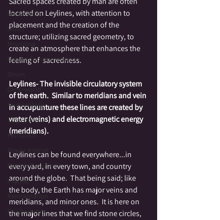
Sacred spaces created by man are often 
located on Leylines, with attention to 
Mirror Work
placement and the creation of the 
Moon
structure; utilizing sacred geometry, to 
Mourning
create an atmosphere that enhances the 
Nature Communication
feeling of  sacredness.
Omen
Leylines- The invisible circulatory system 
Otherworld
of the earth.  Similar to meridians and vein 
Numerology
in accupunture these lines are created by 
water (veins) and electromagnetic energy 
Ouija boards
(meridians). 
Patriotism
Power Animal
Leylines can be found everywhere...in 
every yard, in every town, and country 
Psychic Evolution
around the globe.  That being said; like 
Psychic
the body, the Earth has major veins and 
Reincarnation
meridians, and minor ones.  It is here on 
Psychometry
the major lines that we find stone circles, 