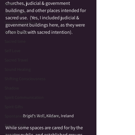
churches, judicial & government 
Reiki
buildings, and other places intended for 
Sacred Earth
sacred use.  (Yes, I included judicial & 
Sacred Melancholy
govenment buildings here, as they were 
often built with sacred intention).
Sacred Space
Sacred time
Self Love
Sacred Travel
Sound Healing
Shifting Consciousness
Shadow
Spirit Communication
Spirit Gifts
Brigid's Well, Kildare, Ireland
Spontaneous Opening to Spirit
Stone Circle
While some spaces are cared for by the 
greater public, and established groups, 
Stories