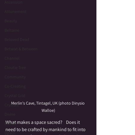
Ascension
Attunement
Beauty
Beltaine
Beloved Dead
Betwixt & Between
Channel
Cloutie Tree
Community
Co-Creating
Crystal Grid
Merlin's Cave, Tintagel, UK (photo Dinysio 
Crystals
Walloe)
Divine
What makes a space sacred?    Does it 
Dance
need to be crafted by mankind to fit into 
Death