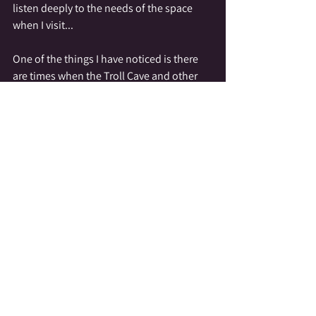
listen deeply to the needs of the space 
when I visit...
One of the things I have noticed is there 
are times when the Troll Cave and other 
spaces I tend do not want visitors.  My 
sister and I have been asked to rearrange 
downed tree branches to either invite or 
discourage people from exploring the 
sacred space.  It has also been made clear 
to us, that while we may bring people 
there; with our guidance, we are not 
allowed to give people directions to the 
location, as the land does not want to be a 
public display.
Here's where we get accused of spiritual 
gatekeeping!  