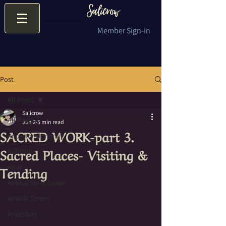
Member Sign-in
Post
All Posts
Salicrow
All Posts
Jun 2
5 min read
SACRED WORK-part 3.
Ancestor Honoring
Sacred Places- Visiting &
Addiction
Tending
Altar
Animal Spirit Guide
Animal Totem
Ancestors