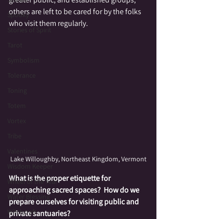
others are left to be cared for by the folks 
Spooky
who visit them regularly.  
Stories of Spirit
Tarot
Symbolism
Tolerance
Toning
Totem
Vortex
Tribe
Valentines
Lake Willoughby, Northeast Kingdom, Vermont
Wisdom Keeper
What is the proper etiquette for 
Wheel of the Year
approaching sacred spaces?  How do we 
Water Blessing
prepare ourselves for visiting public and 
Witchcraft
private santuaries? 