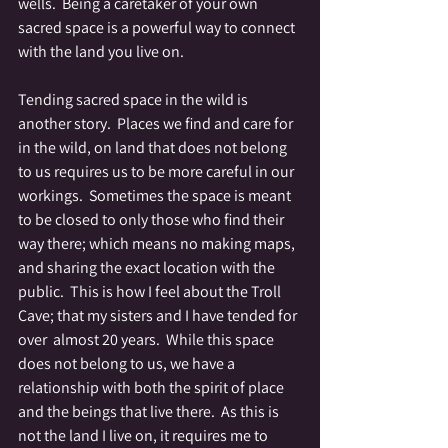
wells.  Being a caretaker of your own 
sacred space is a powerful way to connect 
with the land you live on.
Tending sacred space in the wild is 
another story.  Places we find and care for 
in the wild, on land that does not belong 
to us requires us to be more careful in our 
workings.  Sometimes the space is meant 
to be closed to only those who find their 
way there; which means no making maps, 
and sharing the exact location with the 
public.  This is how I feel about the Troll 
Cave; that my sisters and I have tended for 
over  almost 20 years.  While this space 
does not belong to us, we have a 
relationship with both the spirit of place 
and the beings that live there.  As this is 
not the land I live on, it requires me to 