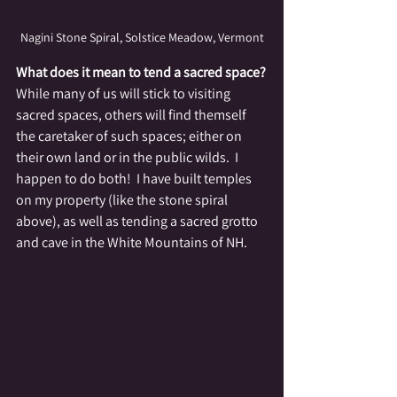
Nagini Stone Spiral, Solstice Meadow, Vermont
What does it mean to tend a sacred space?
While many of us will stick to visiting 
sacred spaces, others will find themself 
the caretaker of such spaces; either on 
their own land or in the public wilds.  I 
happen to do both!  I have built temples 
on my property (like the stone spiral 
above), as well as tending a sacred grotto 
and cave in the White Mountains of NH.