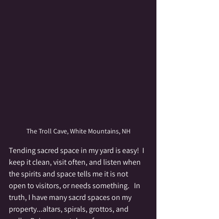
The Troll Cave, White Mountains, NH
Tending sacred space in my yard is easy!  I 
keep it clean, visit often, and listen when 
the spirits and space tells me it is not 
open to visitors, or needs something.   In 
truth, I have many sacrd spaces on my 
property...altars, spirals, grottos, and 