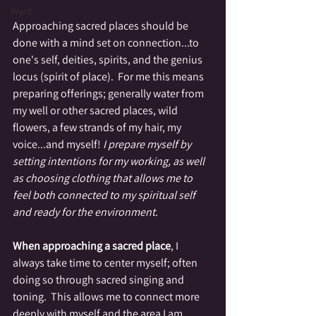
Wyrd
Approaching sacred places should be 
done with a mind set on connection...to 
one's self, deities, spirits, and the genius 
locus (spirit of place).  For me this means 
preparing offerings; generally water from 
my well or other sacred places, wild 
flowers, a few strands of my hair, my 
voice...and myself! 
I prepare myself by 
setting intentions for my working, as well 
as choosing clothing that allows me to 
feel both connected to my spiritual self 
and ready for the environment.
When approaching a sacred place
, I 
always take time to center myself; often 
doing so through sacred singing and 
toning.  This allows me to connect more 
deeply with myself and the area I am 