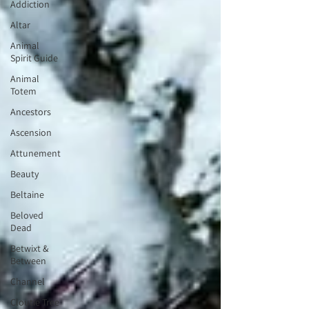
Addiction
Altar
Animal
Spirit Guide
Animal
Totem
Ancestors
Ascension
Attunement
Beauty
Beltaine
Beloved
Dead
Betwixt &
Between
Channel
Cloutie Tree