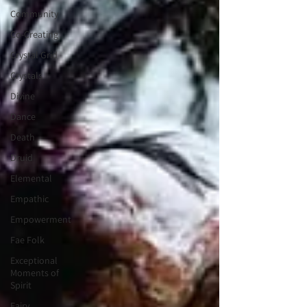
Community
Co-Creating
Crystal Grid
Crystals
Divine
Dance
Death
Druid
Elemental
Empathic
Empowerment
Fae Folk
Exceptional
Moments of
Spirit
Fairy