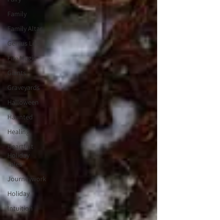
Family
Family Altar
Genius Loci
Fire Magic
Giants
Graveyards
Halloween
Haunted
Healing
Heartfelt
Holiday
Tales
Journeywork
Holiday
Intuition