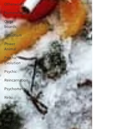
Otherworld
Numerology
Ouija
boards
Patriotism
Power
Animal
Psychic
Evolution
Psychic
Reincarnation
Psychometry
Reiki
Sacred
Earth
Sacred
Melancholy