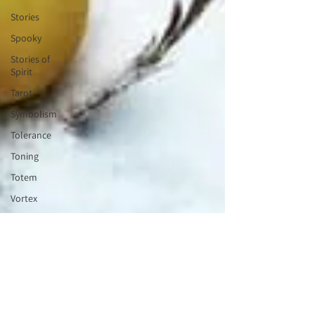
Stories
Spooky
Stories of
Spirit
Tarot
Symbolism
Tolerance
Toning
Totem
Vortex
Tribe
Valentines
Wisdom
Keeper
Wheel of
the Year