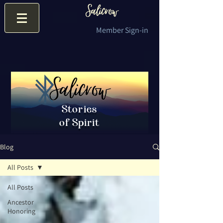
Member Sign-in
Stories
of Spirit
Blog
All Posts
All Posts
Ancestor
Honoring