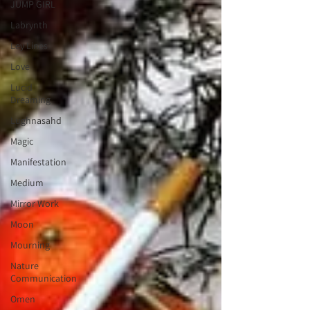
JUMP GIRL
Labrynth
Ley Lines
Love
Lucid
Dreaming
Lughnasahd
Magic
Manifestation
Medium
Mirror Work
Moon
Mourning
Nature
Communication
Omen