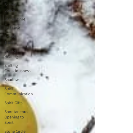
Sacred
Space
Sacred time
Self Love
Sacred
Travel
Sound
Healing
Shifting
Consciousness
Shadow
Spirit
Communication
Spirit Gifts
Spontaneous
Opening to
Spirit
Stone Circle