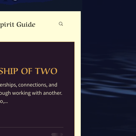
pirit Guide
eauty
SHIP OF TWO
Cloutie Tree
erships, connections, and
rough working with another.
ine
Dance
,...
Fae Folk