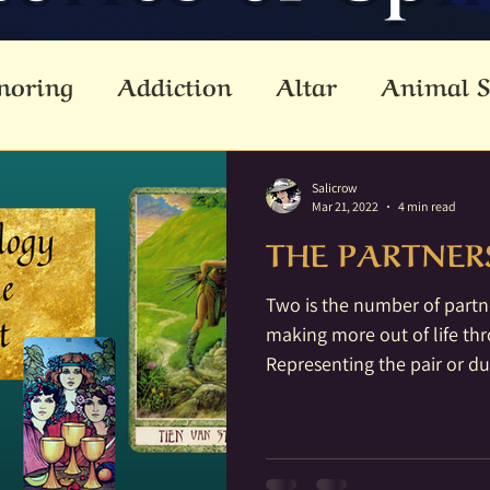
noring
Addiction
Altar
Animal S
cestors
Ascension
Attunement
B
Salicrow
Mar 21, 2022
4 min read
THE PARTNER
Dead
Betwixt & Between
Channel
Two is the number of partn
making more out of life th
reating
Crystal Grid
Crystals
Div
Representing the pair or duo
lemental
Empathic
Empowerment