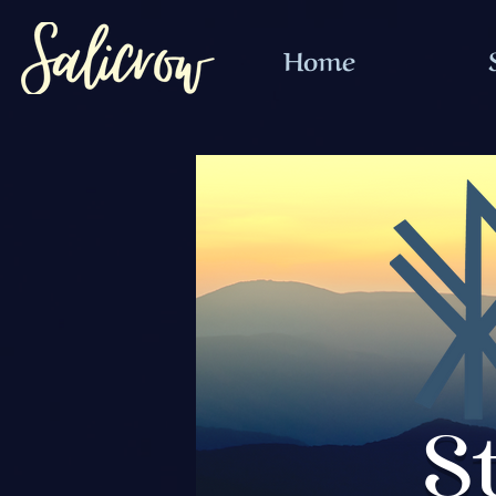
Home
S