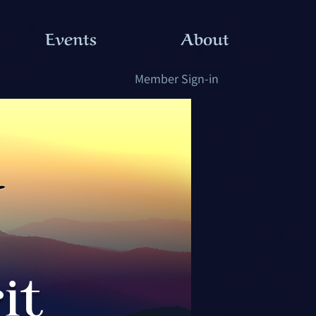
Events
About
Member Sign-in
it