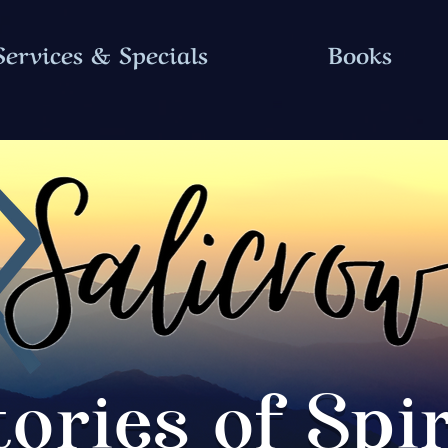
Services & Specials
Books
tories of Spir