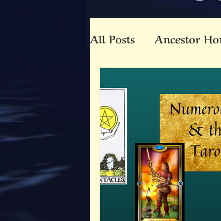
All Posts
Ancestor Ho
Animal Totem
An
Beltaine
Beloved 
Community
Co-C
Death
Druid
E