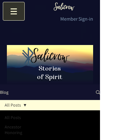
Member Sign-in
Stories
of Spirit
Blog
All Posts
All Posts
Ancestor
Honoring