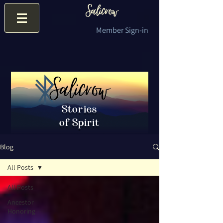
Member Sign-in
Stories
of Spirit
Blog
All Posts
All Posts
Ancestor
Honoring