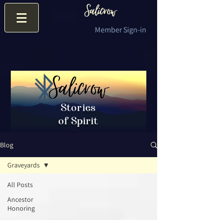
Member Sign-in
Stories
of Spirit
Blog
Graveyards
All Posts
Ancestor
Honoring