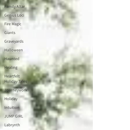
Family Altar
Genius Loci
Fire Magic
Giants
Graveyards
Halloween
Haunted
Healing
Heartfelt
Holiday Tales
Journeywork
Holiday
Intuition
JUMP GIRL
Labrynth