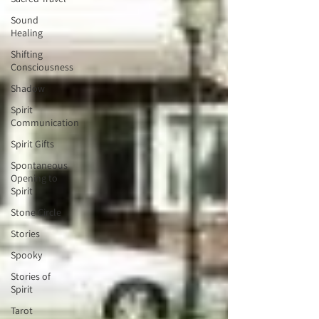
Sound
Healing
Shifting
Consciousness
Shadow
Spirit
Communication
Spirit Gifts
Spontaneous
Opening to
Spirit
Stone Circle
Stories
Spooky
Stories of
Spirit
Tarot