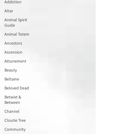
Addiction
Altar
Animal Spirit
Guide
Animal Totem
Ancestors
Ascension
Attunement
Beauty
Beltaine
Beloved Dead
Betwixt &
Between
Channel
Cloutie Tree
Community