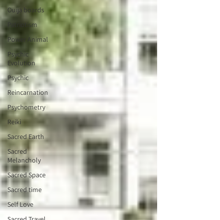
Ouija boards
Patriotism
Power Animal
Psychic
Evolution
Psychic
Reincarnation
Psychometry
Reiki
Sacred Earth
Sacred
Melancholy
Sacred Space
Sacred time
Self Love
Sacred Travel