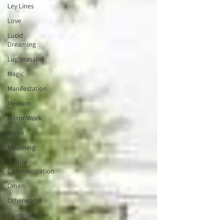
Ley Lines
Love
Lucid
Dreaming
Lughnasahd
Magic
Manifestation
Medium
Mirror Work
Moon
Mourning
Nature
Communication
Omen
Otherworld
Numerology