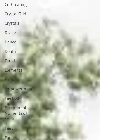
Co-Creating
Crystal Grid
Crystals
Divine
Dance
Death
Druid
Elemental
Empathic
Empowerment
Fae Folk
Exceptional
Moments of
Spirit
Fairy
Family