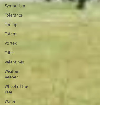
Symbolism
Tolerance
Toning
Totem
Vortex
Tribe
Valentines
Wisdom
Keeper
Wheel of the
Year
Water
Blessing
Witchcraft
Wyrd