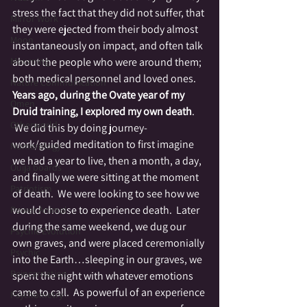
stress the fact that they did not suffer, that 
Mirror Work
they were ejected from their body almost 
Moon
instantaneously on impact, and often talk 
Mourning
about the people who were around them; 
both medical personnel and loved ones.
Nature Communication
Years ago, during the Ovate year of my 
Omen
Druid training, I explored my own death
. 
Otherworld
 We did this by doing journey-
work/guided meditation to first imagine 
Numerology
we had a year to live, then a month, a day, 
Ouija boards
and finally we were sitting at the moment 
Patriotism
of death.  We were looking to see how we 
would choose to experience death.  Later 
Power Animal
during the same weekend, we dug our 
Psychic Evolution
own graves, and were placed ceremonially 
Psychic
into the Earth…sleeping in our graves, we 
Reincarnation
spent the night with whatever emotions 
came to call.  As powerful of an experience 
Psychometry