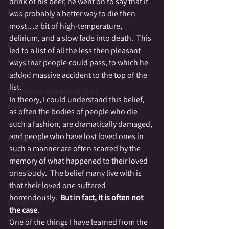
drink of his beer, he went on to say that it 
Druid
was probably a better way to die then 
most…a bit of high-temperature, 
Elemental
delirium, and a slow fade into death.  This 
Empathic
led to a list of all the less then pleasant 
Empowerment
ways that people could pass, to which he 
added massive accident to the top of the 
Fae Folk
list.
Exceptional Moments of Spirit
In theory, I could understand this belief, 
Fairy
as often the bodies of people who die 
Family
such a fashion, are dramatically damaged, 
and people who have lost loved ones in 
Family Altar
such a manner are often scarred by the 
Genius Loci
memory of what happened to their loved 
Fire Magic
ones body.  The belief many live with is 
that their loved one suffered 
Giants
horrendously.  
But in fact, it is often not 
Graveyards
the case
.
Halloween
One of the things I have learned from the 