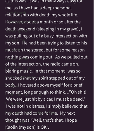
as this was, it was in many ways easy for 
Reiki
me, as I have had a deep/personal 
Sacred Earth
relationship with death my whole life.
However, about a month or so after the 
Sacred Melancholy
death weekend (sleeping in my grave), I 
Sacred Space
was pulling out of a busy intersection with 
Sacred time
my son.  He had been trying to listen to his 
Self Love
music on the stereo, but for some reason 
nothing was coming out.  As we pulled out 
Sacred Travel
of the intersection, the radio came on, 
Sound Healing
blaring music.  In that moment I was so 
Shifting Consciousness
shocked that my spirit stepped out of my 
body.  I hovered above myself for a brief 
Shadow
moment, long enough to think…”Oh shit! 
Spirit Communication
 We were just hit by a car, I must be dead.” 
Spirit Gifts
 I was not in distress, I simply believed that 
Spontaneous Opening to Spirit
my death had come for me.  My next 
thought was “Well, that’s that, I hope 
Stone Circle
Kaolin (my son) is OK”.
Stories