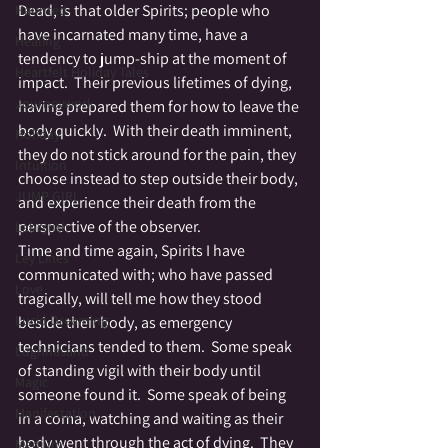
Dead, is that older Spirits; people who 
Haunted
have incarnated many time, have a 
Healing
tendency to jump-ship at the moment of 
Heartfelt Holiday Tales
impact.  Their previous lifetimes of dying, 
Journeywork
having prepared them for how to leave the 
body quickly.  With their death imminent, 
Holiday
they do not stick around for the pain, they 
Intuition
choose instead to step outside their body, 
JUMP GIRL
and experience their death from the 
perspective of the observer.
Labrynth
Time and time again, Spirits I have 
Ley Lines
communicated with; who have passed 
Love
tragically, will tell me how they stood 
Lucid Dreaming
beside their body, as emergency 
technicians tended to them.  Some speak 
Lughnasahd
of standing vigil with their body until 
Magic
someone found it.  Some speak of being 
Manifestation
in a coma, watching and waiting as their 
body went through the act of dying.  They 
Medium