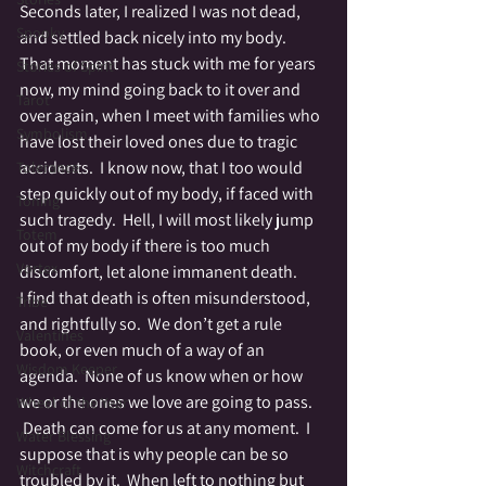
Seconds later, I realized I was not dead, 
Spooky
and settled back nicely into my body.
That moment has stuck with me for years 
Stories of Spirit
now, my mind going back to it over and 
Tarot
over again, when I meet with families who 
Symbolism
have lost their loved ones due to tragic 
accidents.  I know now, that I too would 
Tolerance
step quickly out of my body, if faced with 
Toning
such tragedy.  Hell, I will most likely jump 
Totem
out of my body if there is too much 
Vortex
discomfort, let alone immanent death.
I find that death is often misunderstood, 
Tribe
and rightfully so.  We don’t get a rule 
Valentines
book, or even much of a way of an 
Wisdom Keeper
agenda.  None of us know when or how 
we or the ones we love are going to pass. 
Wheel of the Year
 Death can come for us at any moment.  I 
Water Blessing
suppose that is why people can be so 
Witchcraft
troubled by it.  When left to nothing but 