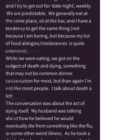
Ascension
and I try to get out for ‘date night’, weekly. 
Attunement
 We are predictable.  We generally eat at 
the same place, sit at the bar, and I have a 
Beauty
tendency to get the same thing (not 
Beltaine
because I am boring, but because my list 
Beloved Dead
of food allergies/intolerances  is quite 
extensive).
Betwixt & Between
While we were eating, we got on the 
Channel
subject of death and dying, something 
Cloutie Tree
that may not be common dinner 
Community
conversation for most, but than again I’m 
not like most people.  I talk about death a 
Co-Creating
lot!
Crystal Grid
The conversation was about the act of 
Crystals
dying itself.  My husband was talking 
about how he believed he would 
Divine
eventually die from something like the flu, 
Dance
or some other weird illness.  As he took a 
Death