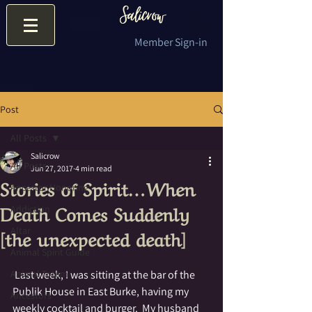
Member Sign-in
Post
All Posts
Salicrow
All Posts
Jun 27, 2017
4 min read
Stories of Spirit…When
Ancestor Honoring
Death Comes Suddenly
Addiction
[the unexpected death]
Altar
Animal Spirit Guide
Animal Totem
 Last week, I was sitting at the bar of the 
Publik House in East Burke, having my 
Ancestors
weekly cocktail and burger.  My husband 