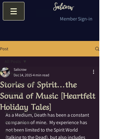
Member Sign-in
Post
All Posts
Salicrow
All Posts
Dec 14, 2015
4 min read
Stories of Spirit…the
Ancestor Honoring
Sound of Music [Heartfelt
Addiction
Holiday Tales]
Altar
Animal Spirit Guide
As a Medium, Death has been a constant 
Animal Totem
companion of mine.  My experience has 
not been limited to the Spirit World 
Ancestors
(talking to the Dead), but also includes 