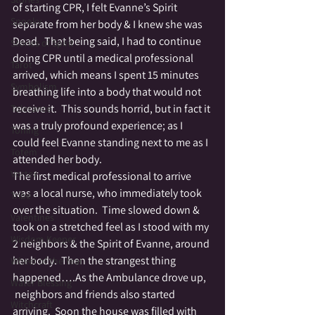
of starting CPR, I felt Evanne’s Spirit 
Spooky
separate from her body & I knew she was 
Dead.  That being said, I had to continue 
Stories of Spirit
doing CPR until a medical professional 
Tarot
arrived, which means I spent 15 minutes 
Symbolism
breathing life into a body that would not 
receive it.  This sounds horrid, but in fact it 
Tolerance
was a truly profound experience; as I 
Toning
could feel Evanne standing next to me as I 
Totem
attended her body.
Vortex
The first medical professional to arrive 
was a local nurse, who immediately took 
Tribe
over the situation.  Time slowed down & 
Valentines
took on a stretched feel as I stood with my 
Wisdom Keeper
2 neighbors & the Spirit of Evanne, around 
her body.  Then the strangest thing 
Wheel of the Year
happened….As the Ambulance drove up, 
Water Blessing
 neighbors and friends also started 
Witchcraft
arriving.  Soon the house was filled with 