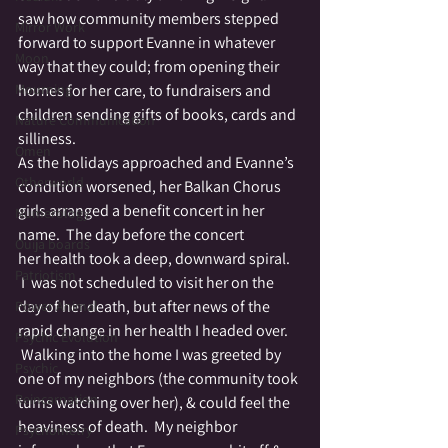
saw how community members stepped 
Mirror Work
forward to support Evanne in whatever 
Moon
way that they could; from opening their 
Mourning
homes for her care, to fundraisers and 
children sending gifts of books, cards and 
Nature Communication
silliness.
Omen
As the holidays approached and Evanne’s 
Otherworld
condition worsened, her Balkan Chorus 
girls arranged a benefit concert in her 
Numerology
name.  The day before the concert 
Ouija boards
her health took a deep, downward spiral. 
Patriotism
 I  was not scheduled to visit her on the 
day of her death, but after news of the 
Power Animal
rapid change in her health I headed over. 
Psychic Evolution
 Walking into the home I was greeted by 
Psychic
one of my neighbors (the community took 
Reincarnation
turns watching over her), & could feel the 
heaviness of death.  My neighbor 
Psychometry