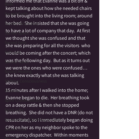
informed me that Evanne was a bit off & 
Reiki
kept talking about how she needed chairs 
Sacred Earth
to be brought into the living room; around 
her bed.  She insisted that she was going 
Sacred Melancholy
to have a lot of company that day.  At first 
Sacred Space
we thought she was confused and that 
Sacred time
she was preparing for all the visitors  who 
Self Love
would be coming after the concert; which 
was the following day.  But as it turns out 
Sacred Travel
we were the ones who were confused…
Sound Healing
she knew exactly what she was talking 
Shifting Consciousness
about.
15 minutes after I walked into the home; 
Shadow
Evanne began to die.  Her breathing took 
Spirit Communication
on a deep rattle & then she stopped 
Spirit Gifts
breathing.  She did not have a DNR (do not 
Spontaneous Opening to Spirit
resuscitate), so I immediately began doing 
CPR on her as my neighbor spoke to the 
Stone Circle
emergency dispatcher.  Within moments 
Stories