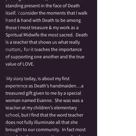
Ascension
standing present in the face of Death 
Attunement
itself.  I consider the moments that I walk 
hand & hand with Death to be among 
Beauty
those I most treasure & my work as a 
Beltaine
Spiritual Midwife the most sacred.  Death 
Beloved Dead
is a teacher that shows us what really 
matters,  for it teaches the importance 
Betwixt & Between
of supporting one another and the true 
Channel
value of LOVE.
Cloutie Tree
Community
 My story today, is about my first 
experience as Death’s handmaiden…a 
Co-Creating
treasured gift given to me by a special 
Crystal Grid
woman named Evanne.  She was was a 
Crystals
teacher at my children’s elementary 
school, but I find that the word teacher 
Divine
does not fully illuminate all that she 
Dance
brought to our community.  In fact most 
Death