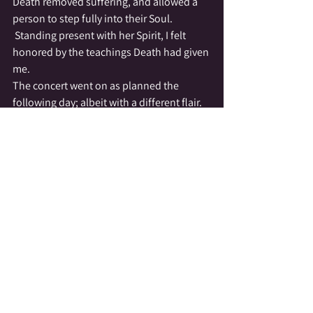
Death removed suffering, and allowed a 
person to step fully into their Soul. 
 Standing present with her Spirit, I felt 
honored by the teachings Death had given 
me.
The concert went on as planned the 
following day; albeit with a different flair. 
 Girls & young ladies filled the stage, 
singing with the love they held for the 
amazing woman who gave them so much 
love & inspiration.  Evanne’s touch can 
still be felt in the little town of Newark; it’s 
heard in the voices of the Balkan Chorus 
(now led by former students of Evanne) & 
 seen in the yearly cultural events she 
started.  Most of all Evanne’s touch can be 
felt in the hearts of the people who were 
fortunate enough to know her.
Today, telling this tale…I cry.  I cry for my 