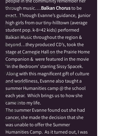
people in the community remember her 
Druid
through music….
Balkan Chorus
 to be 
exact.  Through Evanne’s guidance,  junior 
Elemental
high girls from our tiny-hilltown (average 
Empathic
student pop. k-8=42 kids) performed 
Empowerment
Balkan Music throughout the region & 
beyond…they produced CD’s, took the 
Fae Folk
stage at Carnegie Hall on the Prairie Home 
Exceptional Moments of Spirit
Companion &  were featured in the movie 
Fairy
‘In the Bedroom’ starring Sissy Spacek. 
Family
 Along with this magnificent gift of culture 
and worldliness, Evanne also taught a 
Family Altar
summer Humanities camp @ the school 
Genius Loci
each year.  Which brings us to how she 
Fire Magic
came into my life.
The summer Evanne found out she had 
Giants
cancer, she made the decision that she 
Graveyards
was unable to offer the Summer 
Halloween
Humanities Camp.  As it turned out, I was 