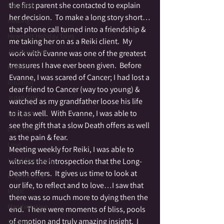
the first parent she contacted to explain 
Haunted
her decision.  To make a long story short…
Healing
that phone call turned into a friendship & 
Heartfelt Holiday Tales
me taking her on as a Reiki client.  My 
Journeywork
work with Evanne was one of the greatest 
treasures I have ever been given.  Before 
Holiday
Evanne, I was scared of Cancer; I had lost a 
Intuition
dear friend to Cancer (way too young) & 
JUMP GIRL
watched as my grandfather loose his life 
to it as well.  With Evanne, I was able to 
Labrynth
see the gift that a slow Death offers as well 
Ley Lines
as the pain & fear.
Love
Meeting weekly for Reiki, I was able to 
Lucid Dreaming
witness the introspection that the Long-
Death offers.  It gives us time to look at 
Lughnasahd
our life, to reflect and to love…I saw that 
Magic
there was so much more to dying then the 
Manifestation
end.  There were moments of bliss, pools 
of emotion and truly amazing insight.  I 
Medium