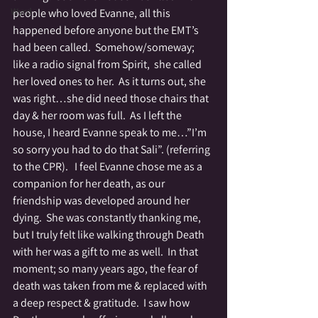
Wyrd
people who loved Evanne, all this 
happened before anyone but the EMT’s 
had been called.  Somehow/someway; 
like a radio signal from Spirit,  she called 
her loved ones to her.  As it turns out, she 
was right…she did need those chairs that 
day & her room was full.  As I left the 
house, I heard Evanne speak to me…”I’m 
so sorry you had to do that Sali”. (referring 
to the CPR).   I feel Evanne chose me as a 
companion for her death, as our 
friendship was developed around her 
dying.  She was constantly thanking me, 
but I truly felt like walking through Death 
with her was a gift to me as well.  In that 
moment; so many years ago, the fear of 
death was taken from me & replaced with 
a deep respect & gratitude.  I saw how 