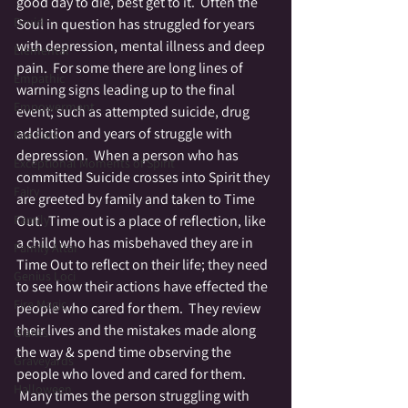
good day to die, best get to it.  Often the 
Druid
Soul in question has struggled for years 
with depression, mental illness and deep 
Elemental
pain.  For some there are long lines of 
Empathic
warning signs leading up to the final 
Empowerment
event; such as attempted suicide, drug 
addiction and years of struggle with 
Fae Folk
depression.  When a person who has 
Exceptional Moments of Spirit
committed Suicide crosses into Spirit they 
Fairy
are greeted by family and taken to Time 
Family
Out.  Time out is a place of reflection, like 
a child who has misbehaved they are in 
Family Altar
Time Out to reflect on their life; they need 
Genius Loci
to see how their actions have effected the 
Fire Magic
people who cared for them.  They review 
their lives and the mistakes made along 
Giants
the way & spend time observing the 
Graveyards
people who loved and cared for them. 
Halloween
 Many times the person struggling with 