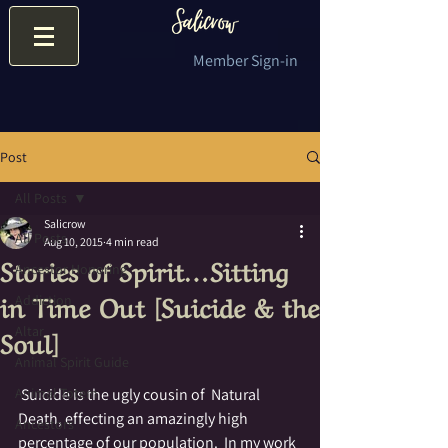
Member Sign-in
Post
All Posts
Salicrow
All Posts
Aug 10, 2015
4 min read
Stories of Spirit…Sitting
Ancestor Honoring
in Time Out [Suicide & the
Addiction
Soul]
Altar
Animal Spirit Guide
Animal Totem
 Suicide is the ugly cousin of  Natural 
Death, effecting an amazingly high 
Ancestors
percentage of our population.  In my work 