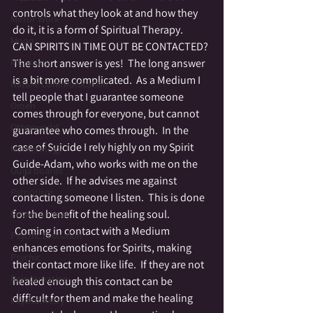
controls what they look at and how they 
Mirror Work
do it, it is a form of Spiritual Therapy.
Moon
CAN SPIRITS IN TIME OUT BE CONTACTED?
Mourning
The short answer is yes!  The long answer 
is a bit more complicated.  As a Medium I 
Nature Communication
tell people that I guarantee someone 
Omen
comes through for everyone, but cannot 
Otherworld
guarantee who comes through.  In the 
case of Suicide I rely highly on my Spirit 
Numerology
Guide-Adam, who works with me on the 
Ouija boards
other side.  If he advises me against 
Patriotism
contacting someone I listen.  This is done 
for the benefit of the healing soul. 
Power Animal
 Coming in contact with a Medium 
Psychic Evolution
enhances emotions for Spirits, making 
Psychic
their contact more like life.  If they are not 
Reincarnation
healed enough this contact can be 
difficult for them and make the healing 
Psychometry