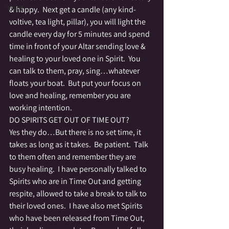
Wyrd
& happy.  Next get a candle (any kind-
voltive, tea light, pillar), you will light the 
candle every day for 5 minutes and spend 
time in front of your Altar sending love & 
healing to your loved one in Spirit.  You 
can talk to them, pray, sing…whatever 
floats your boat.  But put your focus on 
love and healing, remember you are 
working intention.
DO SPIRITS GET OUT OF TIME OUT?
Yes they do…But there is no set time, it 
takes as long as it takes.  Be patient.  Talk 
to them often and remember they are 
busy healing.  I have personally talked to 
Spirits who are in Time Out and getting 
respite, allowed to take a break to talk to 
their loved ones.  I have also met Spirits 
who have been released from Time Out, 