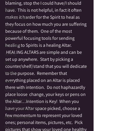
blaming, stop the I could have/I should 
Spooky
have.  This is not helpful, in fact it often 
makes it harder for the Spirit to heal as 
Stories of Spirit
they focus on how much you are suffering 
Tarot
because of them.  One of the most 
Symbolism
powerful focusing tools for sending 
healing to Spirits is a healing Altar. 
Tolerance
 HEALING ALTARS are simple and can be 
Toning
set up anywhere.  Start by picking a 
Totem
counter/shelf/stand that you will dedicate 
Vortex
to the purpose.  Remember that 
everything placed on an Altar is placed 
Tribe
there with intention.  Do not haphazardly 
Valentines
place loose  change, your keys or pens on 
Wisdom Keeper
the Altar…Intention is Key!  When you 
have your Altar space picked, choose a 
Wheel of the Year
few momentum to represent your loved 
Water Blessing
ones; personal items, pictures, etc.  Pick 
Witchcraft
pictures that show your loved one healthy 