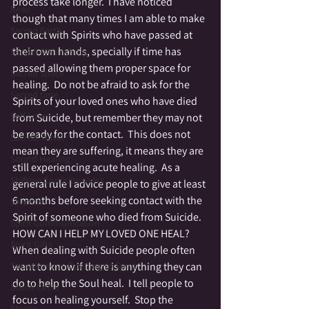
process take longer.  I have noticed 
Reiki
though that many times I am able to make 
Sacred Earth
contact with Spirits who have passed at 
their own hands, specially if time has 
Sacred Melancholy
passed allowing them proper space for 
Sacred Space
healing.  Do not be afraid to ask for the 
Sacred time
Spirits of your loved ones who have died 
Self Love
from Suicide, but remember they may not 
be ready for the contact.  This does not 
Sacred Travel
mean they are suffering, it means they are 
Sound Healing
still experiencing acute healing.  As a 
Shifting Consciousness
general rule I advice people to give at least 
6 months before seeking contact with the 
Shadow
Spirit of someone who died from Suicide.
Spirit Communication
HOW CAN I HELP MY LOVED ONE HEAL?
Spirit Gifts
When dealing with Suicide people often 
Spontaneous Opening to Spirit
want to know if there is anything they can 
do to help the Soul heal.  I tell people to 
Stone Circle
focus on healing yourself.  Stop the 
Stories