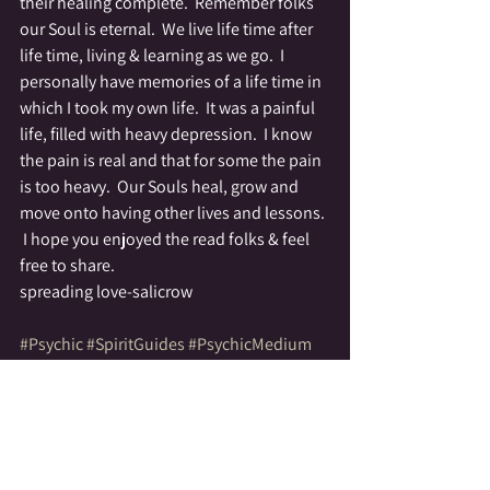
their healing complete.  Remember folks 
our Soul is eternal.  We live life time after 
life time, living & learning as we go.  I 
personally have memories of a life time in 
which I took my own life.  It was a painful 
life, filled with heavy depression.  I know 
the pain is real and that for some the pain 
is too heavy.  Our Souls heal, grow and 
move onto having other lives and lessons. 
 I hope you enjoyed the read folks & feel 
free to share.
spreading love-salicrow
#Psychic
#SpiritGuides
#PsychicMedium
#family
#HealingGuides
#SpiritCommunication
Psychic
Healing
Stories of Spirit