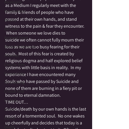
Ascension
as a Medium I regularly meet with the 
Attunement
family & friends of people who have 
passed at their own hands, and stand 
Beauty
witness to the pain & fear they encounter. 
Beltaine
 When someone we love dies to 
Beloved Dead
suicide we often cannot fully mourn their 
loss as we are too busy fearing for their 
Betwixt & Between
souls.  Most of this fear is created by 
Channel
religious dogma and half explored belief 
Cloutie Tree
systems with little basis in reality.  In my 
Community
experience I have encountered many 
Souls who have passed by Suicide and 
Co-Creating
none of them are burning in a fiery pit or 
Crystal Grid
bound to eternal damnation.
Crystals
TIME OUT…
Suicide/death by our own hands is the last 
Divine
resort of a tormented soul.  No one wakes 
Dance
up cheerfully and decides that today is a 
Death