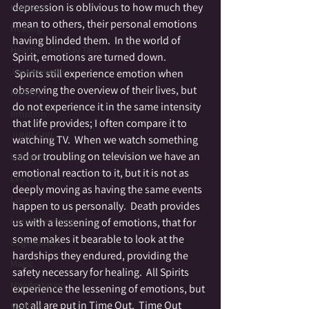
depression is oblivious to how much they 
Haunted
mean to others, their personal emotions 
Healing
having blinded them.  In the world of 
Heartfelt Holiday Tales
Spirit, emotions are turned down. 
Journeywork
 Spirits still experience emotion when 
observing the overview of their lives, but 
Holiday
do not experience it in the same intensity 
Intuition
that life provides; I often compare it to 
JUMP GIRL
watching TV.  When we watch something 
sad or troubling on television we have an 
Labrynth
emotional reaction to it, but it is not as 
Ley Lines
deeply moving as having the same events 
Love
happen to us personally.  Death provides 
Lucid Dreaming
us with a lessening of emotions, that for 
some makes it bearable to look at the 
Lughnasahd
hardships they endured, providing the 
Magic
safety necessary for healing.  All Spirits 
Manifestation
experience the lessening of emotions, but 
not all are put in Time Out.  Time Out 
Medium