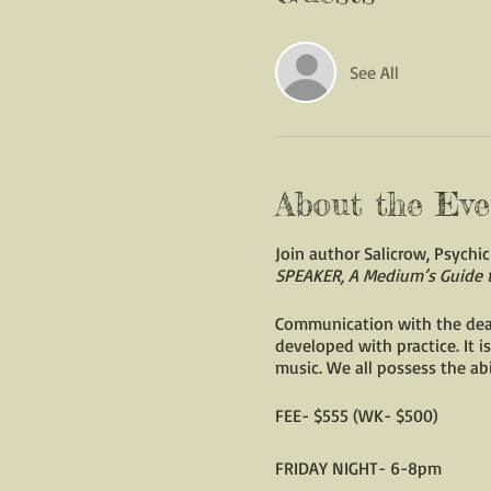
See All
About the Eve
Join author Salicrow, Psych
SPEAKER, A Medium’s Guide 
Communication with the dead i
developed with practice. It is
music. We all possess the abi
FEE- $555 (WK- $500)
FRIDAY NIGHT- 6-8pm