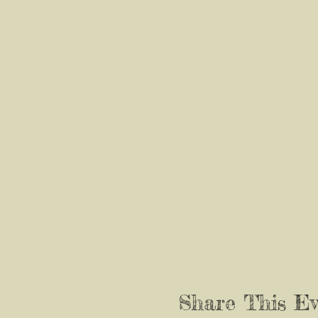
Share This Ev