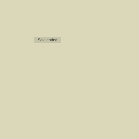
Sale ended