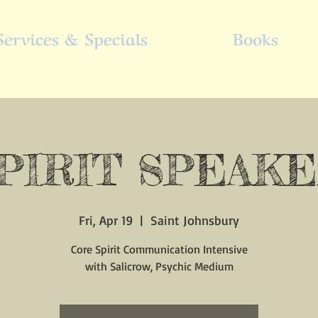
Services & Specials
Books
PIRIT SPEAK
Fri, Apr 19
  |  
Saint Johnsbury
Core Spirit Communication Intensive