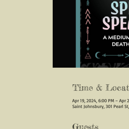
Time & Locat
Apr 19, 2024, 6:00 PM – Apr 2
Saint Johnsbury, 301 Pearl St
Guests