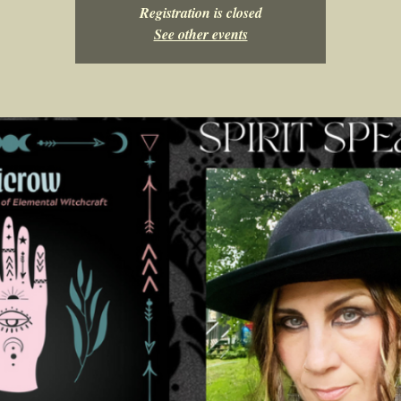
Registration is closed
See other events