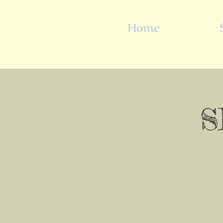
Home
S