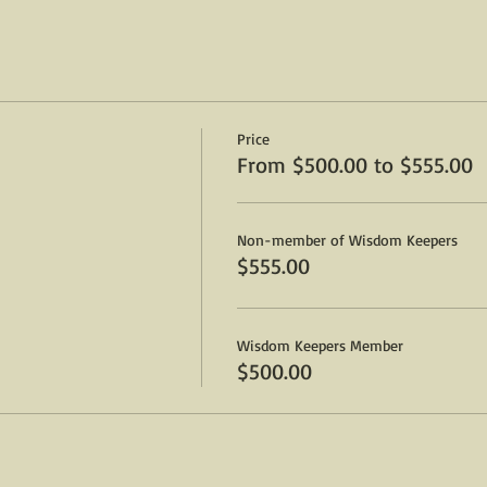
ng the Dead
lp open The Third Eye
w
-hour lunch break 1-2pm)
gs & rituals
Price
ld
From $500.00 to $555.00
nsing
Non-member of Wisdom Keepers
$555.00
our lunch break 1-2pm)
n on the other-side
Wisdom Keepers Member
on
$500.00
oards, and Automatic Writing
ticipates in passing messages
or beginners, and advanced students alike.