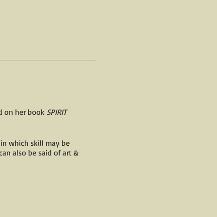
ed on her book
SPIRIT
 in which skill may be
can also be said of art &