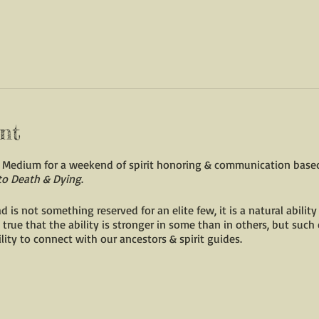
nt
ic Medium for a weekend of spirit honoring & communication bas
to Death & Dying
.
s not something reserved for an elite few, it is a natural ability
 true that the ability is stronger in some than in others, but such 
lity to connect with our ancestors & spirit guides.