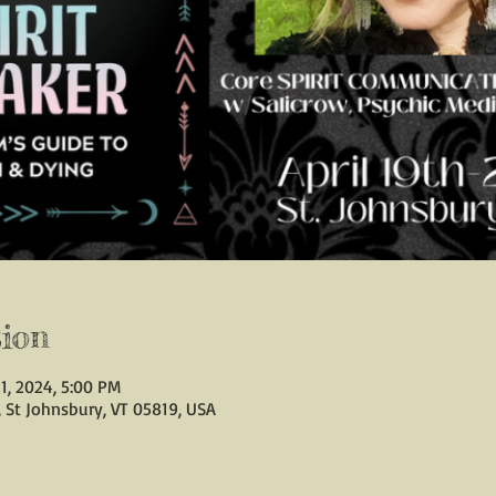
ion
1, 2024, 5:00 PM
, St Johnsbury, VT 05819, USA