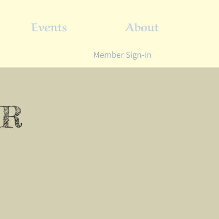
Events
About
Member Sign-in
ER