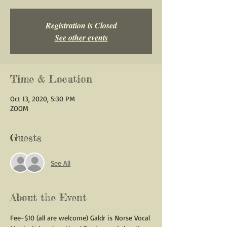
Registration is Closed
See other events
Time & Location
Oct 13, 2020, 5:30 PM
ZOOM
Guests
See All
About the Event
Fee-$10 (all are welcome) Galdr is Norse Vocal 