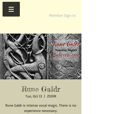
Member Sign-in
Rune Galdr
Tue, Oct 13
  |  
ZOOM
Rune Galdr is intense vocal magic. There is no