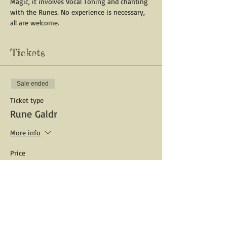
Magic, it involves Vocal Toning and chanting 
with the Runes. No experience is necessary, 
all are welcome.
Tickets
Sale ended
Ticket type
Rune Galdr
More info
Price
$10.00
Share This Event