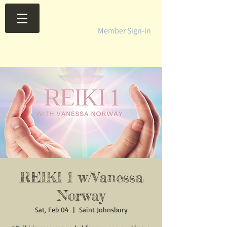
Member Sign-in
REIKI 1 w/Vanessa
Norway
Sat, Feb 04
  |  
Saint Johnsbury