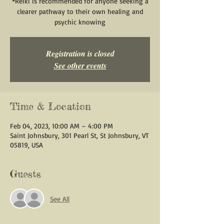
*Reiki is recommended for anyone seeking a
clearer pathway to their own healing and
psychic knowing
Registration is closed
See other events
Time & Location
Feb 04, 2023, 10:00 AM – 4:00 PM
Saint Johnsbury, 301 Pearl St, St Johnsbury, VT
05819, USA
Guests
See All