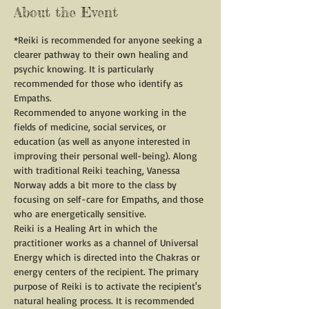
About the Event
*Reiki is recommended for anyone seeking a 
clearer pathway to their own healing and 
psychic knowing. It is particularly 
recommended for those who identify as 
Empaths.
Recommended to anyone working in the 
fields of medicine, social services, or 
education (as well as anyone interested in 
improving their personal well-being). Along 
with traditional Reiki teaching, Vanessa 
Norway adds a bit more to the class by 
focusing on self-care for Empaths, and those 
who are energetically sensitive.
Reiki is a Healing Art in which the 
practitioner works as a channel of Universal 
Energy which is directed into the Chakras or 
energy centers of the recipient. The primary 
purpose of Reiki is to activate the recipient's 
natural healing process. It is recommended 