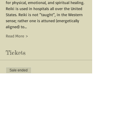
for physical, emotional, and spiritual healing. 
Reiki is used in hospitals all over the United 
States. Reiki is not “taught”, in the Western 
sense; rather one is attuned (energetically 
aligned) to…
Read More >
Tickets
Sale ended
Ticket type
Reiki 1 with Vanessa Norway
Price
$200.00