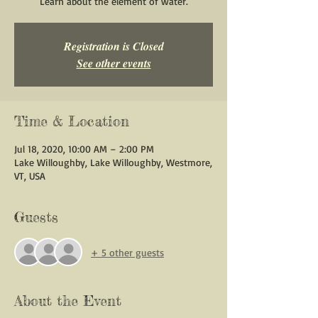
Learn about the element of water.
Registration is Closed
See other events
Time & Location
Jul 18, 2020, 10:00 AM – 2:00 PM
Lake Willoughby, Lake Willoughby, Westmore,
VT, USA
Guests
+ 5 other guests
About the Event