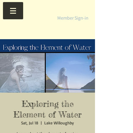
Member Sign-in
Exploring the
Element of Water
Sat, Jul 18
  |  
Lake Willoughby