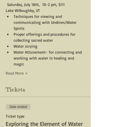
 Saturday, July 18th,  10-2 pm, $111
Lake Willoughby, VT
Techniques for viewing and 
communicating with Undines/Water 
Spirits
Proper offerings and procedures for 
collecting sacred water
Water scrying
Water Attunement- for connecting and 
working with water in healing and 
magic
Read More >
Tickets
Sale ended
Ticket type
Exploring the Element of Water