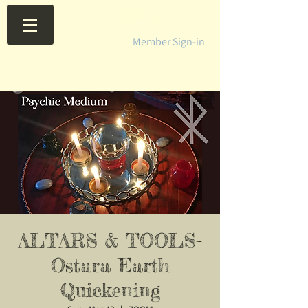
Member Sign-in
ALTARS & TOOLS-
Ostara Earth
Quickening