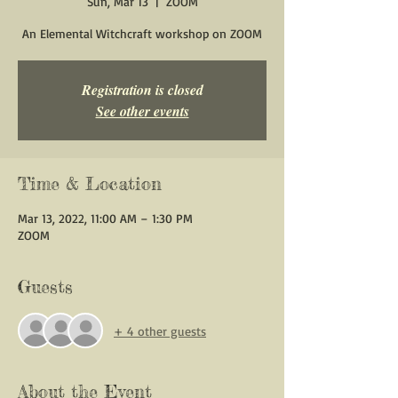
Sun, Mar 13
  |  
ZOOM
An Elemental Witchcraft workshop on ZOOM
Registration is closed
See other events
Time & Location
Mar 13, 2022, 11:00 AM – 1:30 PM
ZOOM
Guests
+ 4 other guests
About the Event