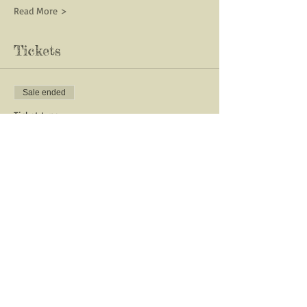
Read More >
Tickets
Sale ended
Ticket type
ALTARS & TOOLS- Ostara
More info
Price
$33.00
Share This Event