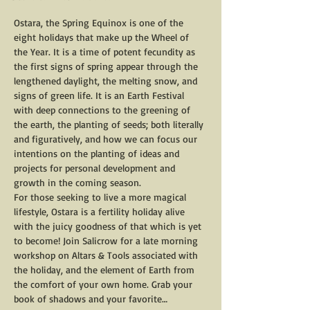
Ostara, the Spring Equinox is one of the 
eight holidays that make up the Wheel of 
the Year. It is a time of potent fecundity as 
the first signs of spring appear through the 
lengthened daylight, the melting snow, and 
signs of green life. It is an Earth Festival 
with deep connections to the greening of 
the earth, the planting of seeds; both literally 
and figuratively, and how we can focus our 
intentions on the planting of ideas and 
projects for personal development and 
growth in the coming season. 
For those seeking to live a more magical 
lifestyle, Ostara is a fertility holiday alive 
with the juicy goodness of that which is yet 
to become! Join Salicrow for a late morning 
workshop on Altars & Tools associated with 
the holiday, and the element of Earth from 
the comfort of your own home. Grab your 
book of shadows and your favorite…