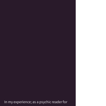
In my experience; as a psychic reader for 