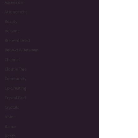
Ascension
Attunement
Beauty
Beltaine
Beloved Dead
Betwixt & Between
Channel
Cloutie Tree
Community
Co-Creating
Crystal Grid
Crystals
Divine
Dance
Death