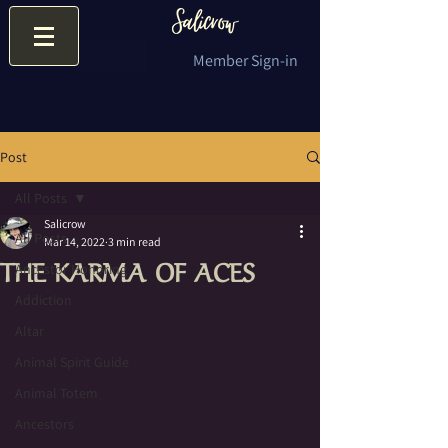
Member Sign-in
Post
All Posts
Salicrow
All Posts
Mar 14, 2022
3 min read
THE KARMA OF ACES
Ancestor Honoring
Addiction
Altar
Animal Spirit Guide
Animal Totem
Ancestors