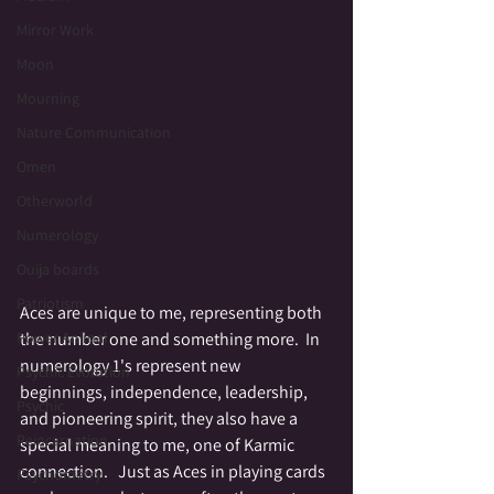
Mirror Work
Moon
Mourning
Nature Communication
Omen
Otherworld
Numerology
Ouija boards
Patriotism
Aces are unique to me, representing both 
the number one and something more.  In 
Power Animal
numerology 1's represent new 
Psychic Evolution
beginnings, independence, leadership, 
Psychic
and pioneering spirit, they also have a 
Reincarnation
special meaning to me, one of Karmic 
connection.   Just as Aces in playing cards 
Psychometry