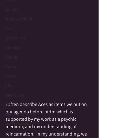
Spooky
Stories of Spirit
Tarot
Symbolism
Tolerance
Toning
Totem
Vortex
Tribe
Valentines
I often describe Aces as items we put on 
Wisdom Keeper
our agenda before birth; which is 
Wheel of the Year
supported by my work as a psychic 
Water Blessing
medium, and my understanding of 
reincarnation.  In my understanding, we 
Witchcraft