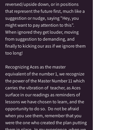
reversed/upside down, or in positions 
that represent the future first, much like a 
suggestion or nudge, saying "Hey, you 
might want to pay attention to this".  
When ignored they get louder, moving 
from suggestion to demanding, and 
finally to kicking our ass if we ignore them 
too long! 
Recognizing Aces as the master 
equivalent of the number 1, we recognize 
the power of the Master Number 11 which 
carries the vibration of  teacher, as Aces 
surface in our readings as reminders of 
lessons we have chosen to learn, and the 
opportunity to do so.  Do not be afraid 
when you see them, remember that you 
were the one who created the plan putting 
them in place.  In my experience, when we 