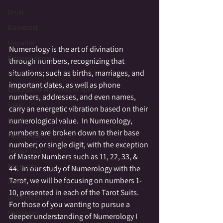
Druid
Elemental
Empathic
Numerology is the art of divination 
Empowerment
through numbers, recognizing that 
situations; such as births, marriages, and 
Fae Folk
important dates, as well as phone 
Exceptional Moments of Spirit
numbers, addresses, and even names, 
Fairy
carry an energetic vibration based on their 
numerological value.  In Numerology, 
Family
numbers are broken down to their base 
Family Altar
number; or single digit, with the exception 
Genius Loci
of Master Numbers such as 11, 22, 33, & 
Fire Magic
44.  In our study of Numerology with the 
Tarot, we will be focusing on numbers 1-
Giants
10, presented in each of the Tarot Suits.  
Graveyards
For those of you wanting to pursue a 
Halloween
deeper understanding of Numerology I 