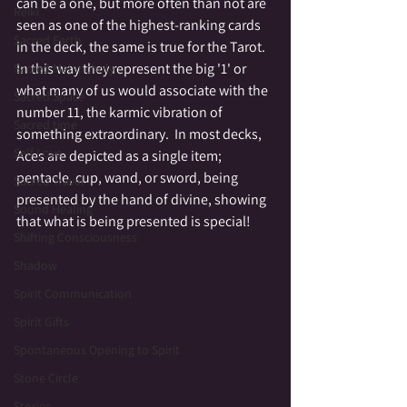
can be a one, but more often than not are 
Reiki
seen as one of the highest-ranking cards 
Sacred Earth
in the deck, the same is true for the Tarot.  
In this way they represent the big '1' or 
Sacred Melancholy
what many of us would associate with the 
Sacred Space
number 11, the karmic vibration of 
Sacred time
something extraordinary.  In most decks, 
Self Love
Aces are depicted as a single item; 
pentacle, cup, wand, or sword, being 
Sacred Travel
presented by the hand of divine, showing 
Sound Healing
that what is being presented is special!
Shifting Consciousness
Shadow
Spirit Communication
Spirit Gifts
Spontaneous Opening to Spirit
Stone Circle
Stories