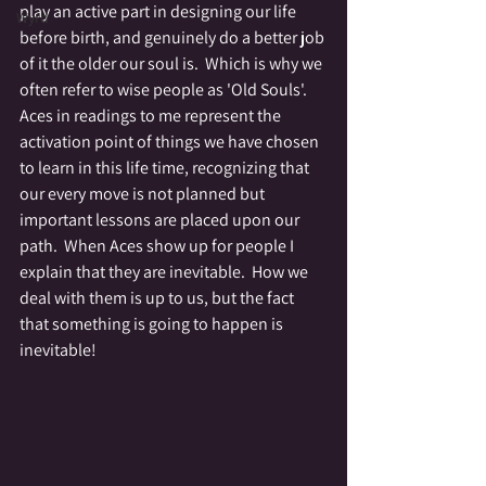
play an active part in designing our life 
Wyrd
before birth, and genuinely do a better job 
of it the older our soul is.  Which is why we 
often refer to wise people as 'Old Souls'.   
Aces in readings to me represent the 
activation point of things we have chosen 
to learn in this life time, recognizing that 
our every move is not planned but 
important lessons are placed upon our 
path.  When Aces show up for people I 
explain that they are inevitable.  How we 
deal with them is up to us, but the fact 
that something is going to happen is 
inevitable!