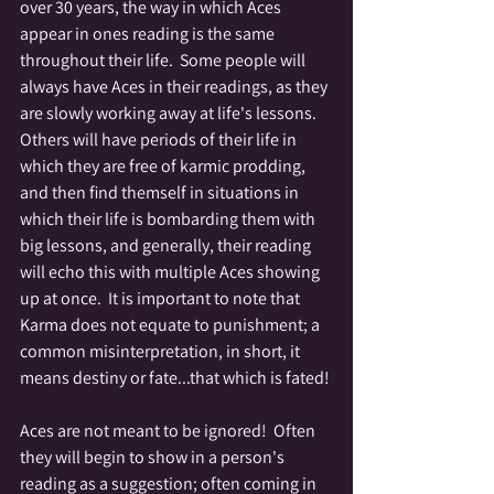
over 30 years, the way in which Aces 
appear in ones reading is the same 
throughout their life.  Some people will 
always have Aces in their readings, as they 
are slowly working away at life's lessons.  
Others will have periods of their life in 
which they are free of karmic prodding, 
and then find themself in situations in 
which their life is bombarding them with 
big lessons, and generally, their reading 
will echo this with multiple Aces showing 
up at once.  It is important to note that 
Karma does not equate to punishment; a 
common misinterpretation, in short, it 
means destiny or fate...that which is fated!
Aces are not meant to be ignored!  Often 
they will begin to show in a person's 
reading as a suggestion; often coming in 