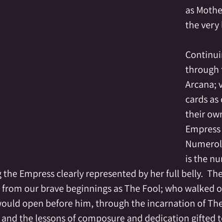
as Mother
the very 
Continui
through 
Arcana; 
cards as 
their own
Empress i
Numerolo
is the n
the Empress clearly represented by her full belly.  The
s from our brave beginnings as The Fool; who walked off
would open before him, through the incarnation of The
, and the lessons of composure and dedication gifted t