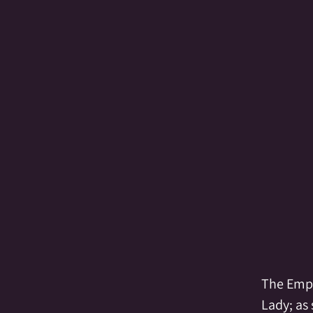
reating
Crystal Grid
Crystals
Div
lemental
Empathic
Empowerment
of Spirit
Fairy
Family
Family Al
The Empr
Lady; as