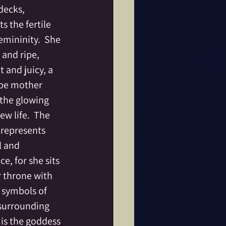
decks, 
s the fertile 
emininity.  She 
 and ripe, 
 and juicy, a 
be mother 
 the glowing 
ew life.  The 
represents 
l and 
, for she sits 
 throne with 
e symbols of 
 surrounding 
 is the goddess 