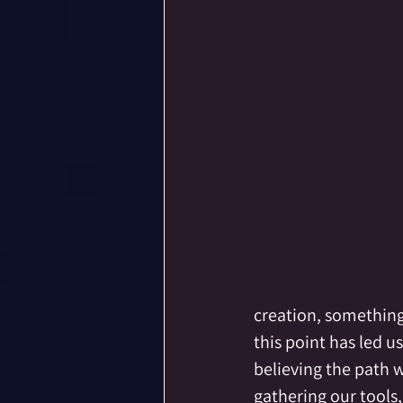
creation, something 
this point has led u
believing the path 
gathering our tools