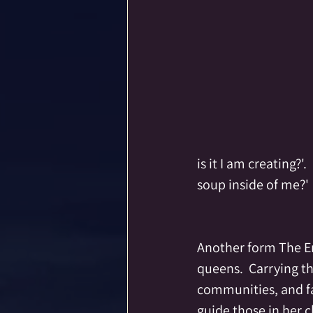
is it I am creating?'
soup inside of me?'
Another form The Emp
queens.  Carrying th
communities, and fa
guide those in her 