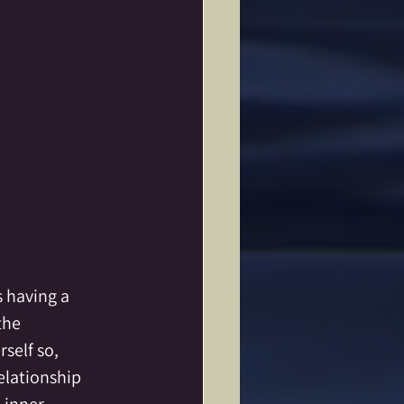
s having a 
the 
elf so, 
lationship  