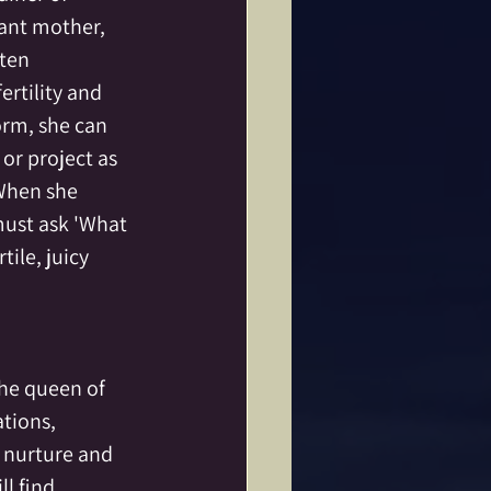
nant mother, 
ften 
rtility and 
orm, she can 
or project as 
When she 
ust ask 'What 
tile, juicy 
the queen of 
tions, 
 nurture and 
l find 