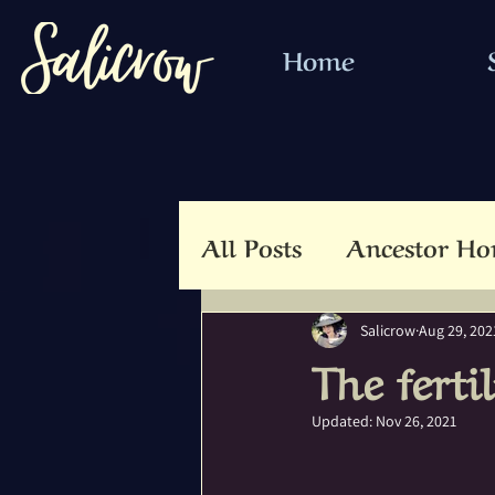
Home
All Posts
Ancestor Ho
Animal Totem
An
Salicrow
Aug 29, 202
The ferti
Beltaine
Beloved 
Updated:
Nov 26, 2021