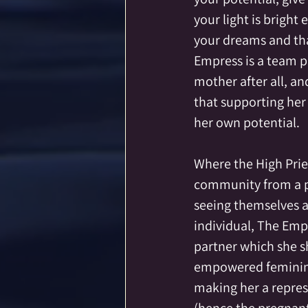
your light is bright
your dreams and tha
Empress is a team pl
mother after all, a
that supporting he
her own potential.  
Where the High Prie
community from a po
seeing themselves a
individual, The Empr
partner which she sh
empowered feminine
making her a represe