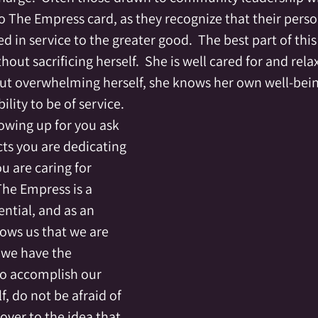
The Empress card, as they recognize that their persona
d in service to the greater good.  The best part of this 
out sacrificing herself.  She is well cared for and rela
out overwhelming herself, she knows her own well-being
lity to be of service.
owing up for you ask 
ts you are dedicating 
ou are caring for 
The Empress is a 
ential, and as an 
hows us that we are 
 we have the 
to accomplish our 
f, do not be afraid of 
 over to the idea that 