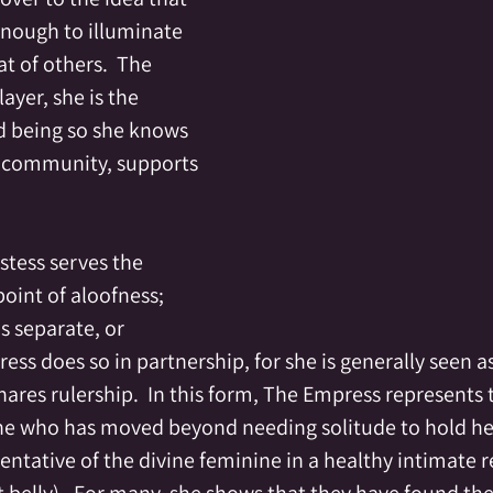
 enough to illuminate 
t of others.  The 
ayer, she is the 
nd being so she knows 
r community, supports 
stess serves the 
int of aloofness; 
s separate, or 
ess does so in partnership, for she is generally seen a
ares rulership.  In this form, The Empress represents 
 who has moved beyond needing solitude to hold hers
ntative of the divine feminine in a healthy intimate re