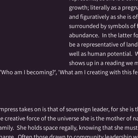
growth; literally as a preg
and figuratively as she is o
surrounded by symbols of fe
abundance.  In the latter f
be a representative of land 
well as human potential.  
shows up in a reading we m
.  'Who am I becoming?', 'What am I creating with this fer
ress takes on is that of sovereign leader, for she is 
e creative force of the universe she is the mother of na
mily.  She holds space regally, knowing that she must
charge.  Often those drawn to community leadership wil