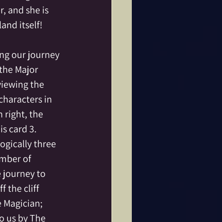
, and she is 
land itself!
ng our journey 
the Major 
viewing the 
characters in 
 right, the 
s card 3.  
gically three 
umber of 
 journey to 
 the cliff 
 Magician; 
o us by The 