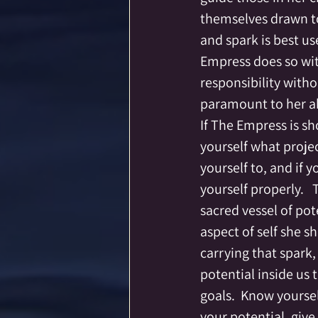
themselves drawn to 
and spark is best use
Empress does so with
responsibility with
paramount to her abi
If The Empress is sh
yourself what projec
yourself to, and if y
yourself properly.   
sacred vessel of pot
aspect of self she s
carrying that spark,
potential inside us 
goals.  Know yoursel
your potential, give