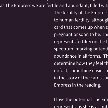
as The Empress we are fertile and abundant, filled wit
The fertility of the Empress
to human fertility, although 
card that comes up when 
pregnant or soon to be.  Ins
represents fertility on the 
spectrum, marking potenti
abundance in all forms.  T
determine how they feel that
unfold; something easiest 
in the story of the cards s
Empress in the reading.
I love the potential The Em
represents, as she is a cont