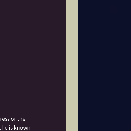
ine
Dance
Fae Folk
tar
ess or the 
 she is known 