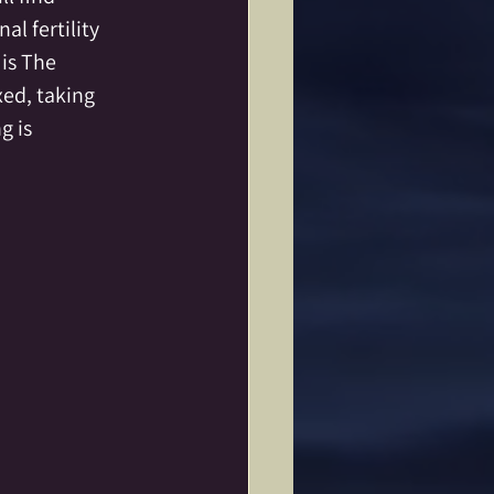
l fertility 
is The 
xed, taking 
 is 