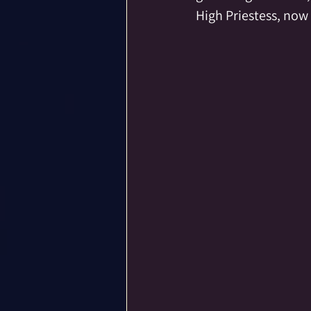
High Priestess, now 