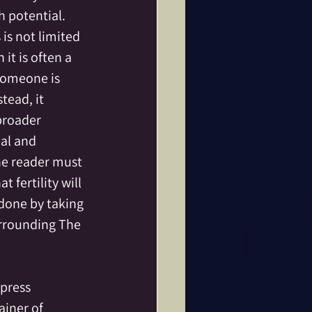
h potential.
 is not limited 
it is often a 
someone is 
tead, it 
broader 
al and 
he reader must 
 fertility will 
done by taking 
urrounding The 
press 
ainer of 