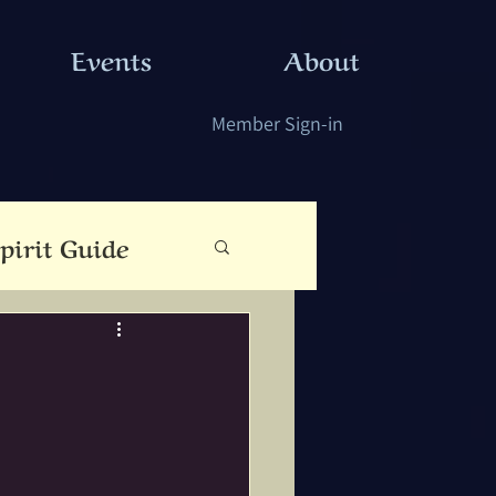
Events
About
Member Sign-in
pirit Guide
eauty
Cloutie Tree