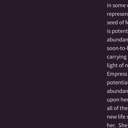
in some 
represent
seed of f
is potent
abundant
soon-to-
carrying
light of n
Empress 
potentia
abundance
upon her
all of th
new life
her.  She