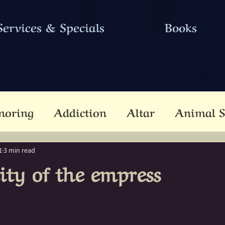
Services & Specials
Books
noring
Addiction
Altar
Animal S
cestors
Ascension
Attunement
B
1
3 min read
lity of the empress
Dead
Betwixt & Between
Channel