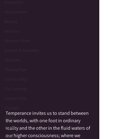
Ascension
Attunement
Beauty
Beltaine
Beloved Dead
Betwixt & Between
Channel
Cloutie Tree
Community
Co-Creating
Crystal Grid
Crystals
Temperance invites us to stand between 
Divine
the worlds, with one foot in ordinary 
Dance
reality and the other in the fluid waters of 
our higher consciousness; where we 
Death