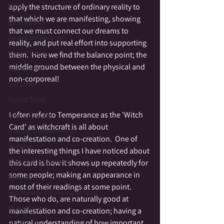
apply the structure of ordinary reality to 
Reiki
that which we are manifesting, showing 
Sacred Earth
that we must connect our dreams to 
Sacred Melancholy
reality, and put real effort into supporting 
Sacred Space
them.  Here we find the balance point; the 
middle ground between the physical and 
Sacred time
non-corporeal!
Self Love
Sacred Travel
I often refer to Temperance as the 'Witch 
Sound Healing
Card' as witchcraft is all about 
Shifting Consciousness
manifestation and co-creation.  One of 
Shadow
the interesting things I have noticed about 
Spirit Communication
this card is how it shows up repeatedly for 
some people; making an appearance in 
Spirit Gifts
most of their readings at some point.  
Spontaneous Opening to Spirit
Those who do, are naturally good at 
Stone Circle
manifestation and co-creation; having a 
natural understanding of how important 
Stories