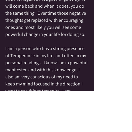
will come back and when it does, you do 
the same thing.  Over time those negative 
thoughts get replaced with encouraging 
ones and most likely you will see some 
powerful change in your life for doing so.
I am a person who has a strong presence 
of Temperance in my life, and often in my 
personal readings.  I know I am a powerful 
manifester, and with this knowledge, I 
also am very conscious of my need to 
keep my mind focused in the direction I 
want to see things transpire.  I am 
conscious of the garbage track that runs 
through my mind, and I work diligently to 
clean it out.  When I am stuck in a negative 
focus I meditate and investigate where 
those thoughts are coming from.  If they 