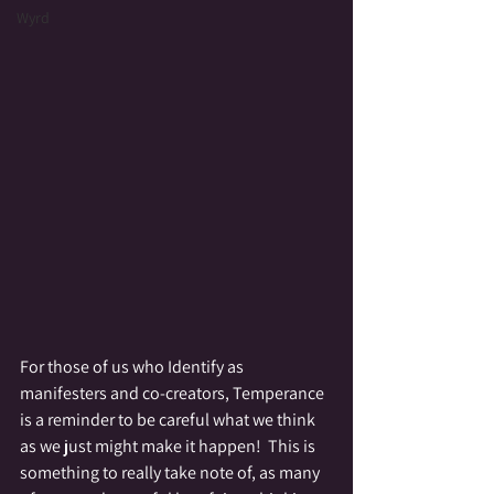
Wyrd
For those of us who Identify as 
manifesters and co-creators, Temperance 
is a reminder to be careful what we think 
as we just might make it happen!  This is 
something to really take note of, as many 