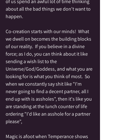
of us spend an awful lot of time thinking 
about all the bad things we don't want to 
happen.  
Co-creation starts with our minds!  What 
we dwell on becomes the building blocks 
of our reality.  If you believe in a divine 
force; as I do, you can think about it like 
sending a wish list to the 
Universe/God/Goddess, and what you are 
looking for is what you think of most.  So 
when we constantly say shit like "I'm 
never going to find a decent partner, all I 
end up with is assholes", then it's like you 
are standing at the lunch counter of life 
ordering "I'd like an asshole for a partner 
please",  
Magic is afoot when Temperance shows 