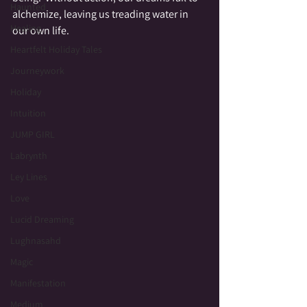
Haunted
alchemize, leaving us treading water in 
Healing
our own life.
Heartfelt Holiday Tales
Journeywork
Holiday
Intuition
JUMP GIRL
Labrynth
Ley Lines
Love
Lucid Dreaming
Lughnasahd
Magic
Manifestation
Medium