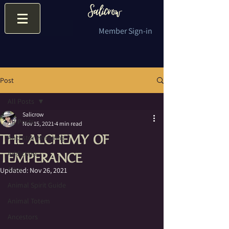
Member Sign-in
Post
All Posts
Salicrow
All Posts
Nov 15, 2021
4 min read
THE ALCHEMY OF
Ancestor Honoring
TEMPERANCE
Addiction
Altar
Updated:
Nov 26, 2021
Animal Spirit Guide
Animal Totem
Ancestors