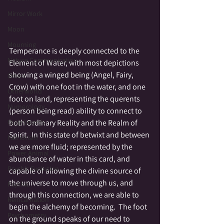
Mirror Work
Moon
Mourning
Temperance is deeply connected to the 
Nature Communication
Element of Water, with most depictions 
showing a winged being (Angel, Fairy, 
Omen
Crow) with one foot in the water, and one 
Otherworld
foot on land, representing the querents 
Numerology
(person being read) ability to connect to 
both Ordinary Reality and the Realm of 
Ouija boards
Spirit.  In this state of betwixt and between 
Patriotism
we are more fluid; represented by the 
Power Animal
abundance of water in this card, and 
Psychic Evolution
capable of allowing the divine source of 
the universe to move through us, and 
Psychic
through this connection, we are able to 
Reincarnation
begin the alchemy of becoming.  The foot 
Psychometry
on the ground speaks of our need to 