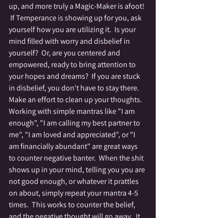
up, and more truly a Magic-Maker is afoot! 
 If Temperance is showing up for you, ask 
yourself how you are utilizing it.  Is your 
mind filled with worry and disbelief in 
yourself?  Or, are you centered and 
empowered, ready to bring attention to 
your hopes and dreams?  If you are stuck 
in disbelief, you don't have to stay there.  
Make an effort to clean up your thoughts.  
Working with simple mantras like "I am 
enough", "I am calling my best partner to 
me", "I am loved and appreciated", or "I 
am financially abundant" are great ways 
to counter negative banter.  When the shit 
shows up in your mind, telling you you are 
not good enough, or whatever it prattles 
on about, simply repeat your mantra 4-5 
times.  This works to counter the belief, 
and the negative thought will go away.  It 