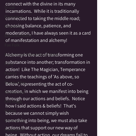
connect with the divine in its many 
Druid
incarnations.  While it is traditionally 
Elemental
connected to taking the middle road; 
choosing balance, patience, and 
Empathic
moderation, I have always seen it as a card 
Empowerment
of manifestation and alchemy!  
Fae Folk
Alchemy is the act of transforming one 
Exceptional Moments of Spirit
substance into another; transformation in 
Fairy
action!  Like The Magician, Temperance 
Family
carries the teachings of 'As above, so 
Family Altar
Below', representing the act of co-
creation, in which we manifest into being 
Genius Loci
through our actions and beliefs.  Notice 
Fire Magic
how I said actions & beliefs!  That's 
Giants
because we cannot simply wish 
something into being, we must also take 
Graveyards
actions that support our new way of 
Halloween
being.  Without action, our dreams fail to 