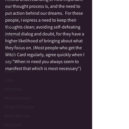
our thought process is, and the need to 
Spooky
put action behind our dreams.  For these 
Stories of Spirit
people, I express a need to keep their 
thoughts clean; avoiding self-defeating 
Tarot
internal dialog and doubt, for they have a 
Symbolism
higher likelihood of bringing about what 
Tolerance
they focus on. (Most people who get the 
Toning
Witch Card regularly, agree quickly when I 
say "When in need you always seem to 
Totem
manifest that which is most necessary")  
Vortex
Tribe
Valentines
Wisdom Keeper
Wheel of the Year
Water Blessing
Witchcraft