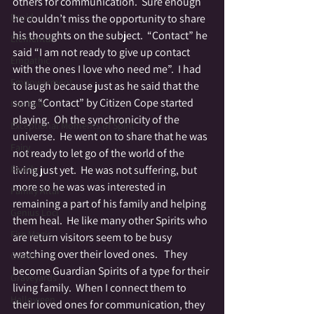
others for communication.  Sure enough 
Druid
he couldn’t miss the opportunity to share 
his thoughts on the subject.  “Contact” he 
Elemental
said “I am not ready to give up contact 
Empathic
with the ones I love who need me”.  I had 
Empowerment
to laugh because just as he said that the 
song “Contact” by Citizen Cope started 
Fae Folk
playing.  Oh the synchronicity of the 
Exceptional Moments of Spirit
universe.  He went on to share that he was 
Fairy
not ready to let go of the world of the 
Family
living just yet.  He was not suffering, but 
more so he was was interested in 
Family Altar
remaining a part of his family and helping 
Genius Loci
them heal.  He like many other Spirits who 
Fire Magic
are return visitors seem to be busy 
watching over their loved ones.   They 
Giants
become Guardian Spirits of a type for their 
Graveyards
living family.  When I connect them to 
Halloween
their loved ones for communication, they 