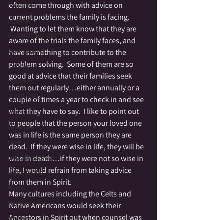
often come through with advice on 
Haunted
current problems the family is facing. 
Healing
 Wanting to let them know that they are 
Heartfelt Holiday Tales
aware of the trials the family faces, and 
Journeywork
have something to contribute to the 
problem solving.  Some of them are so 
Holiday
good at advice that their families seek 
Intuition
them out regularly…either annually or a 
JUMP GIRL
couple of times a year to check in and see 
what they have to say.  I like to point out 
Labrynth
to people that the person your loved one 
Ley Lines
was in life is the same person they are 
Love
dead.  If they were wise in life, they will be 
Lucid Dreaming
wise in death…if they were not so wise in 
life, I would refrain from taking advice 
Lughnasahd
from them in Spirit.
Magic
Many cultures including the Celts and 
Manifestation
Native Americans would seek their 
Ancestors in Spirit out when counsel was 
Medium