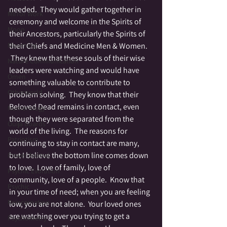
needed.  They would gather together in 
Mirror Work
ceremony and welcome in the Spirits of 
Moon
their Ancestors, particularly the Spirits of 
Mourning
their Chiefs and Medicine Men & Women. 
 They knew that these souls of their wise 
Nature Communication
leaders were watching and would have 
Omen
something valuable to contribute to 
Otherworld
problem solving.  They know that their 
Beloved Dead remains in contact, even 
Numerology
though they were separated from the 
Ouija boards
world of the living.  The reasons for 
Patriotism
continuing to stay in contact are many, 
but I believe the bottom line comes down 
Power Animal
to love.  Love of family, love of 
Psychic Evolution
community, love of a people.  Know that 
Psychic
in your time of need; when you are feeling 
Reincarnation
low, you are not alone.  Your loved ones 
are watching over you trying to get a 
Psychometry