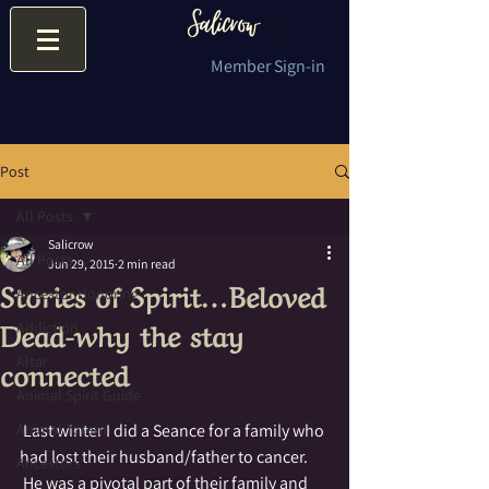
Member Sign-in
Post
All Posts
Salicrow
All Posts
Jun 29, 2015
2 min read
Stories of Spirit…Beloved
Ancestor Honoring
Dead-why the stay
Addiction
connected
Altar
Animal Spirit Guide
Animal Totem
 Last winter I did a Seance for a family who 
had lost their husband/father to cancer. 
Ancestors
 He was a pivotal part of their family and 