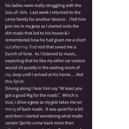
Ascension
his ladies were really struggling with the 
Attunement
loss of  him.  Last week I returned to the 
same family for another Seance.   I felt him 
Beauty
join me in my jeep as I started onto the 
Beltaine
dirt roads that led to his house & I 
Beloved Dead
remembered how he had given me a short 
cut after my  first visit that saved me a 
Betwixt & Between
bunch of time.  As I listened to music, 
Channel
expecting that he like my other car visitors 
Cloutie Tree
would sit quietly in the waiting room of 
Community
my Jeep until I arrived at his home….Not 
this Spirit.
Co-Creating
Driving along I hear him say “At least you 
Crystal Grid
got a good Rig for the roads”.  Which is 
Crystals
true, I drive a jeep as my job takes me on 
many of back roads.  It was quiet for a bit 
Divine
and then I started wondering what made 
Dance
certain Spirits come back more then 
Death