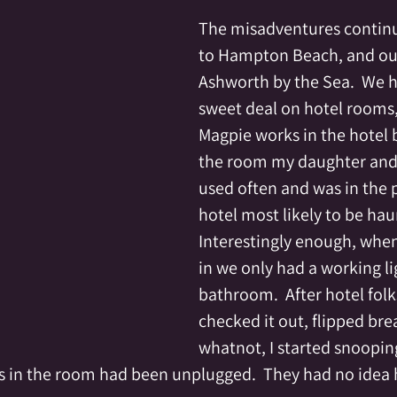
The misadventures continue
to Hampton Beach, and our
Ashworth by the Sea.  We h
sweet deal on hotel rooms, 
Magpie works in the hotel b
the room my daughter and 
used often and was in the p
hotel most likely to be hau
Interestingly enough, whe
in we only had a working lig
bathroom.  After hotel fol
checked it out, flipped bre
whatnot, I started snoopin
hts in the room had been unplugged.  They had no idea 