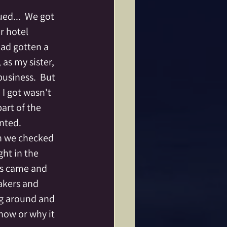
d...  We got 
 hotel 
ad gotten a 
as my sister, 
usiness.  But 
I got wasn't 
art of the 
nted.  
n we checked 
ht in the 
ks came and 
akers and 
g around and 
how or why it 