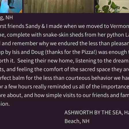
ng, NH
 first friends Sandy & I made when we moved to Vermont
e, complete with snake-skin sheds from her python La
 and remember why we endured the less than pleasant 
up by Isis and Doug (thanks for the Pizza!) was enough
th it.  Seeing their new home, listening to the dreams
, and feeling the comfort of the sacred space they are
rfect balm for the less than courteous behavior we ha
or a few hours really reminded us all of the importance
re about, and how simple visits to our friends and fam
ion.  
ASHWORTH BY THE SEA, H
Beach, NH