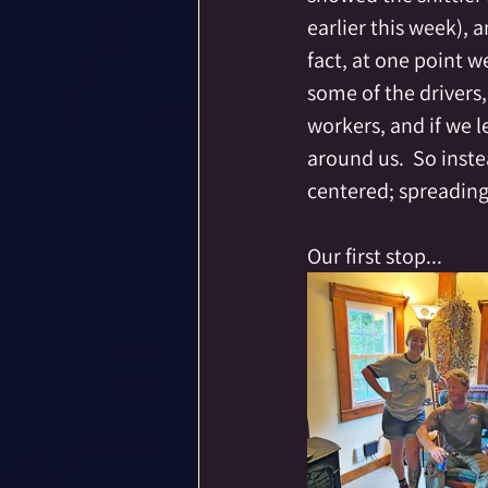
earlier this week), 
fact, at one point w
some of the drivers
workers, and if we l
around us.  So inst
centered; spreading
Our first stop...