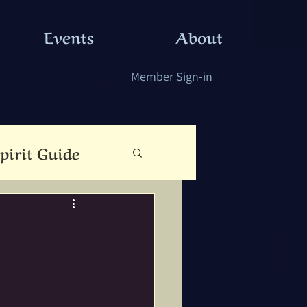
Events
About
Member Sign-in
pirit Guide
eauty
Cloutie Tree