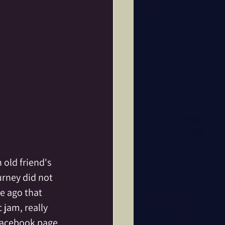
old friend's 
rney did not 
e ago that 
 jam, really 
Facebook page 