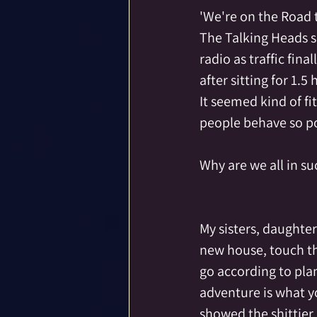
'We're on the Road 
The Talking Heads 
radio as traffic fina
after sitting for 1.5 
It seemed kind of fi
people behave so po
Why are we all in s
My sisters, daughter
new house, touch th
go according to plan
adventure is what yo
showed the shittier