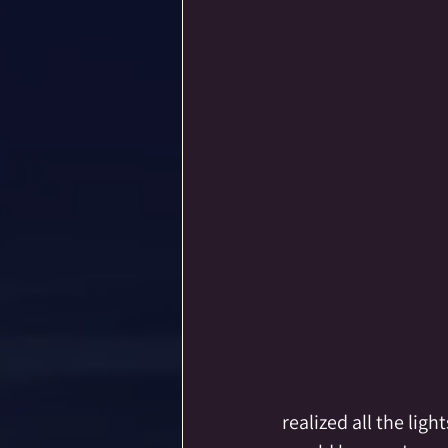
realized all the lig