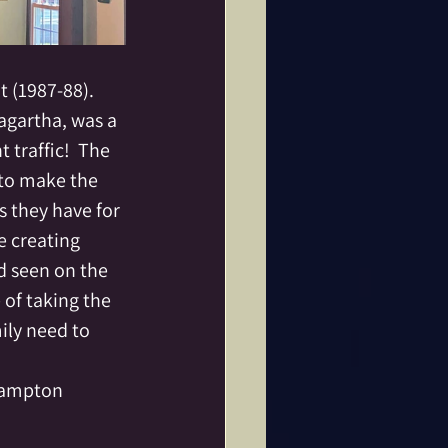
 (1987-88).  
gartha, was a 
traffic!  The 
 to make the 
 they have for 
 creating 
d seen on the 
 of taking the 
ily need to 
ampton 