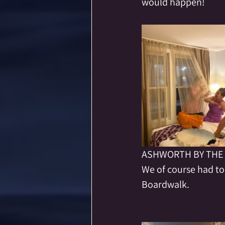
would happen!  
ASHWORTH BY THE 
We of course had to
Boardwalk.