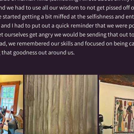
and we had to use all our wisdom to not get pissed off ou
e started getting a bit miffed at the selfishness and en
, and I had to put out a quick reminder that we were p
et ourselves get angry we would be sending that out to
ead, we remembered our skills and focused on being c
 that goodness out around us.