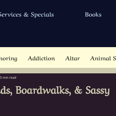
Services & Specials
Books
noring
Addiction
Altar
Animal S
cestors
Ascension
Attunement
B
5 min read
ds, Boardwalks, & Sassy
Dead
Betwixt & Between
Channel