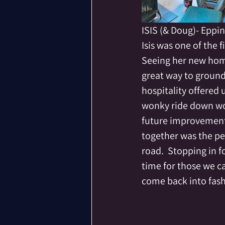
ISIS (& Doug)- Eppi
Isis was one of the
Seeing her new hom
great way to ground
hospitality offered 
wonky ride down wor
future improvements
together was the pe
road.  Stopping in f
time for those we ca
come back into fash