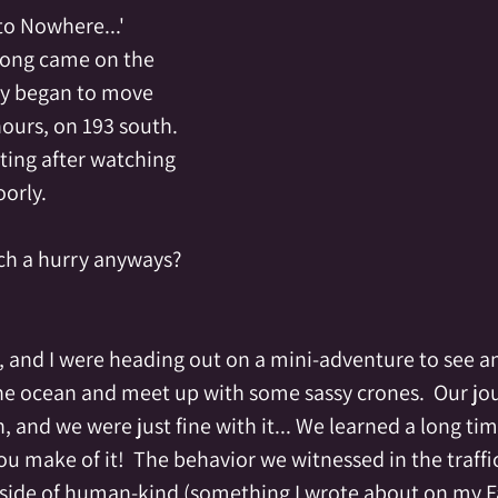
to Nowhere...'
song came on the 
lly began to move 
hours, on 193 south.    
tting after watching 
orly.  
uch a hurry anyways?
, and I were heading out on a mini-adventure to see an 
e ocean and meet up with some sassy crones.  Our jou
, and we were just fine with it... We learned a long tim
u make of it!  The behavior we witnessed in the traffic
 side of human-kind (something I wrote about on my 