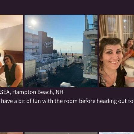
SEA, Hampton Beach, NH
 have a bit of fun with the room before heading out to