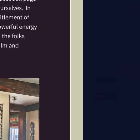
rselves.  In 
titlement of 
owerful energy 
 the folks 
alm and 