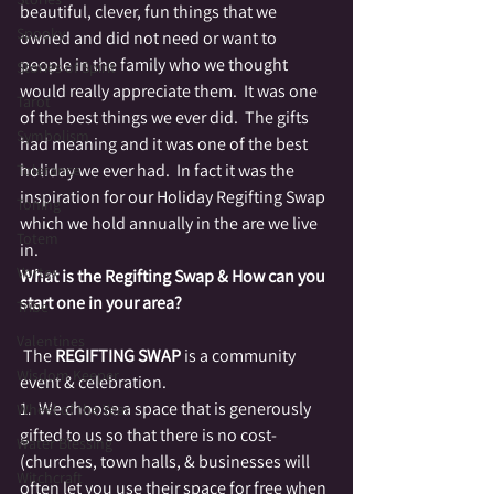
beautiful, clever, fun things that we 
Spooky
owned and did not need or want to 
people in the family who we thought 
Stories of Spirit
would really appreciate them.  It was one 
Tarot
of the best things we ever did.  The gifts 
Symbolism
had meaning and it was one of the best 
holiday we ever had.  In fact it was the 
Tolerance
inspiration for our Holiday Regifting Swap 
Toning
which we hold annually in the are we live 
Totem
in.
Vortex
What is the Regifting Swap & How can you 
start one in your area?
Tribe
Valentines
 The 
REGIFTING SWAP
 is a community 
Wisdom Keeper
event & celebration.
1.  We choose a space that is generously 
Wheel of the Year
gifted to us so that there is no cost-
Water Blessing
(churches, town halls, & businesses will 
Witchcraft
often let you use their space for free when 