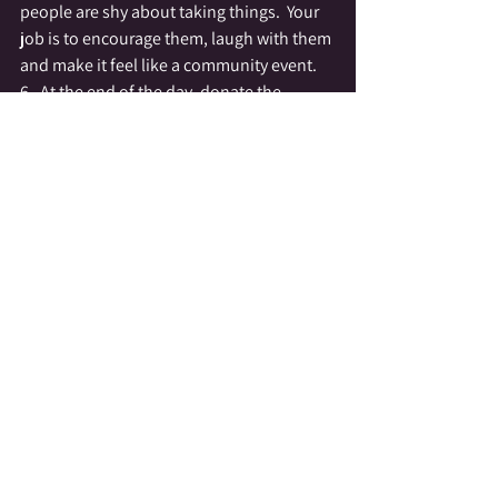
people are shy about taking things.  Your 
job is to encourage them, laugh with them 
and make it feel like a community event.
6.  At the end of the day, donate the 
remainder of the items to a charity.  We 
are fortunate in that 
HOPE
 is across the 
street from the 
Grindstone Cafe
.  We 
usually end up with people who are so 
thankful for the event that there are plenty 
of hands to carry the items to their next 
destination.  The first few years we did this 
we used a Unitarian Church and had to 
drive the items to the local Salvation Army. 
 We had no problem finding volunteers to 
load up their cars and help us make the 
trip.
I truly hope that the 
REGIFTING SWAP
catches on and spreads to other 
communities, I know that this year the 