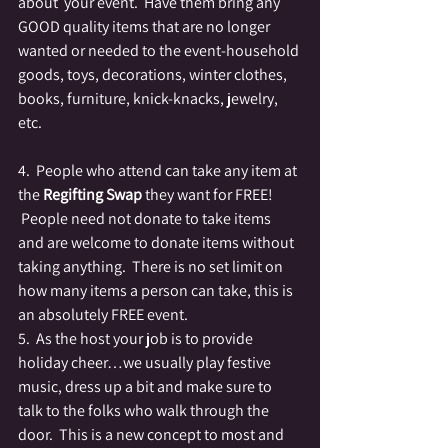
about  your event.  Have them bring any 
GOOD quality items that are no longer 
wanted or needed to the event-household 
goods, toys, decorations, winter clothes, 
books, furniture, knick-knacks, jewelry, 
etc.
4.  People who attend can take any item at 
the 
Regifting Swap
 they want for FREE! 
 People need not donate to take items 
and are welcome to donate items without 
taking anything.  There is no set limit on 
how many items a person can take, this is 
an absolutely FREE event.
5.  As the host your job is to provide 
holiday cheer…we usually play festive 
music, dress up a bit and make sure to 
talk to the folks who walk through the 
door.  This is a new concept to most and 