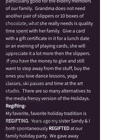
particularly good for the elderly members 
Reiki
of our family.  Grandma does not need 
Sacred Earth
another pair of slippers or 10 boxes of 
chocolate, what she really needs is quality 
Sacred Melancholy
time spent with her family.  Give a card 
Sacred Space
with a gift certificate in it for a lunch date 
Sacred time
or an evening of playing cards, she will 
Self Love
appreciate it a lot more then the slippers. 
 If you have the money to give and still 
Sacred Travel
want to step away from the stuff, buy the 
Sound Healing
ones you love dance lessons, yoga 
Shifting Consciousness
classes, ski passes and time at the art 
studio.  There are so many alternatives to 
Shadow
the media frenzy version of the Holidays.
Spirit Communication
Regifting-
Spirit Gifts
My favorite, favorite holiday tradition is 
Spontaneous Opening to Spirit
REGIFTING
.  Years ago my sister Sandy & I 
both spontaneously 
REGIFTED
 at our 
Stone Circle
family holiday party.  We gave away 
Stories