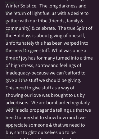
Ascension
Winter Solstice.  The long darkness and 
Attunement
the return of light fuel us with a desire to 
gather with our tribe (friends, family & 
Beauty
community) & celebrate.  The true Spirit of 
Beltaine
the Holidays is about giving of oneself, 
Beloved Dead
unfortunately this has been warped into 
the need to give stuff.  What was once a 
Betwixt & Between
time of joy has for many turned into a time 
Channel
of high stress, sorrow and feelings of 
Cloutie Tree
inadequacy-because we can’t afford to 
Community
give all the stuff we should be giving.
This need to give stuff as a way of 
Co-Creating
showing our love was brought to us by 
Crystal Grid
advertisers.  We are bombarded regularly 
Crystals
with media propaganda telling us that we 
need to buy shit to show how much we 
Divine
appreciate someone & that we need to 
Dance
buy shit to glitz ourselves up to be 
Death