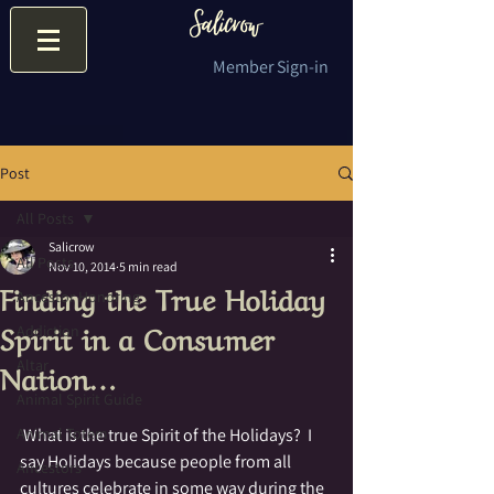
Member Sign-in
Post
All Posts
Salicrow
All Posts
Nov 10, 2014
5 min read
Finding the True Holiday
Ancestor Honoring
Spirit in a Consumer
Addiction
Nation…
Altar
Animal Spirit Guide
Animal Totem
 What is the true Spirit of the Holidays?  I 
say Holidays because people from all 
Ancestors
cultures celebrate in some way during the 