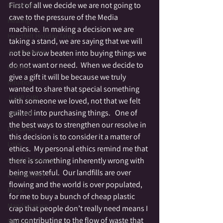
First of all we decide we are not going to 
Haunted
cave to the pressure of the Media 
Healing
machine.  In making a decision we are 
Heartfelt Holiday Tales
taking a stand, we are saying that we will 
Journeywork
not be brow beaten into buying things we 
do not want or need.  When we decide to 
Holiday
give a gift it will be because we truly 
Intuition
wanted to share that special something 
JUMP GIRL
with someone we loved, not that we felt 
guilted into purchasing things.   One of 
Labrynth
the best ways to strengthen our resolve in 
Ley Lines
this decision is to consider it a matter of 
Love
ethics.  My personal ethics remind me that 
Lucid Dreaming
there is something inherently wrong with 
being wasteful.  Our landfills are over 
Lughnasahd
flowing and the world is over populated, 
Magic
for me to buy a bunch of cheap plastic 
Manifestation
crap that people don’t really need means I 
am contributing to the flow of waste that 
Medium