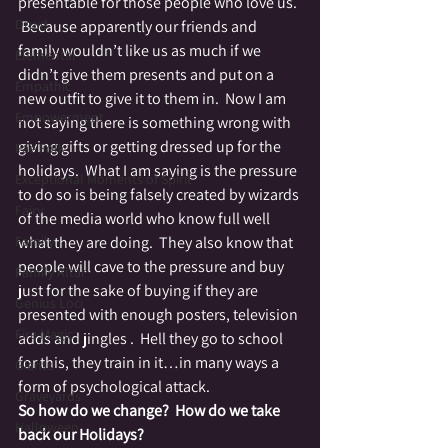
presentable for those people who love us. 
Druid
 Because apparently our friends and 
family wouldn’t like us as much if we 
Elemental
didn’t give them presents and put on a 
Empathic
new outfit to give it to them in.  Now I am 
Empowerment
not saying there is something wrong with 
giving gifts or getting dressed up for the 
Fae Folk
holidays.  What I am saying is the pressure 
Exceptional Moments of Spirit
to do so is being falsely created by wizards 
Fairy
of the media world who know full well 
Family
what they are doing.  They also know that 
people will cave to the pressure and buy 
Family Altar
just for the sake of buying if they are 
Genius Loci
presented with enough posters, television 
Fire Magic
adds and jingles .  Hell they go to school 
for this, they train in it…in many ways a 
Giants
form of psychological attack.
Graveyards
So how do we change?  How do we take 
Halloween
back our Holidays?