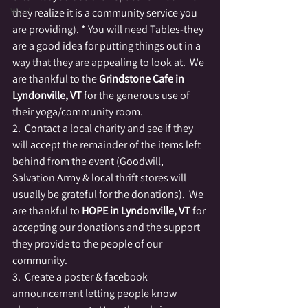
Wyrd
they realize it is a community service you 
are providing). * You will need Tables-they 
are a good idea for putting things out in a 
way that they are appealing to look at.  We 
are thankful to the 
Grindstone Cafe in 
Lyndonville, VT
 for the generous use of 
their yoga/community room.
2.  Contact a local charity and see if they 
will accept the remainder of the items left 
behind from the event (Goodwill, 
Salvation Army & local thrift stores will 
usually be grateful for the donations).  We 
are thankful to 
HOPE in Lyndonville, VT
 for 
accepting our donations and the support 
they provide to the people of our 
community.
3.  Create a poster & facebook 
announcement letting people know 