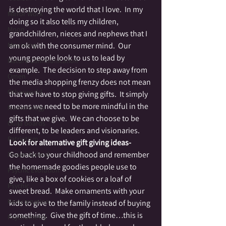
is destroying the world that I love.  In my 
Mirror Work
doing so it also tells my children, 
Moon
grandchildren, nieces and nephews that I 
Mourning
am ok with the consumer mind.  Our 
young people look to us to lead by 
Nature Communication
example.  The decision to step away from 
Omen
the media shopping frenzy does not mean 
Otherworld
that we have to stop giving gifts.  It simply 
means we need to be more mindful in the 
Numerology
gifts that we give.  We can choose to be 
Ouija boards
different, to be leaders and visionaries.
Patriotism
Look for alternative gift giving ideas-
Go back to your childhood and remember 
Power Animal
the homemade goodies people use to 
Psychic Evolution
give, like a box of cookies or a loaf of 
Psychic
sweet bread.  Make ornaments with your 
Reincarnation
kids to give to the family instead of buying 
something.  Give the gift of time…this is 
Psychometry