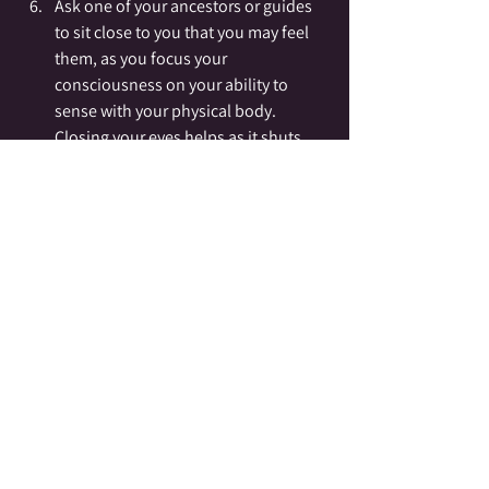
Ask one of your ancestors or guides 
to sit close to you that you may feel 
them, as you focus your 
consciousness on your ability to 
sense with your physical body.  
Closing your eyes helps as it shuts 
out our vision and makes us focus 
differently.  Make note of how you 
feel, noticing any place you feel cold, 
tingly, heat, or pressure.
Speak your questions or thoughts 
out loud, as if speaking to someone 
sitting around the fire with you 
(because they are).    Forming your 
questions around yes/no answers is 
recommended for beginners.  Listen 
and feel for the answer.  If you like 
you can use your pendulum for 
clarity.  Make note of any sensations 