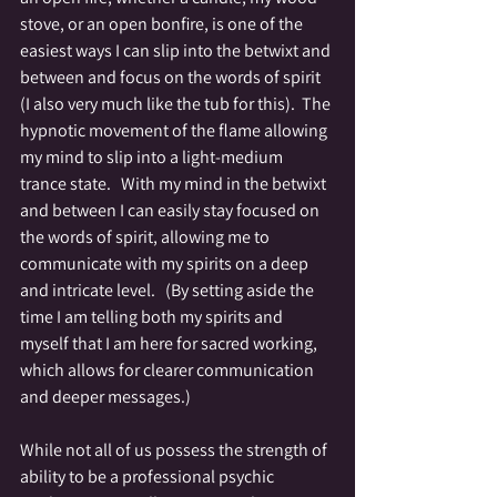
stove, or an open bonfire, is one of the 
easiest ways I can slip into the betwixt and 
between and focus on the words of spirit 
(I also very much like the tub for this).  The 
hypnotic movement of the flame allowing 
my mind to slip into a light-medium 
trance state.   With my mind in the betwixt 
and between I can easily stay focused on 
the words of spirit, allowing me to 
communicate with my spirits on a deep 
and intricate level.   (By setting aside the 
time I am telling both my spirits and 
myself that I am here for sacred working, 
which allows for clearer communication 
and deeper messages.)
While not all of us possess the strength of 
ability to be a professional psychic 