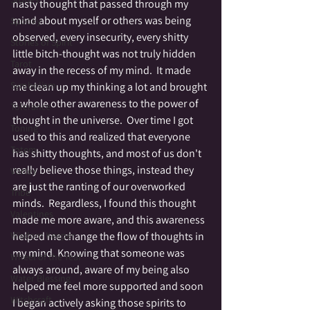
nasty thought that passed through my 
mind about myself or others was being 
Spooky
observed, every insecurity, every shitty 
Stories of Spirit
little bitch-thought was not truly hidden 
Tarot
away in the recess of my mind.  It made 
Symbolism
me clean up my thinking a lot and brought 
a whole other awareness to the power of 
Tolerance
thought in the universe.  Over time I got 
Toning
used to this and realized that everyone 
Totem
has shitty thoughts, and most of us don't 
really believe those things, instead they 
Vortex
are just the ranting of our overworked 
Tribe
minds.  Regardless, I found this thought 
Valentines
made me more aware, and this awareness 
helped me change the flow of thoughts in 
Wisdom Keeper
my mind. Knowing that someone was 
Wheel of the Year
always around, aware of my being also 
Water Blessing
helped me feel more supported and soon 
Witchcraft
I began actively asking those spirits to 