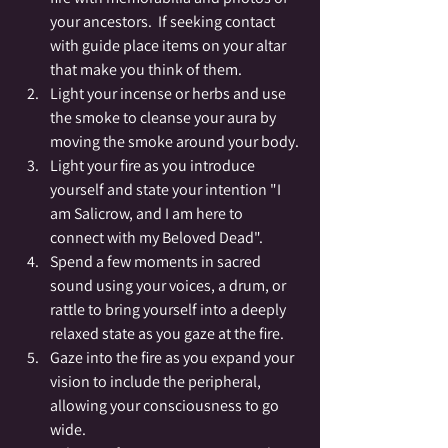
your ancestors.  If seeking contact 
with guide place items on your altar 
that make you think of them.
Light your incense or herbs and use 
the smoke to cleanse your aura by 
moving the smoke around your body.
Light your fire as you introduce 
yourself and state your intention "I 
am Salicrow, and I am here to 
connect with my Beloved Dead".
Spend a few moments in sacred 
sound using your voices, a drum, or 
rattle to bring yourself into a deeply 
relaxed state as you gaze at the fire.
Gaze into the fire as you expand your 
vision to include the peripheral, 
allowing your consciousness to go 
wide.