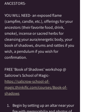
ANCESTORS-
YOU WILL NEED- an exposed flame 
(campfire, candle, etc.), offerings for your 
ancestors (their favorite food, drink, 
smoke), incense or sacred herbs for 
cleansing your aura/energetic body, your 
book of shadows, drums and rattles if you 
wish, a pendulum if you wish for 
confirmation.
FREE 'Book of Shadows' workshop @ 
Salicrow's School of Magic-
https://salicrow-school-of-
magic.thinkific.com/courses/Book-of-
shadows
Begin by setting up an altar near your 
fire with memorabilia and photos of 