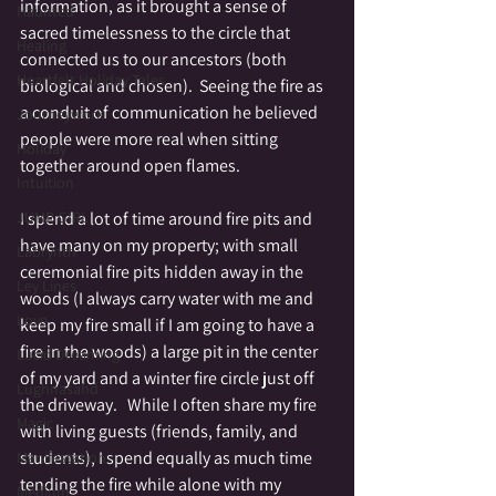
information, as it brought a sense of 
Haunted
sacred timelessness to the circle that 
Healing
connected us to our ancestors (both 
Heartfelt Holiday Tales
biological and chosen).  Seeing the fire as 
a conduit of communication he believed 
Journeywork
people were more real when sitting 
Holiday
together around open flames.  
Intuition
I spend a lot of time around fire pits and 
JUMP GIRL
have many on my property; with small 
Labrynth
ceremonial fire pits hidden away in the 
Ley Lines
woods (I always carry water with me and 
Love
keep my fire small if I am going to have a 
fire in the woods) a large pit in the center 
Lucid Dreaming
of my yard and a winter fire circle just off 
Lughnasahd
the driveway.   While I often share my fire 
Magic
with living guests (friends, family, and 
students), I spend equally as much time 
Manifestation
tending the fire while alone with my 
Medium