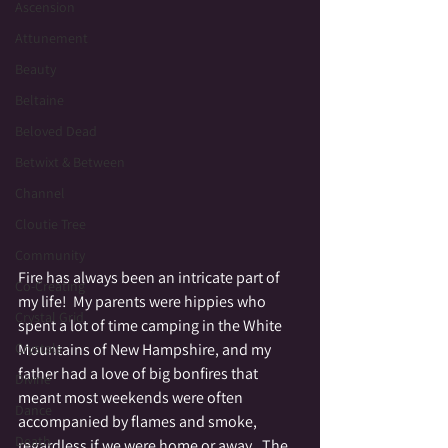
Ascension
Attunement
Beauty
Beltaine
Beloved Dead
Betwixt & Between
Channel
Cloutie Tree
Community
Fire has always been an intricate part of 
Co-Creating
my life!  My parents were hippies who 
Crystal Grid
spent a lot of time camping in the White 
Mountains of New Hampshire, and my 
Crystals
father had a love of big bonfires that 
Divine
meant most weekends were often 
Dance
accompanied by flames and smoke, 
Death
regardless if we were home or away.  The 