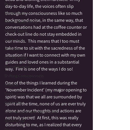
Reiki
day-to-day life, the voices often slip 
through my consciousness like so much 
Sacred Earth
background noise, in the same way, that 
Sacred Melancholy
conversations had at the coffee counter or 
Sacred Space
check-out line do not stay embedded in 
Sacred time
our minds.  This means that I too must 
take time to sit with the sacredness of the 
Self Love
situation if I want to connect with my own 
Sacred Travel
guides and loved ones in a substantial 
Sound Healing
way.  Fire is one of the ways I do so!
Shifting Consciousness
One of the things I learned during the 
Shadow
'November Incident' (my major opening to 
Spirit Communication
spirit) was that we all are surrounded by 
Spirit Gifts
spirit all the time, none of us are ever truly 
alone and our thoughts and actions are 
Spontaneous Opening to Spirit
not truly secret!  At first, this was really 
Stone Circle
disturbing to me, as I realized that every 
Stories