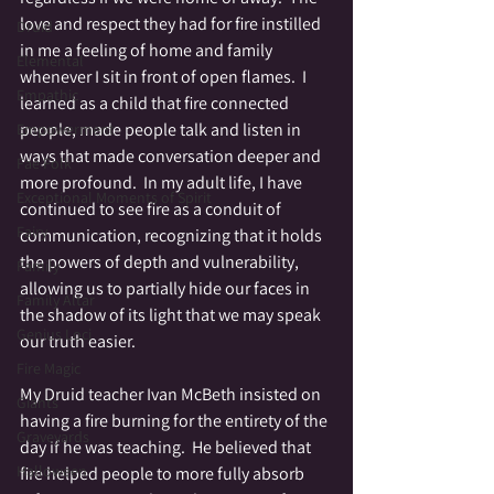
love and respect they had for fire instilled 
Druid
in me a feeling of home and family 
Elemental
whenever I sit in front of open flames.  I 
Empathic
learned as a child that fire connected 
people, made people talk and listen in 
Empowerment
ways that made conversation deeper and 
Fae Folk
more profound.  In my adult life, I have 
Exceptional Moments of Spirit
continued to see fire as a conduit of 
Fairy
communication, recognizing that it holds 
the powers of depth and vulnerability, 
Family
allowing us to partially hide our faces in 
Family Altar
the shadow of its light that we may speak 
Genius Loci
our truth easier.
Fire Magic
My Druid teacher Ivan McBeth insisted on 
Giants
having a fire burning for the entirety of the 
Graveyards
day if he was teaching.  He believed that 
Halloween
fire helped people to more fully absorb 