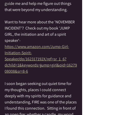
guide me and help me figure out things 
Wyrd
that were beyond my understanding.
Want to hear more about the 'NOVEMBER 
INCIDENT'?  Check out my book 'JUMP 
GIRL, the initiation and art of a spirit 
speaker'- 
https://www.amazon.com/Jump-Girl-
Initiation-Spirit-
Speaker/dp/162317192X/ref=sr_1_6?
dchild=1&keywords=jump+girl&qid=16279
08008&sr=8-6
I soon began seeking out quiet time for 
my thoughts, places I could connect 
deeply with my spirits for guidance and 
understanding, FIRE was one of the places 
I found this connection.  Sitting in front of 
an open fire; whether a candle, my wood 