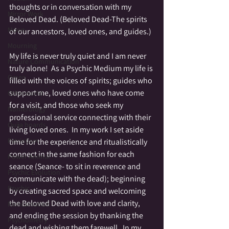
thoughts or in conversation with my 
Mirror Work
Beloved Dead. (Beloved Dead-The spirits 
Moon
of our ancestors, loved ones, and guides.)
Mourning
My life is never truly quiet and I am never 
Nature Communication
truly alone!  As a Psychic Medium my life is 
Omen
filled with the voices of spirits; guides who 
support me, loved ones who have come 
Otherworld
for a visit, and those who seek my 
Numerology
professional service connecting with their 
Ouija boards
living loved ones.  In my work I set aside 
Patriotism
time for the experience and ritualistically 
connect in the same fashion for each 
Power Animal
seance (Seance- to sit in reverence and 
Psychic Evolution
communicate with the dead); beginning 
Psychic
by creating sacred space and welcoming 
the Beloved Dead with love and clarity, 
Reincarnation
and ending the session by thanking the 
Psychometry
dead and wishing them farewell.  In my 