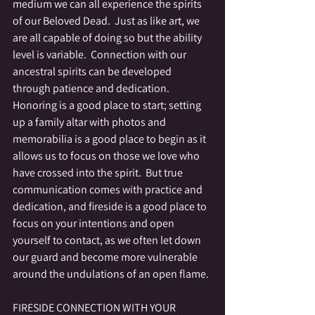
medium we can all experience the spirits 
of our Beloved Dead.  Just as like art, we 
are all capable of doing so but the ability 
level is variable.  Connection with our 
ancestral spirits can be developed 
through patience and dedication.  
Honoring is a good place to start; setting 
up a family altar with photos and 
memorabilia is a good place to begin as it 
allows us to focus on those we love who 
have crossed into the spirit.  But true 
communication comes with practice and 
dedication, and fireside is a good place to 
focus on your intentions and open 
yourself to contact, as we often let down 
our guard and become more vulnerable 
around the undulations of an open flame.
FIRESIDE CONNECTION WITH YOUR 