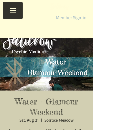
Member Sign-in
Water - Glamour
Weekend
Sat, Aug 21
  |  
Solstice Meadow