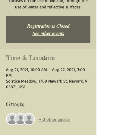
focuses on the use of illusion, through the
use of water and reflective surfaces.
Registration is Closed
See other events
Time & Location
Aug 21, 2021, 10:00 AM – Aug 22, 2021, 3:00
PM
Solstice Meadow, 1769 Newark St, Newark, VT
05871, USA
Guests
+ 2 other guests