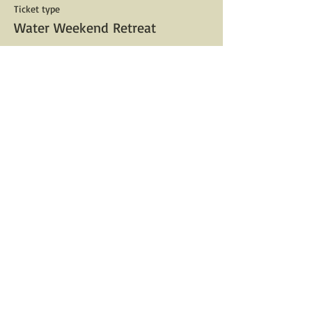
Ticket type
Water Weekend Retreat
Price
$333.00
Share This Event
For Booking Help Email:
V@Salicrow.com