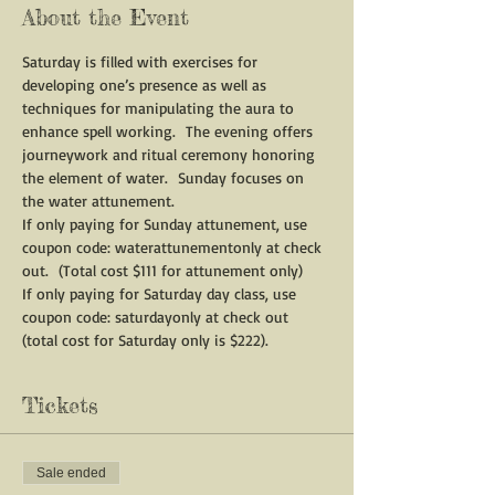
About the Event
Saturday is filled with exercises for 
developing one’s presence as well as 
techniques for manipulating the aura to 
enhance spell working.  The evening offers 
journeywork and ritual ceremony honoring 
the element of water.  Sunday focuses on 
the water attunement.
If only paying for Sunday attunement, use 
coupon code: waterattunementonly at check 
out.  (Total cost $111 for attunement only)
If only paying for Saturday day class, use 
coupon code: saturdayonly at check out 
(total cost for Saturday only is $222). 
Tickets
Sale ended