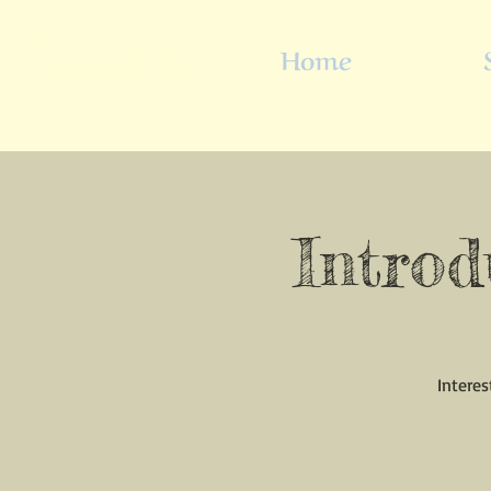
Home
Introd
Interes