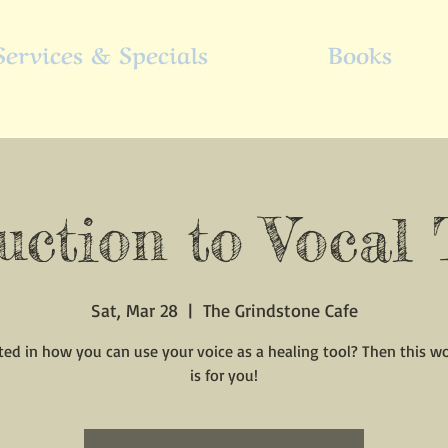
Services & Specials
Books
uction to Vocal
Sat, Mar 28
  |  
The Grindstone Cafe
ted in how you can use your voice as a healing tool? Then this 
is for you!