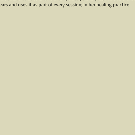
ars and uses it as part of every session; in her healing practice