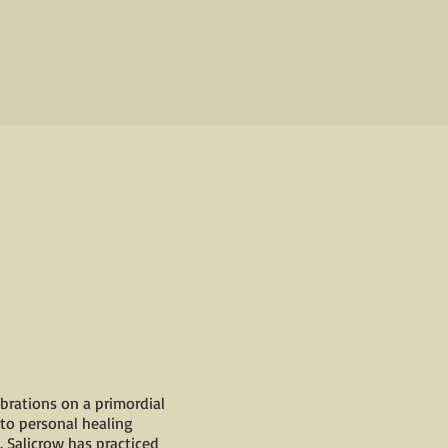
brations on a primordial
 to personal healing
. Salicrow has practiced