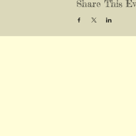
Share This Ev