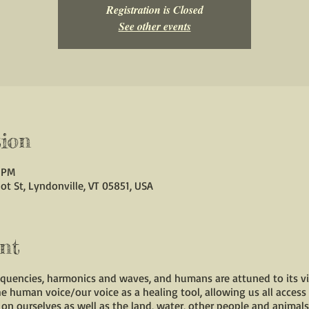
Registration is Closed
See other events
ion
0 PM
ot St, Lyndonville, VT 05851, USA
nt
requencies, harmonics and waves, and humans are attuned to its vi
the human voice/our voice as a healing tool, allowing us all access
on ourselves as well as the land, water, other people and animals