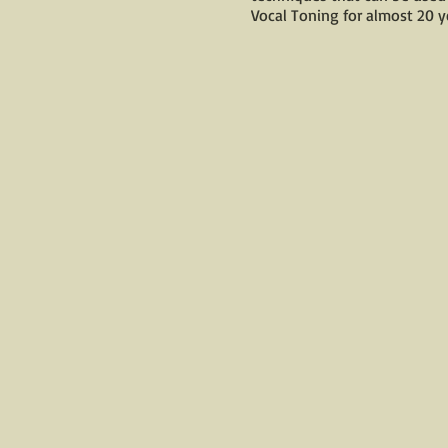
Vocal Toning for almost 20 ye