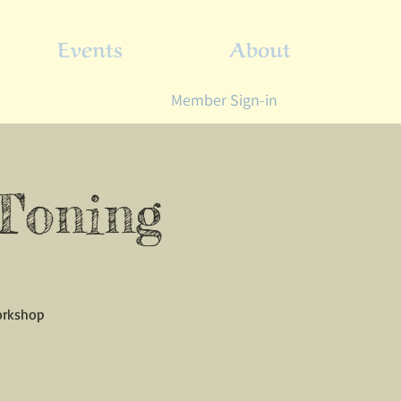
Events
About
Member Sign-in
 Toning
workshop