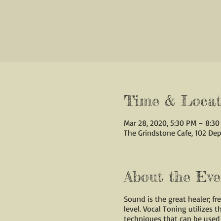
Time & Locat
Mar 28, 2020, 5:30 PM – 8:3
The Grindstone Cafe, 102 Dep
About the Eve
Sound is the great healer; f
level. Vocal Toning utilizes 
techniques that can be used 