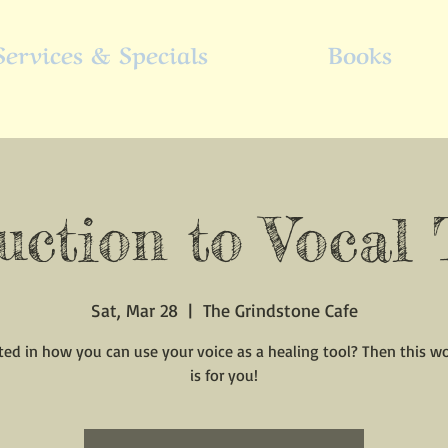
Services & Specials
Books
uction to Vocal
Sat, Mar 28
  |  
The Grindstone Cafe
ted in how you can use your voice as a healing tool? Then this 
is for you!