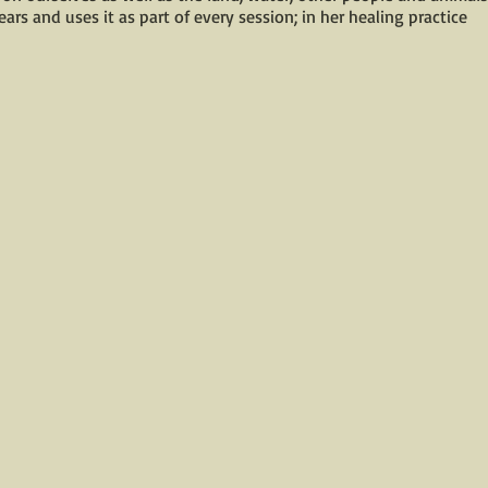
ars and uses it as part of every session; in her healing practice