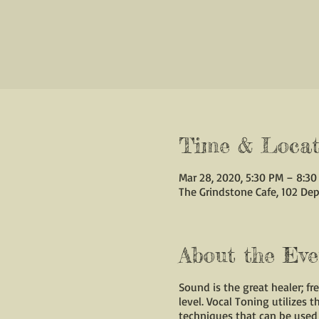
Time & Locat
Mar 28, 2020, 5:30 PM – 8:3
The Grindstone Cafe, 102 Dep
About the Eve
Sound is the great healer; f
level. Vocal Toning utilizes 
techniques that can be used 