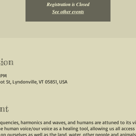
Registration is Closed
See other events
ion
0 PM
ot St, Lyndonville, VT 05851, USA
nt
requencies, harmonics and waves, and humans are attuned to its vi
the human voice/our voice as a healing tool, allowing us all access
on ourselves as well as the land, water, other people and animals