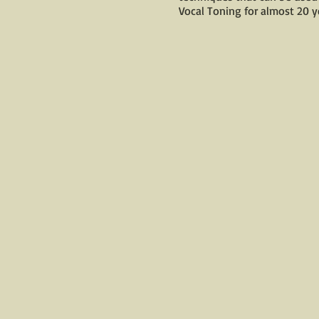
Vocal Toning for almost 20 ye