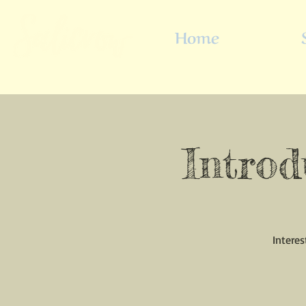
Home
Introd
Interes