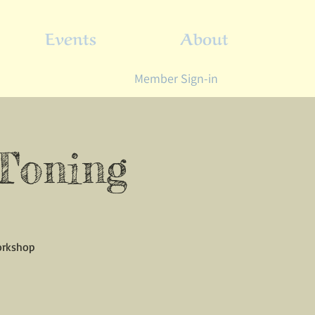
Events
About
Member Sign-in
 Toning
workshop