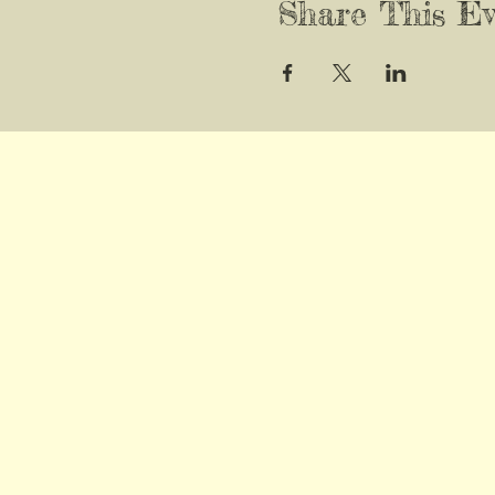
Share This Ev