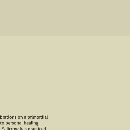
brations on a primordial
 to personal healing
. Salicrow has practiced