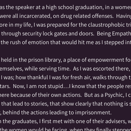
reating
Crystal Grid
Crystals
Div
re all incarcerated, on drug related offenses.  Havin
ore in my life, I was prepared for the claustrophobic tr
lemental
Empathic
Empowerment
through security lock gates and doors.  Being Empathic
the rush of emotion that would hit me as I stepped int
of Spirit
Fairy
Family
Family Al
held in the prison library, a place of empowerment fo
emselves, while serving time.  As I was escorted there, 
I was; how thankful I was for fresh air, walks through
tars.  Now, I am not stupid…I know that the people res
ere because of their own actions.  But as a Psychic, I c
that lead to stories, that show clearly that nothing is 
ry, behind the actions leading to imprisonment.
the graduates, I first met with one of their advisers,
 the women would be facing, when they finally stepped