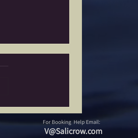
Power of Burning Stuff…
For Booking Help Email:
V@Salicrow.com