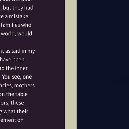
, but they had 
e a mistake, 
families who 
r world, would 
t as laid in my 
 have been 
ad the inner 
 
You see, one 
ncles, mothers 
on the table 
ors, these 
 what their 
dgement on 