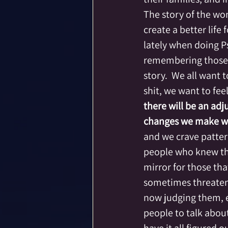
The story of the wom
create a better life 
lately when doing Ps
remembering those 
story.  We all want t
shit, we want to fee
there will be an ad
changes we make wil
and we crave pattern
people who knew the 
mirror for those tha
sometimes threatene
now judging them, ex
people to talk about