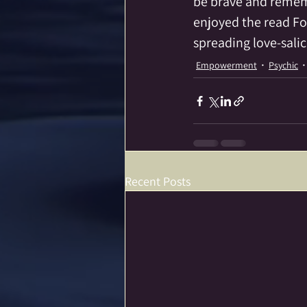
be brave and remembe
enjoyed the read Fo
spreading love-sali
Empowerment
Psychic
Recent Posts