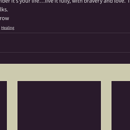
r it’s your life…live it fully, with bravery and love.  
lks.
crow
Healing