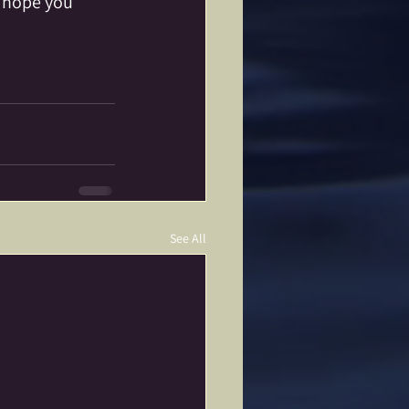
I hope you 
See All