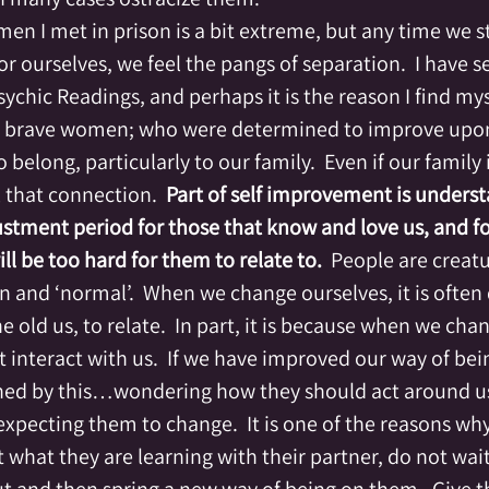
en I met in prison is a bit extreme, but any time we s
for ourselves, we feel the pangs of separation.  I have se
ychic Readings, and perhaps it is the reason I find mys
brave women; who were determined to improve upon t
o belong, particularly to our family.  Even if our family
l that connection.  
Part of self improvement is underst
justment period for those that know and love us, and f
l be too hard for them to relate to.
  People are creatu
 and ‘normal’.  When we change ourselves, it is often di
old us, to relate.  In part, it is because when we chan
t interact with us.  If we have improved our way of bein
d by this…wondering how they should act around us, 
pecting them to change.  It is one of the reasons why 
 what they are learning with their partner, do not wait