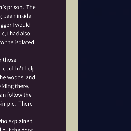
ine
Dance
g been inside 
igger I would 
Fae Folk
, I had also 
o the isolated 
tar
r those 
I couldn’t help 
 the woods, and 
iding there, 
an follow the 
simple.  There 
 who explained 
 out the door 