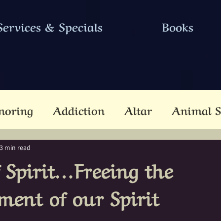
Services & Specials
Books
noring
Addiction
Altar
Animal S
cestors
Ascension
Attunement
B
3 min read
f Spirit…Freeing the
Dead
Betwixt & Between
Channel
ment of our Spirit