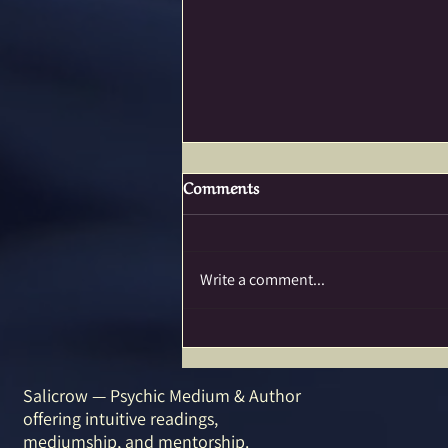
Comments
Write a comment...
SACRED TRAVELS…I’m in
Love with a Lake!
Salicrow — Psychic Medium & Author
offering intuitive readings,
mediumship, and mentorship.