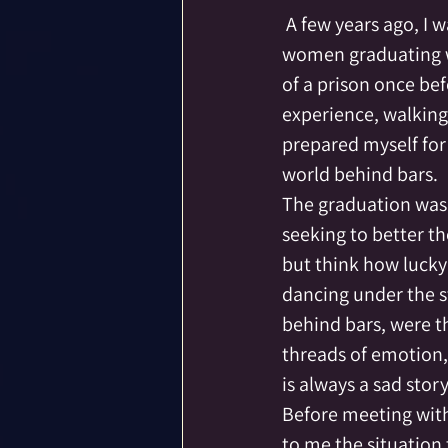
Community
Co-C
 A few years ago, I was the speaker at a high school graduation, in a women’s prison.  The 
women graduating we
of a prison once bef
Death
Druid
E
experience, walking 
prepared myself for 
Exceptional Moments 
world behind bars.
The graduation was 
seeking to better th
but think how lucky 
dancing under the s
behind bars, were th
threads of emotion, 
is always a sad sto
Before meeting with 
to me the situation