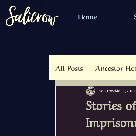
Home
All Posts
Ancestor Ho
Animal Totem
An
Salicrow
Mar 3, 2016
Stories o
Beltaine
Beloved 
Imprison