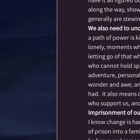
have it all figured 
along the way, show
generally are stewi
We also need to und
a path of power is k
lonely, moments whe
letting go of that 
who cannot hold spa
adventure, persona
wonder and awe, an
had.  It also means 
who support us, and 
Imprisonment of our
I know change is har
of prison into a fam