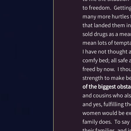
to freedom.  Gettin
many more hurtles 
that landed them i
sold drugs as a mean
mean lots of tempta
I have not thought a
comfy bed; all safe
freed by now.  I th
strength to make bet
of the biggest obsta
and cousins who also
and yes, fulfilling 
women would be expe
family does.  To sa
their families, and 