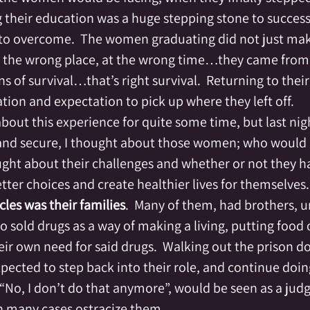
g their education was a huge stepping stone to success
to overcome.  The women graduating did not just mak
n the wrong place, at the wrong time…they came from 
s of survival…that’s right survival.  Returning to thei
tion and expectation to pick up where they left off.
bout this experience for quite some time, but last nigh
 and secure, I thought about those women; who would
ought about their challenges and whether or not they h
ter choices and create healthier lives for themselves. 
cles was their families
.  Many of them, had brothers, u
 sold drugs as a way of making a living, putting food 
their own need for said drugs.  Walking out the prison do
cted to step back into their role, and continue doing
y “No, I don’t do that anymore”, would be seen as a ju
in many cases ostracize them.