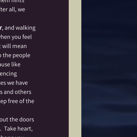
them hints 
er all, we 
r
, and walking 
when you feel 
 will mean 
o the people 
use like 
encing 
es we have 
s and others 
ep free of the 
 out the doors 
  Take heart, 