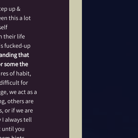
tep up & 
en this a lot 
elf 
heir life 
 is fucked-up 
anding that 
or some the 
res of habit, 
fficult for 
ge, we act as a 
g, others are 
or if we are 
I always tell 
 until you 