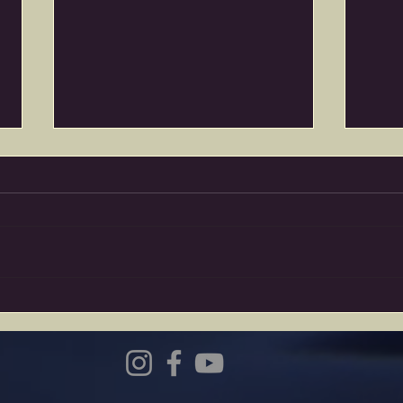
Wake up Calls…
The 