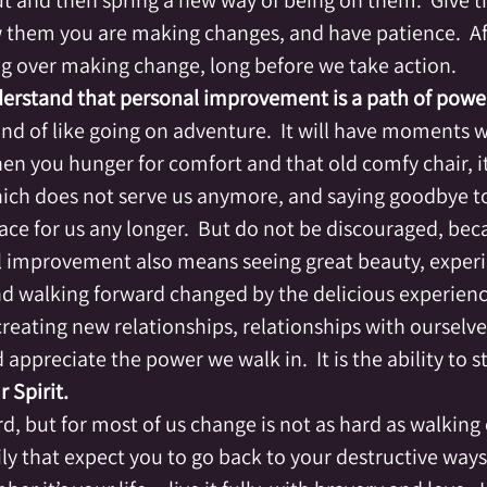
out and then spring a new way of being on them.  Give 
 them you are making changes, and have patience.  Aft
ng over making change, long before we take action.
erstand that personal improvement is a path of powe
ind of like going on adventure.  It will have moments 
n you hunger for comfort and that old comfy chair, it
which does not serve us anymore, and saying goodbye t
ce for us any longer.  But do not be discouraged, beca
l improvement also means seeing great beauty, experi
d walking forward changed by the delicious experienc
creating new relationships, relationships with ourselve
appreciate the power we walk in.  It is the ability to st
 Spirit.
d, but for most of us change is not as hard as walking
ily that expect you to go back to your destructive ways.