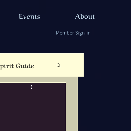
Events
About
Member Sign-in
pirit Guide
eauty
Cloutie Tree