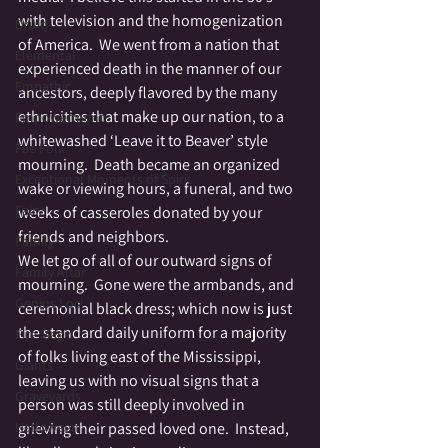
with television and the homogenization 
Druid
of America.  We went from a nation that 
Elemental
experienced death in the manner of our 
Empathic
ancestors, deeply flavored by the many 
ethnicities that make up our nation, to a 
Empowerment
whitewashed ‘Leave it to Beaver’ style 
Fae Folk
mourning.  Death became an organized 
Exceptional Moments of Spirit
wake or viewing hours, a funeral, and two 
Fairy
weeks of casseroles donated by your 
friends and neighbors.
Family
We let go of all of our outward signs of 
Family Altar
mourning.  Gone were the armbands, and 
Genius Loci
ceremonial black dress; which now is just 
the standard daily uniform for a majority 
Fire Magic
of folks living east of the Mississippi, 
Giants
leaving us with no visual signs that a 
Graveyards
person was still deeply involved in 
Halloween
grieving their passed loved one.  Instead, 