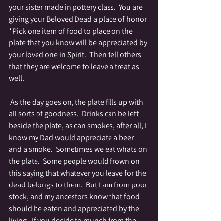
your sister made in pottery class.  You are 
giving your Beloved Dead a place of honor.
*Pick one item of food to place on the 
plate that you know will be appreciated by 
your loved one in Spirit.  Then tell others 
that they are welcome to leave a treat as 
well.
 As the day goes on, the plate fills up with 
all sorts of goodness.  Drinks can be left 
beside the plate, as can smokes, after all, I 
know my Dad would appreciate a beer 
and a smoke.  Sometimes we eat whats on 
the plate.  Some people would frown on 
this saying that whatever you leave for the 
dead belongs to them.  But I am from poor 
stock, and my ancestors know that food 
should be eaten and appreciated by the 
living.  If you decide to munch from the 