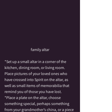
family altar
*Set up a small altar in a corner of the 
kitchen, dining room, or living room.  
Place pictures of your loved ones who 
have crossed into Spirit on the altar, as 
well as small items of memorabilia that 
remind you of those you have lost.
*Place a plate on the altar, choose 
something special, perhaps something 
from your grandmother’s china, or a piece 