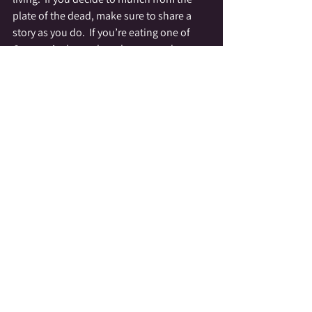
plate of the dead, make sure to share a 
story as you do.  If you’re eating one of 
Gramma’s cherry chocolates, you damn 
well better be telling a story about her love 
of them.  If you smoking your dad’s 
cigarette, make sure to savor it and 
imagine all the times you saw him sitting 
on the porch having a smoke.
More then anything our Beloved Dead 
want to be remembered, talked about and 
part of our lives.  The more often we speak 
of them, and remember them through 
simple ceremonies, such as a plate at 
Thanksgiving, the easier it is for us to heal 
and feel their presence around us.  
Remember our Spirits want to make 
contact with us, they want to reassure us 
that they are OK and that there is 