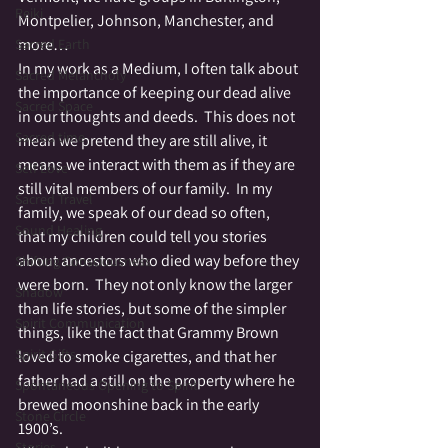
Reiki
Montpelier, Johnson, Manchester, and 
more…
Sacred Earth
In my work as a Medium, I often talk about 
Sacred Melancholy
the importance of keeping our dead alive 
Sacred Space
in our thoughts and deeds.  This does not 
Sacred time
mean we pretend they are still alive, it 
means we interact with them as if they are 
Self Love
still vital members of our family.  In my 
Sacred Travel
family, we speak of our dead so often, 
Sound Healing
that my children could tell you stories 
about ancestors who died way before they 
Shifting Consciousness
were born.  They not only know the larger 
Shadow
than life stories, but some of the simpler 
Spirit Communication
things, like the fact that Grammy Brown 
Spirit Gifts
loved to smoke cigarettes, and that her 
father had a still on the property where he 
Spontaneous Opening to Spirit
brewed moonshine back in the early 
Stone Circle
1900’s.
Stories