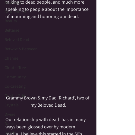
talking to dead people, and much more 
Ascension
speaking to people about the importance 
Attunement
of mourning and honoring our dead.
Beauty
Beltaine
Beloved Dead
Betwixt & Between
Channel
Cloutie Tree
Community
Co-Creating
Crystal Grid
Grammy Brown & my Dad ‘Richard’, two of 
my Beloved Dead.
Crystals
Divine
Our relationship with death has in many 
Dance
ways been glossed over by modern 
Death
media.  I believe this started in the 50’s 