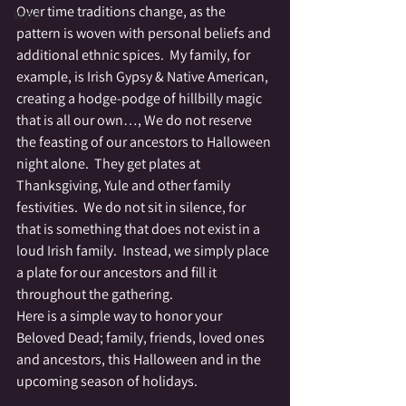
Over time traditions change, as the 
Wyrd
pattern is woven with personal beliefs and 
additional ethnic spices.  My family, for 
example, is Irish Gypsy & Native American, 
creating a hodge-podge of hillbilly magic 
that is all our own…, We do not reserve 
the feasting of our ancestors to Halloween 
night alone.  They get plates at 
Thanksgiving, Yule and other family 
festivities.  We do not sit in silence, for 
that is something that does not exist in a 
loud Irish family.  Instead, we simply place 
a plate for our ancestors and fill it 
throughout the gathering.
Here is a simple way to honor your 
Beloved Dead; family, friends, loved ones 
and ancestors, this Halloween and in the 
upcoming season of holidays.