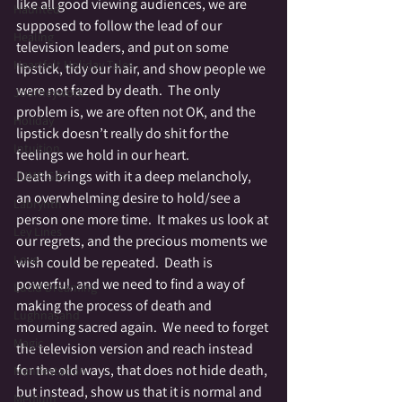
like all good viewing audiences, we are 
Haunted
supposed to follow the lead of our 
Healing
television leaders, and put on some 
Heartfelt Holiday Tales
lipstick, tidy our hair, and show people we 
were not fazed by death.  The only 
Journeywork
problem is, we are often not OK, and the 
Holiday
lipstick doesn’t really do shit for the 
Intuition
feelings we hold in our heart.
Death brings with it a deep melancholy, 
JUMP GIRL
an overwhelming desire to hold/see a 
Labrynth
person one more time.  It makes us look at 
Ley Lines
our regrets, and the precious moments we 
Love
wish could be repeated.  Death is 
powerful, and we need to find a way of 
Lucid Dreaming
making the process of death and 
Lughnasahd
mourning sacred again.  We need to forget 
Magic
the television version and reach instead 
for the old ways, that does not hide death, 
Manifestation
but instead, show us that it is normal and 
Medium