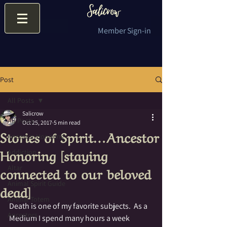
Member Sign-in
Post
All Posts
Salicrow
All Posts
Oct 25, 2017
5 min read
Stories of Spirit…Ancestor
Ancestor Honoring
Honoring [staying
Addiction
connected to our beloved
Altar
Animal Spirit Guide
dead]
Animal Totem
Death is one of my favorite subjects.  As a 
Ancestors
Medium I spend many hours a week 