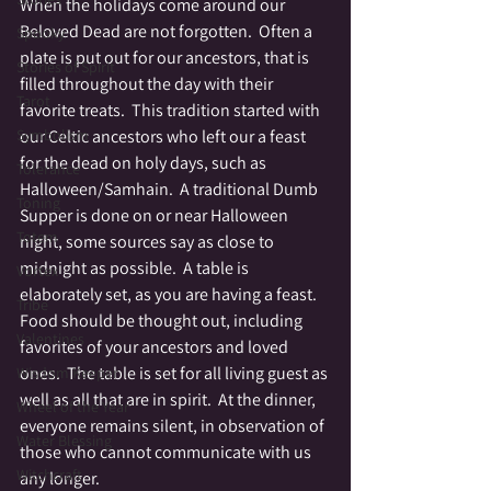
When the holidays come around our 
Beloved Dead are not forgotten.  Often a 
Spooky
plate is put out for our ancestors, that is 
Stories of Spirit
filled throughout the day with their 
Tarot
favorite treats.  This tradition started with 
Symbolism
our Celtic ancestors who left our a feast 
for the dead on holy days, such as 
Tolerance
Halloween/Samhain.  A traditional Dumb 
Toning
Supper is done on or near Halloween 
Totem
night, some sources say as close to 
midnight as possible.  A table is 
Vortex
elaborately set, as you are having a feast.  
Tribe
Food should be thought out, including 
Valentines
favorites of your ancestors and loved 
ones.  The table is set for all living guest as 
Wisdom Keeper
well as all that are in spirit.  At the dinner, 
Wheel of the Year
everyone remains silent, in observation of 
Water Blessing
those who cannot communicate with us 
Witchcraft
any longer.