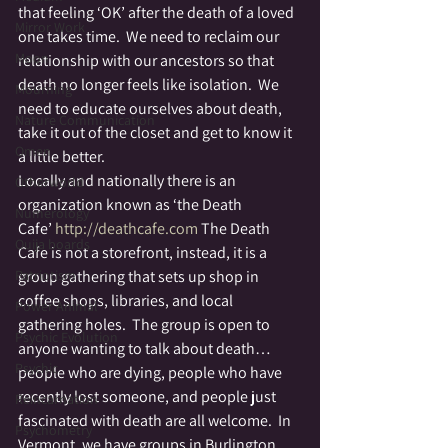
that feeling ‘OK’ after the death of a loved 
Mirror Work
one takes time.  We need to reclaim our 
Moon
relationship with our ancestors so that 
death no longer feels like isolation.  We 
Mourning
need to educate ourselves about death, 
Nature Communication
take it out of the closet and get to know it 
Omen
a little better.
Locally and nationally there is an 
Otherworld
organization known as ‘the Death 
Numerology
Cafe’ 
http://deathcafe.com 
The Death 
Ouija boards
Cafe is not a storefront, instead, it is a 
Patriotism
group gathering that sets up shop in 
coffee shops, libraries, and local 
Power Animal
gathering holes.  The group is open to 
Psychic Evolution
anyone wanting to talk about death…
Psychic
people who are dying, people who have 
recently lost someone, and people just 
Reincarnation
fascinated with death are all welcome.  In 
Psychometry
Vermont, we have groups in Burlington, 