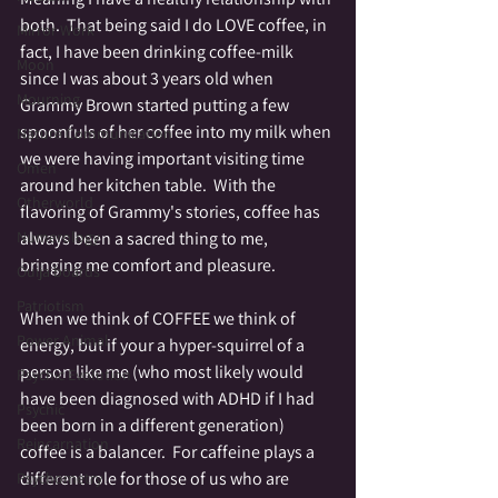
both.  That being said I do LOVE coffee, in 
Mirror Work
fact, I have been drinking coffee-milk 
Moon
since I was about 3 years old when 
Mourning
Grammy Brown started putting a few 
spoonfuls of her coffee into my milk when 
Nature Communication
we were having important visiting time 
Omen
around her kitchen table.  With the 
Otherworld
flavoring of Grammy's stories, coffee has 
always been a sacred thing to me, 
Numerology
bringing me comfort and pleasure.  
Ouija boards
Patriotism
When we think of COFFEE we think of 
Power Animal
energy, but if your a hyper-squirrel of a 
person like me (who most likely would 
Psychic Evolution
have been diagnosed with ADHD if I had 
Psychic
been born in a different generation) 
Reincarnation
coffee is a balancer.  For caffeine plays a 
different role for those of us who are 
Psychometry