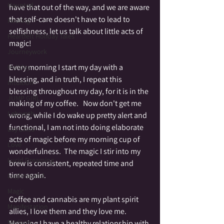
Haunted
have that out of the way, and we are aware 
that self-care doesn't have to lead to 
Healing
selfishness, let us talk about little acts of 
Heartfelt Holiday Tales
magic!
Journeywork
Every morning I start my day with a 
Holiday
blessing, and in truth, I repeat this 
Intuition
blessing throughout my day, for it is in the 
JUMP GIRL
making of my coffee.   Now don't get me 
Labrynth
wrong, while I do wake up pretty alert and 
functional, I am not into doing elaborate 
Ley Lines
acts of magic before my morning cup of 
Love
wonderfulness.  The magic I stir into my 
Lucid Dreaming
brew is consistent, repeated time and 
time again.   
Lughnasahd
Magic
Coffee and cannabis are my plant spirit 
Manifestation
allies, I love them and they love me.  
Medium
Meaning I have a healthy relationship with 