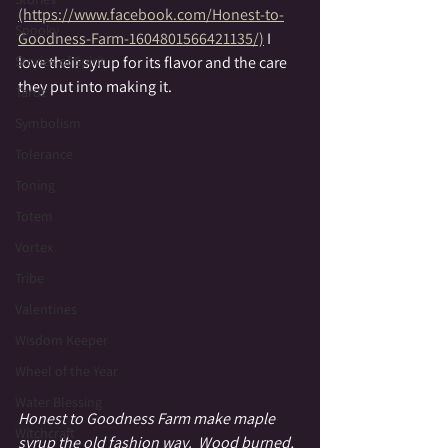
(https://www.facebook.com/Honest-to-
Spooky
Goodness-Farm-1604801566421135/)
 I 
love their syrup for its flavor and the care 
Stories of Spirit
they put into making it.  
Tarot
Symbolism
Tolerance
Toning
Totem
Vortex
Tribe
Valentines
Wisdom Keeper
Wheel of the Year
Water Blessing
Honest to Goodness Farm make maple 
Witchcraft
syrup the old fashion way.  Wood burned, 