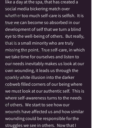
like a day at the spa, that has created a 
Druid
social media bickering match over 
whether too much self-care is selfish.  It is 
Elemental
true we can become so absorbed in our 
Empathic
development of self that we turn a blind 
Empowerment
eye to the well-being of others.  But really, 
Fae Folk
that is a small minority who are truly 
missing the point.  True self-care, in which 
Exceptional Moments of Spirit
we take time for ourselves and listen to 
Fairy
our needs inevitably makes us look at our 
Family
own wounding, it leads us through the 
sparkly white illusion into the darker 
Family Altar
cobweb filled corners of our being where 
Genius Loci
we must look at our authentic self.  This is 
Fire Magic
where self-awareness turns to the needs 
of others.  We start to see how our 
Giants
wounds have affected us and how similar 
Graveyards
wounding could be responsible for the 
Halloween
struggles we see in others.  Now that I 