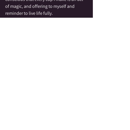
of magic, and offering to myself and 
reminder to live life fully.
I have shared this simple act of daily 
magic with you in hopes that it inspires 
you to incorporate little ritualistic action 
into your routine.  Doing so reminds us we 
are here for more than work and struggle, 
we are here to savor life, to enjoy simple 
pleasures, and to be present.  The way I 
prepare my coffee is only one of the little 
bits of magic I weave into my daily 
existence, and while each of the bits I 
work into my day are simple in their 
nature they add up to a big presence in my 
life.
Today and everyday honor yourself, be 