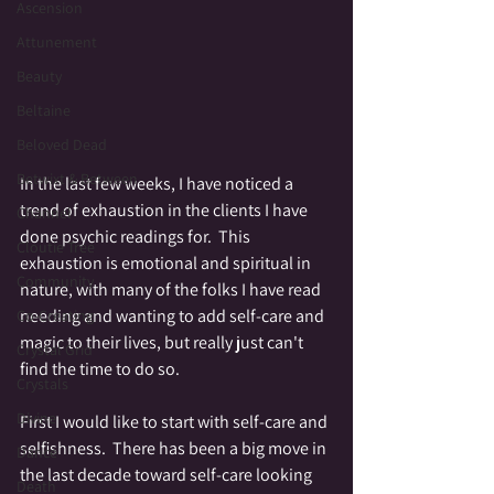
Ascension
Attunement
Beauty
Beltaine
Beloved Dead
Betwixt & Between
In the last few weeks, I have noticed a 
trend of exhaustion in the clients I have 
Channel
done psychic readings for.  This 
Cloutie Tree
exhaustion is emotional and spiritual in 
Community
nature, with many of the folks I have read 
needing and wanting to add self-care and 
Co-Creating
magic to their lives, but really just can't 
Crystal Grid
find the time to do so.  
Crystals
Divine
First I would like to start with self-care and 
selfishness.  There has been a big move in 
Dance
the last decade toward self-care looking 
Death