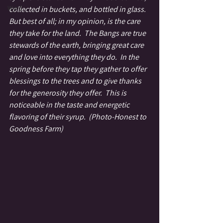
Wyrd
collected in buckets, and bottled in glass.  
But best of all; in my opinion, is the care 
they take for the land.  The Bangs are true 
stewards of the earth, bringing great care 
and love into everything they do.  In the 
spring before they tap they gather to offer 
blessings to the trees and to give thanks 
for the generosity they offer.  This is 
noticeable in the taste and energetic 
flavoring of their syrup.  (Photo-Honest to 
Goodness Farm)