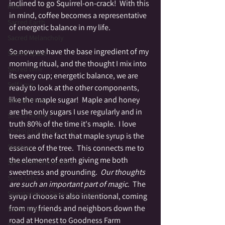
inclined to go Squirrel-on-crack!  With this 
Reiki
in mind, coffee becomes a representative 
Sacred Earth
of energetic balance in my life.  
Sacred Melancholy
So now we have the base ingredient of my 
Sacred Space
morning ritual, and the thought I mix into 
Sacred time
its every cup; energetic balance, we are 
Self Love
ready to look at the other components, 
like the maple sugar!  Maple and honey 
Sacred Travel
are the only sugars I use regularly and in 
Sound Healing
truth 80% of the time it's maple.  I love 
Shifting Consciousness
trees and the fact that maple syrup is the 
Shadow
essence of the tree.  This connects me to 
the element of earth giving me both 
Spirit Communication
sweetness and grounding.  
Our thoughts 
Spirit Gifts
are such an important part of magic
.  The 
Spontaneous Opening to Spirit
syrup I choose is also intentional, coming 
from my friends and neighbors down the 
Stone Circle
road at Honest to Goodness Farm 
Stories