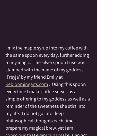
I mix the maple syrup into my coffee with 
the same spoon every day, further adding 
to my magic.  The silver spoon I use was 
stamped with the name of my goddess 
'Freyja' by my friend Emily at 
Rebloomingarts.com
 .  Using this spoon 
every time I make coffee serves as a 
simple offering to my goddess as well as a 
reminder of the sweetness she stirs into 
my life.  I do not go into deep 
philosophical thoughts each time I 
prepare my magical brew, yet I am 
conscious that every cup I make is an act 