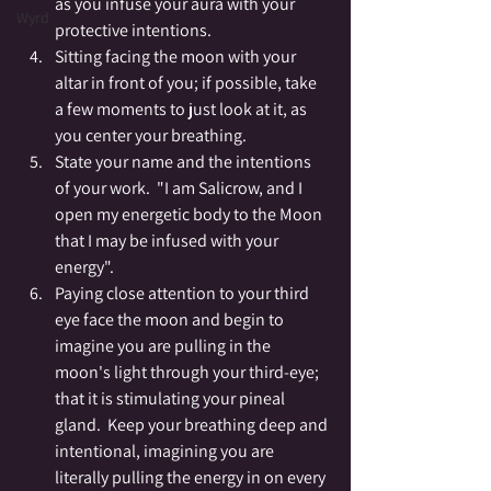
as you infuse your aura with your 
Wyrd
protective intentions.
Sitting facing the moon with your 
altar in front of you; if possible, take 
a few moments to just look at it, as 
you center your breathing.
State your name and the intentions 
of your work.  "I am Salicrow, and I 
open my energetic body to the Moon 
that I may be infused with your 
energy".
Paying close attention to your third 
eye face the moon and begin to 
imagine you are pulling in the 
moon's light through your third-eye; 
that it is stimulating your pineal 
gland.  Keep your breathing deep and 
intentional, imagining you are 
literally pulling the energy in on every 