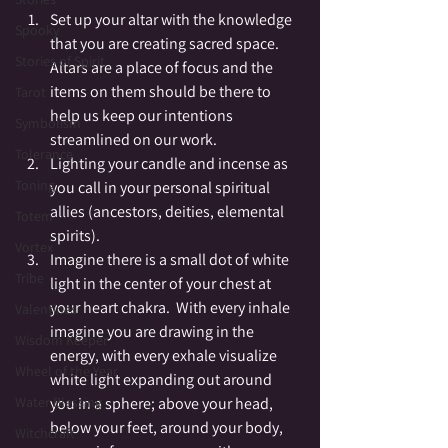
Set up your altar with the knowledge 
Spooky
that you are creating sacred space.  
Stories of Spirit
Altars are a place of focus and the 
items on them should be there to 
Tarot
help us keep our intentions 
Symbolism
streamlined on our work.
Tolerance
Lighting your candle and incense as 
Toning
you call in your personal spiritual 
allies (ancestors, deities, elemental 
Totem
spirits).
Vortex
Imagine there is a small dot of white 
Tribe
light in the center of your chest at 
your heart chakra.  With every inhale 
Valentines
imagine you are drawing in the 
Wisdom Keeper
energy, with every exhale visualize 
Wheel of the Year
white light expanding out around 
you in a sphere; above your head, 
Water Blessing
below your feet, around your body, 
Witchcraft