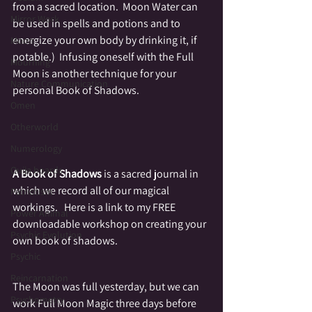
from a sacred location.  Moon Water can 
Mirror Work
be used in spells and potions and to 
energize your own body by drinking it, if 
Moon
potable.)  Infusing oneself with the Full 
Mourning
Moon is another technique for your 
Nature Communication
personal Book of Shadows.
Omen
Otherworld
Numerology
Ouija boards
A Book of Shadows
 is a sacred journal in 
which we record all of our magical 
Patriotism
workings.   Here is a link to my FREE 
Power Animal
downloadable workshop on creating your 
Psychic Evolution
own book of shadows.
Psychic
Reincarnation
The Moon was full yesterday, but we can 
Psychometry
work Full Moon Magic three days before 