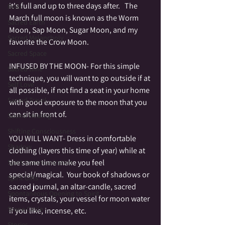
it's full and up to three days after.   The 
Reiki
March full moon is known as the Worm 
Sacred Earth
Moon, Sap Moon, Sugar Moon, and my 
Sacred Melancholy
favorite the Crow Moon.  
Sacred Space
INFUSED BY THE MOON- For this simple 
Sacred time
technique, you will want to go outside if at 
Self Love
all possible, if not find a seat in your home 
Sacred Travel
with good exposure to the moon that you 
can sit in front of.  
Sound Healing
Shifting Consciousness
YOU WILL WANT- Dress in comfortable 
Shadow
clothing (layers this time of year) while at 
the same time make you feel 
Spirit Communication
special/magical.  Your book of shadows or 
Spirit Gifts
sacred journal, an altar-candle, sacred 
Spontaneous Opening to Spirit
items, crystals, your vessel for moon water 
Stone Circle
if you like, incense, etc.
Stories