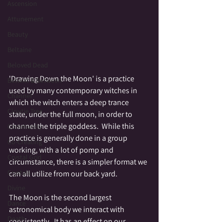
Ascension
Attunement
Beauty
Beltaine
Beloved Dead
'Drawing Down the Moon' is a practice 
Betwixt & Between
used by many contemporary witches in 
Channel
which the witch enters a deep trance 
Cloutie Tree
state, under the full moon, in order to 
channel the triple goddess.  While this 
Community
practice is generally done in a group 
Co-Creating
working, with a lot of pomp and 
Crystal Grid
circumstance, there is a simpler format we 
Crystals
can all utilize from our back yard.  
Divine
The Moon is the second largest 
Dance
astronomical body we interact with 
Death
consistently.  It has an effect on our 