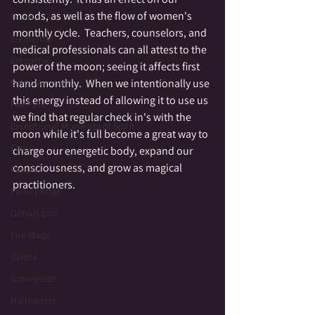
moods, as well as the flow of women's 
Druid
monthly cycle.  Teachers, counselors, and 
Elemental
medical professionals can all attest to the 
Empathic
power of the moon; seeing it affects first 
Empowerment
hand monthly.  When we intentionally use 
this energy instead of allowing it to use us 
Fae Folk
we find that regular check in's with the 
Exceptional Moments of Spirit
moon while it's full become a great way to 
Fairy
charge our energetic body, expand our 
consciousness, and grow as magical 
Family
practitioners.
Family Altar
Genius Loci
Fire Magic
Giants
Graveyards
Halloween