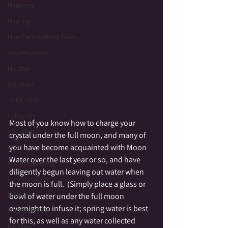
Haunted
Healing
Heartfelt Holiday Tales
Journeywork
Holiday
Intuition
JUMP GIRL
Labrynth
Most of you know how to charge your 
Ley Lines
crystal under the full moon, and many of 
you have become acquainted with Moon 
Love
Water over the last year or so, and have 
Lucid Dreaming
diligently begun leaving out water when 
Lughnasahd
the moon is full.  (Simply place a glass or 
Magic
bowl of water under the full moon 
overnight to infuse it; spring water is best 
Manifestation
for this, as well as any water collected 
Medium