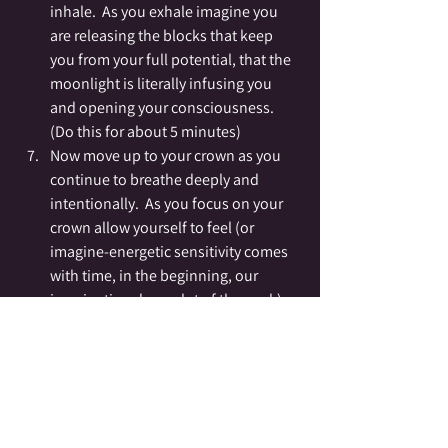
inhale.  As you exhale imagine you 
are releasing the blocks that keep 
you from your full potential, that the 
moonlight is literally infusing you 
and opening your consciousness.  
(Do this for about 5 minutes)
Now move up to your crown as you 
continue to breathe deeply and 
intentionally.  As you focus on your 
crown allow yourself to feel (or 
imagine-energetic sensitivity comes 
with time, in the beginning, our 
imagination does a lot of the work) 
the energy infusing first the top of 
your head and then penetrating your 
being in a soft silver light that moves 
down from your crown through your 
whole body.  (Do this for about 5-10 
minutes).